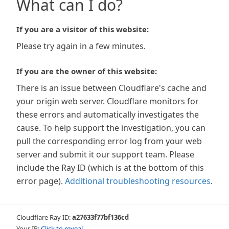
What can I do?
If you are a visitor of this website:
Please try again in a few minutes.
If you are the owner of this website:
There is an issue between Cloudflare's cache and
your origin web server. Cloudflare monitors for
these errors and automatically investigates the
cause. To help support the investigation, you can
pull the corresponding error log from your web
server and submit it our support team. Please
include the Ray ID (which is at the bottom of this
error page).
Additional troubleshooting resources
.
Cloudflare Ray ID:
a27633f77bf136cd
Your IP:
Click to reveal