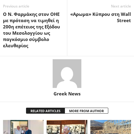
Previous article
Next article
Ο Ν. Φαρμάκης στον ΟΗΕ
«Αρωμα» Κύπρου στη Wall
με πρόταση να τιμηθεί η
Street
200η επέτειος της Εξόδου
του Μεσολογγίου ως
παγκόσμιο σύμβολο
ελευθερίας
Greek News
RELATED ARTICLES
MORE FROM AUTHOR