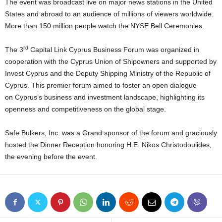
The event was broadcast live on major news stations in the United
States and abroad to an audience of millions of viewers worldwide.
More than 150 million people watch the NYSE Bell Ceremonies.
rd
The 3
Capital Link Cyprus Business Forum was organized in
cooperation with the Cyprus Union of Shipowners and supported by
Invest Cyprus and the Deputy Shipping Ministry of the Republic of
Cyprus. This premier forum aimed to foster an open dialogue
on Cyprus’s business and investment landscape, highlighting its
openness and competitiveness on the global stage.
Safe Bulkers, Inc. was a Grand sponsor of the forum and graciously
hosted the Dinner Reception honoring H.E. Nikos Christodoulides,
the evening before the event.