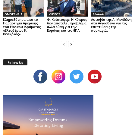
ΟΜΟΓΕΝΕΙΑ
ΚΥΠΡΟΣ
ΕΛΛΑΔΑ
Κληροδότημα από το
Φ. Κρίστοφερ: Η Κύπρος
Αυτοψία της Λ. Μενδώνη
Παράρτημα Αμερικής
δεν αποτελεί πρόβλημα
στα Αιγόσθενα για τις
του Εθνικού Ιδρύματος
αλλά λύση για την
επιπτώσεις της
«Ελευθέριος Κ.
Ευρώπη και τις ΗΠΑ
πυρκαγιάς
Βενιζέλος»
Follow Us