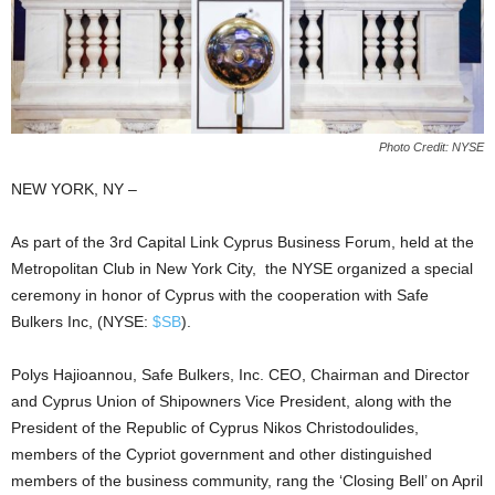
Photo Credit: NYSE
NEW YORK, ΝΥ –
As part of the 3rd Capital Link Cyprus Business Forum, held at the
Metropolitan Club in New York City, the NYSE organized a special
ceremony in honor of Cyprus with the cooperation with Safe
Bulkers Inc, (NYSE:
$SB
).
Polys Hajioannou, Safe Bulkers, Inc. CEO, Chairman and Director
and Cyprus Union of Shipowners Vice President, along with the
President of the Republic of Cyprus Nikos Christodoulides,
members of the Cypriot government and other distinguished
members of the business community, rang the ‘Closing Bell’ on April