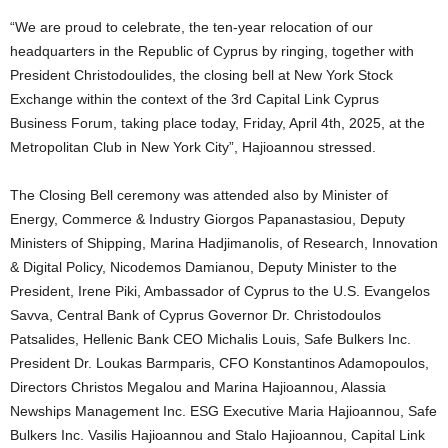
“We are proud to celebrate, the ten-year relocation of our
headquarters in the Republic of Cyprus by ringing, together with
President Christodoulides, the closing bell at New York Stock
Exchange within the context of the 3rd Capital Link Cyprus
Business Forum, taking place today, Friday, April 4th, 2025, at the
Metropolitan Club in New York City”, Hajioannou stressed.
The Closing Bell ceremony was attended also by Minister of
Energy, Commerce & Industry Giorgos Papanastasiou, Deputy
Ministers of Shipping, Marina Hadjimanolis, of Research, Innovation
& Digital Policy, Nicodemos Damianou, Deputy Minister to the
President, Irene Piki, Ambassador of Cyprus to the U.S. Evangelos
Savva, Central Bank of Cyprus Governor Dr. Christodoulos
Patsalides, Hellenic Bank CEO Michalis Louis, Safe Bulkers Inc.
President Dr. Loukas Barmparis, CFO Konstantinos Adamopoulos,
Directors Christos Megalou and Marina Hajioannou, Alassia
Newships Management Inc. ESG Executive Maria Hajioannou, Safe
Bulkers Inc. Vasilis Hajioannou and Stalo Hajioannou, Capital Link