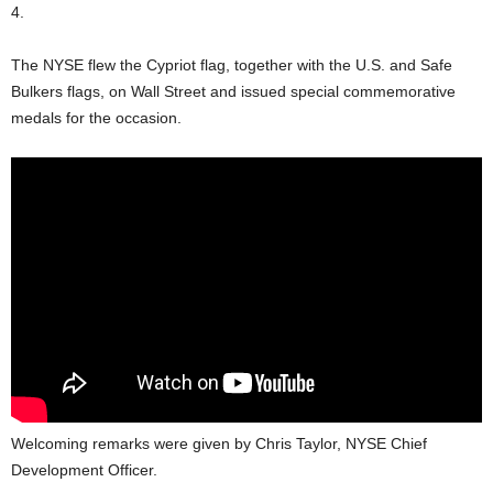
4.
The NYSE flew the Cypriot flag, together with the U.S. and Safe
Bulkers flags, on Wall Street and issued special commemorative
medals for the occasion.
Welcoming remarks were given by Chris Taylor, NYSE Chief
Development Officer.