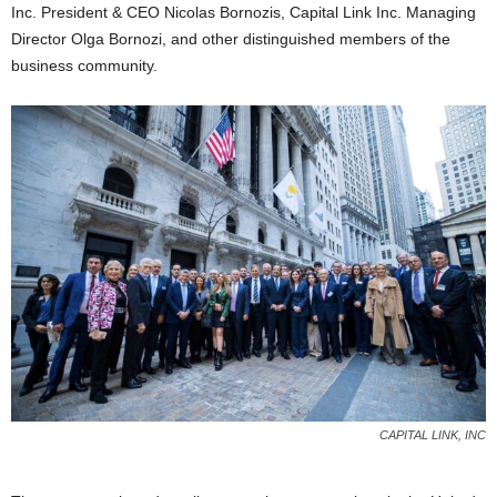
Inc. President & CEO Nicolas Bornozis, Capital Link Inc. Managing
Director Olga Bornozi, and other distinguished members of the
business community.
CAPITAL LINK, INC