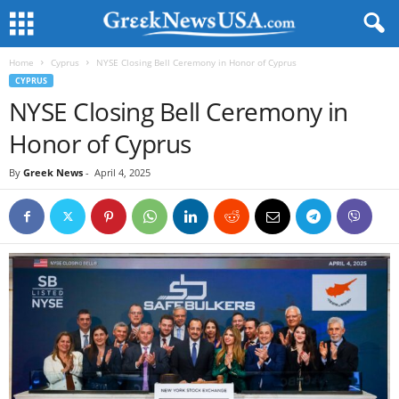
Home
Cyprus
NYSE Closing Bell Ceremony in Honor of Cyprus
CYPRUS
NYSE Closing Bell Ceremony in
Honor of Cyprus
By
Greek News
-
April 4, 2025