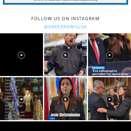
FOLLOW US ON INSTAGRAM
@GREEKNEWSUSA