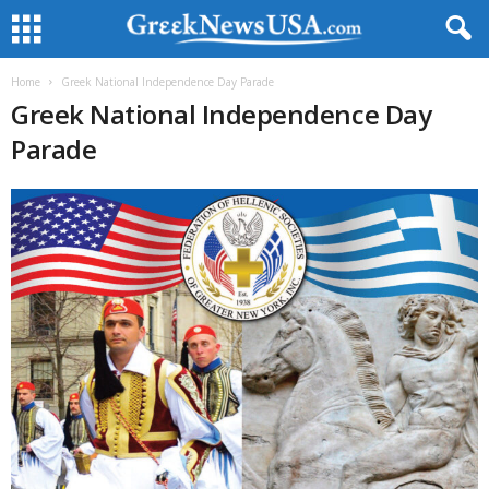
Home
Greek National Independence Day Parade
Greek National Independence Day
Parade