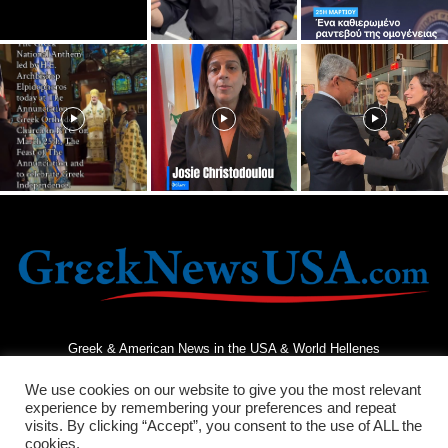
Greek & American News in the USA & World Hellenes
We use cookies on our website to give you the most relevant
experience by remembering your preferences and repeat
visits. By clicking “Accept”, you consent to the use of ALL the
cookies.