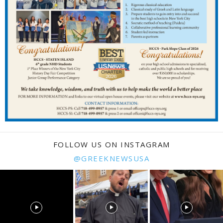
FOLLOW US ON INSTAGRAM
@GREEKNEWSUSA