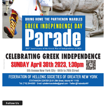
Follow Us