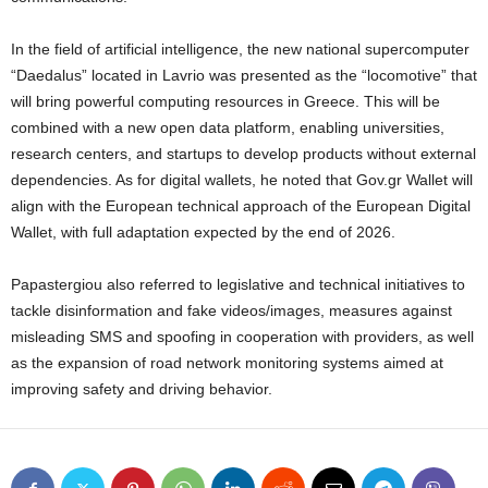
In the field of artificial intelligence, the new national supercomputer
“Daedalus” located in Lavrio was presented as the “locomotive” that
will bring powerful computing resources in Greece. This will be
combined with a new open data platform, enabling universities,
research centers, and startups to develop products without external
dependencies. As for digital wallets, he noted that Gov.gr Wallet will
align with the European technical approach of the European Digital
Wallet, with full adaptation expected by the end of 2026.
Papastergiou also referred to legislative and technical initiatives to
tackle disinformation and fake videos/images, measures against
misleading SMS and spoofing in cooperation with providers, as well
as the expansion of road network monitoring systems aimed at
improving safety and driving behavior.