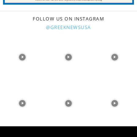
FOLLOW US ON INSTAGRAM
@GREEKNEWSUSA