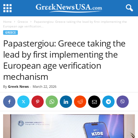
Home
Greece
Papastergiou: Greece taking the lead by first implementing the
European age verification...
GREECE
Papastergiou: Greece taking the
lead by first implementing the
European age verification
mechanism
By
Greek News
-
March 22, 2026