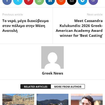
Previous article
Next article
Το νερό, μέγα διακύβευμα
Meet Cassandra
στον πόλεμο στην Μέση
Kulukundis: 2026 Greek-
Ανατολή
American Academy Award
winner for ‘Best Casting’
Greek News
RELATED ARTICLES
MORE FROM AUTHOR