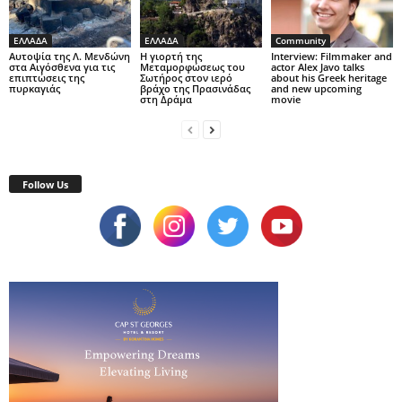
ΕΛΛΑΔΑ
ΕΛΛΑΔΑ
Community
Αυτοψία της Λ. Μενδώνη
Η γιορτή της
Interview: Filmmaker and
στα Αιγόσθενα για τις
Μεταμορφώσεως του
actor Alex Javo talks
επιπτώσεις της
Σωτήρος στον ιερό
about his Greek heritage
πυρκαγιάς
βράχο της Πρασινάδας
and new upcoming
στη Δράμα
movie
Follow Us