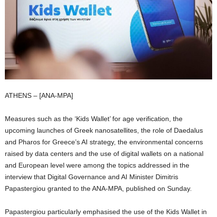
ATHENS – [ANA-MPA]
Measures such as the ‘Kids Wallet’ for age verification, the
upcoming launches of Greek nanosatellites, the role of Daedalus
and Pharos for Greece’s AI strategy, the environmental concerns
raised by data centers and the use of digital wallets on a national
and European level were among the topics addressed in the
interview that Digital Governance and AI Minister Dimitris
Papastergiou granted to the ANA-MPA, published on Sunday.
Papastergiou particularly emphasised the use of the Kids Wallet in