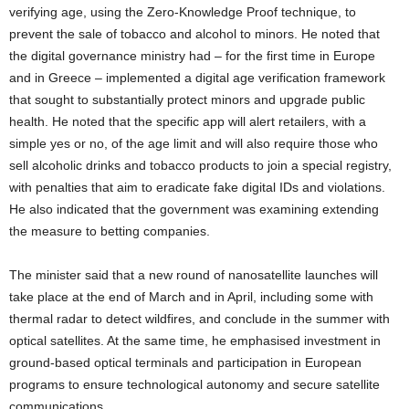
verifying age, using the Zero-Knowledge Proof technique, to
prevent the sale of tobacco and alcohol to minors. He noted that
the digital governance ministry had – for the first time in Europe
and in Greece – implemented a digital age verification framework
that sought to substantially protect minors and upgrade public
health. He noted that the specific app will alert retailers, with a
simple yes or no, of the age limit and will also require those who
sell alcoholic drinks and tobacco products to join a special registry,
with penalties that aim to eradicate fake digital IDs and violations.
He also indicated that the government was examining extending
the measure to betting companies.
The minister said that a new round of nanosatellite launches will
take place at the end of March and in April, including some with
thermal radar to detect wildfires, and conclude in the summer with
optical satellites. At the same time, he emphasised investment in
ground-based optical terminals and participation in European
programs to ensure technological autonomy and secure satellite
communications.