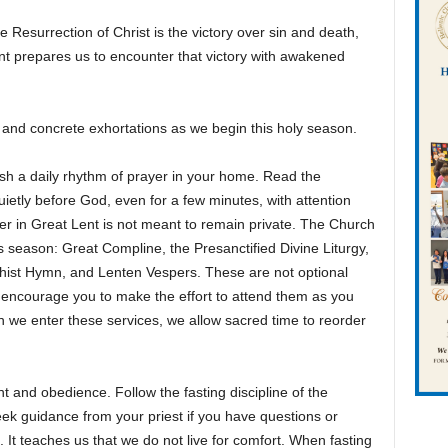
e Resurrection of Christ is the victory over sin and death,
ent prepares us to encounter that victory with awakened
e and concrete exhortations as we begin this holy season.
ish a daily rhythm of prayer in your home. Read the
ietly before God, even for a few minutes, with attention
er in Great Lent is not meant to remain private. The Church
is season: Great Compline, the Presanctified Divine Liturgy,
thist Hymn, and Lenten Vespers. These are not optional
 I encourage you to make the effort to attend them as you
hen we enter these services, we allow sacred time to reorder
 and obedience. Follow the fasting discipline of the
ek guidance from your priest if you have questions or
l. It teaches us that we do not live for comfort. When fasting