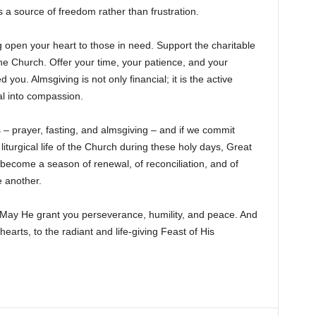
s a source of freedom rather than frustration.
ng open your heart to those in need. Support the charitable
the Church. Offer your time, your patience, and your
ou. Almsgiving is not only financial; it is the active
ial into compassion.
s – prayer, fasting, and almsgiving – and if we commit
 liturgical life of the Church during these holy days, Great
l become a season of renewal, of reconciliation, and of
 another.
 May He grant you perseverance, humility, and peace. And
hearts, to the radiant and life-giving Feast of His