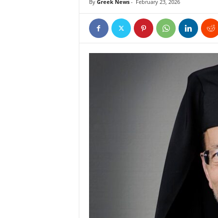
By
Greek News
-
February 23, 2026