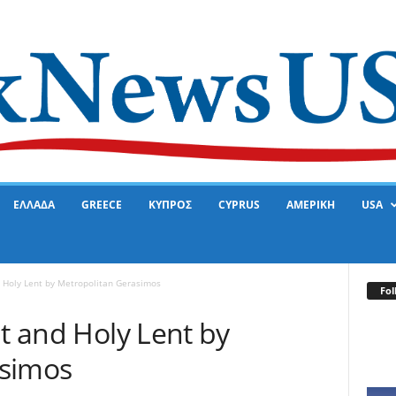
ΕΛΛΑΔΑ
GREECE
ΚΥΠΡΟΣ
CYPRUS
ΑΜΕΡΙΚΗ
USA
d Holy Lent by Metropolitan Gerasimos
Fol
at and Holy Lent by
asimos