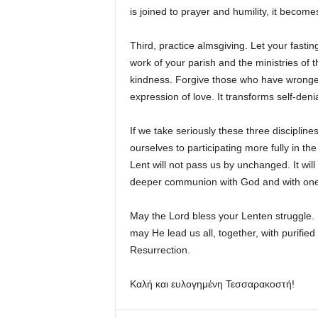
is joined to prayer and humility, it become
Third, practice almsgiving. Let your fasti
work of your parish and the ministries of 
kindness. Forgive those who have wronged y
expression of love. It transforms self-den
If we take seriously these three discipline
ourselves to participating more fully in the
Lent will not pass us by unchanged. It wil
deeper communion with God and with one
May the Lord bless your Lenten struggle.
may He lead us all, together, with purified 
Resurrection.
Καλή και ευλογημένη Τεσσαρακοστή!