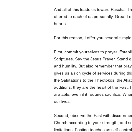
And all of this leads us toward Pascha. Th
offered to each of us personally. Great L
hearts.
For this reason, I offer you several simpl
First, commit yourselves to prayer. Establ
Scriptures. Say the Jesus Prayer. Stand qu
and humility. But also remember that pray
gives us a rich cycle of services during th
the Salutations to the Theotokos, the Aka
additions; they are the heart of the Fast.
are able, even if it requires sacrifice. W
our lives.
Second, observe the Fast with discernment
Church according to your strength, and se
limitations. Fasting teaches us self-contro