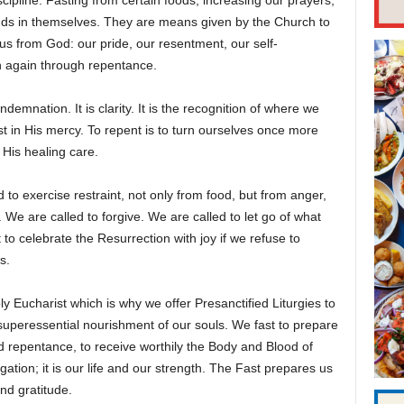
scipline. Fasting from certain foods, increasing our prayers,
ends in themselves. They are means given by the Church to
us from God: our pride, our resentment, our self-
n again through repentance.
ndemnation. It is clarity. It is the recognition of where we
t in His mercy. To repent is to turn ourselves once more
 His healing care.
 to exercise restraint, not only from food, but from anger,
We are called to forgive. We are called to let go of what
o celebrate the Resurrection with joy if we refuse to
s.
ly Eucharist which is why we offer Presanctified Liturgies to
 superessential nourishment of our souls. We fast to prepare
d repentance, to receive worthily the Body and Blood of
gation; it is our life and our strength. The Fast prepares us
nd gratitude.