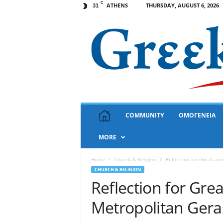
C
ATHENS
THURSDAY, AUGUST 6, 2026
31
G
COMMUNITY
ΟΜΟΓΕΝΕΙΑ
r
e
MORE
e
k
N
Home
Church & Religion
Reflection for Great an
e
CHURCH & RELIGION
w
Reflection for Gre
s
Metropolitan Ger
U
S
A