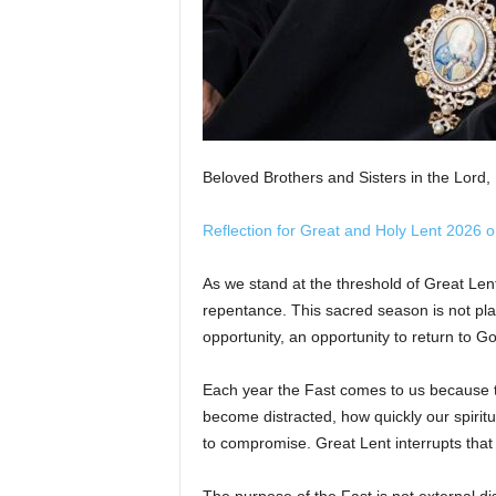
Beloved Brothers and Sisters in the Lord,
Reflection for Great and Holy Lent 2026 
As we stand at the threshold of Great Len
repentance. This sacred season is not plac
opportunity, an opportunity to return to God
Each year the Fast comes to us because
become distracted, how quickly our spiri
to compromise. Great Lent interrupts that p