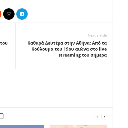
Next article
 του
Καθαρά Δευτέρα στην Αθήνα: Από τα
Κούλουμα του 19ου αιώνα στο live
streaming του σήμερα