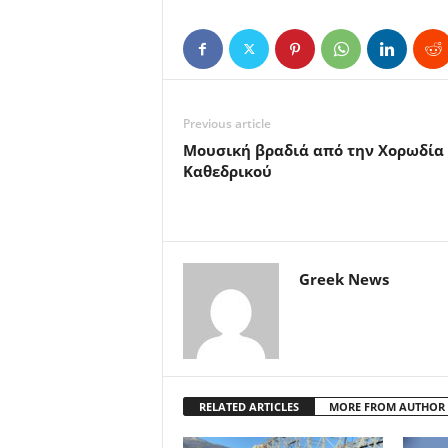
Previous article
Μουσική βραδιά από την Χορωδία
Καθεδρικού
Greek News
RELATED ARTICLES
MORE FROM AUTHOR