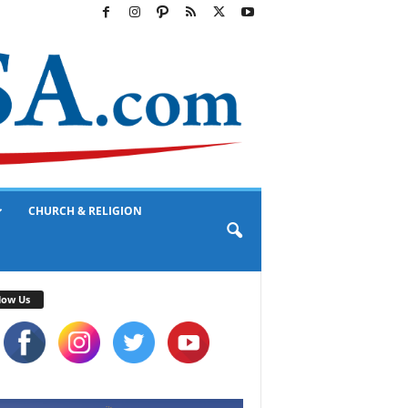
CHURCH & RELIGION
low Us