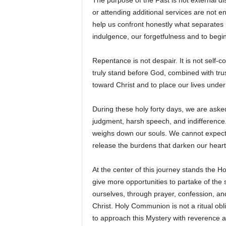
The purpose of the Fast is not external di
or attending additional services are not 
help us confront honestly what separates 
indulgence, our forgetfulness and to begi
Repentance is not despair. It is not self-co
truly stand before God, combined with trus
toward Christ and to place our lives under
During these holy forty days, we are asked
judgment, harsh speech, and indifference. 
weighs down our souls. We cannot expect t
release the burdens that darken our heart
At the center of this journey stands the Ho
give more opportunities to partake of the
ourselves, through prayer, confession, an
Christ. Holy Communion is not a ritual obli
to approach this Mystery with reverence a