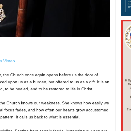
on Vimeo
t, the Church once again opens before us the door of
ed upon us as a burden, but offered to us as a gift. It is an
, to be healed, and to be restored to life in Christ.
 the Church knows our weakness. She knows how easily we
tual focus fades, and how often our hearts grow accustomed
attern. It calls us back to what is essential.