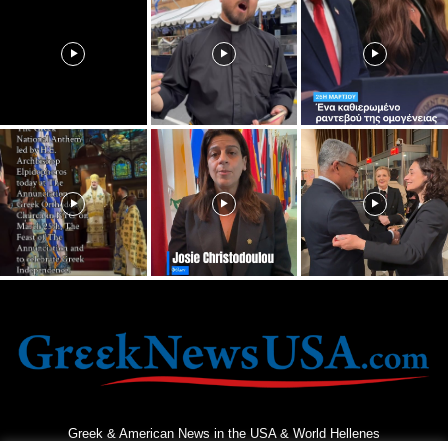
Greek & American News in the USA & World Hellenes