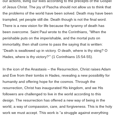
our actions, living our lives according to the precepts of the Gospel
of Jesus Christ. The joy of Pascha should not allow us to think that
the problems of the world have been solved. Death may have been
trampled, yet people still die. Death though is not the final word.
There is a new vision for life because the tyranny of death has
been overcome. Saint Paul wrote to the Corinthians, “When the
perishable puts on the imperishable, and the mortal puts on
immortality, then shall come to pass the saying that is written:
“Death is swallowed up in victory. O death, where is thy sting? O
Hades, where is thy victory?’” (1 Corinthians 15:54-55).
In the icon of the Anastasis – the Resurrection, Christ raises Adam
and Eve from their tombs in Hades, revealing a new possibility for
humanity and offering hope for the cosmos. Through the
resurrection, Christ has inaugurated His kingdom, and we His
followers are challenged to live in the world according to this
design. The resurrection has offered a new way of being in the
world, a way of compassion, care, and forgiveness. This is the holy
work we must accept. This work is “a struggle against everything