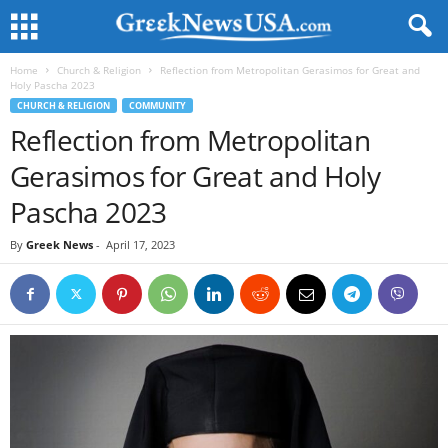
Home
Church & Religion
Reflection from Metropolitan Gerasimos for Great and
Holy Pascha 2023
CHURCH & RELIGION
COMMUNITY
Reflection from Metropolitan
Gerasimos for Great and Holy
Pascha 2023
By
Greek News
-
April 17, 2023