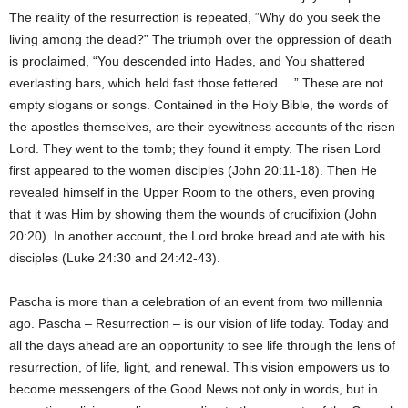
The reality of the resurrection is repeated, “Why do you seek the
living among the dead?” The triumph over the oppression of death
is proclaimed, “You descended into Hades, and You shattered
everlasting bars, which held fast those fettered….” These are not
empty slogans or songs. Contained in the Holy Bible, the words of
the apostles themselves, are their eyewitness accounts of the risen
Lord. They went to the tomb; they found it empty. The risen Lord
first appeared to the women disciples (John 20:11-18). Then He
revealed himself in the Upper Room to the others, even proving
that it was Him by showing them the wounds of crucifixion (John
20:20). In another account, the Lord broke bread and ate with his
disciples (Luke 24:30 and 24:42-43).
Pascha is more than a celebration of an event from two millennia
ago. Pascha – Resurrection – is our vision of life today. Today and
all the days ahead are an opportunity to see life through the lens of
resurrection, of life, light, and renewal. This vision empowers us to
become messengers of the Good News not only in words, but in