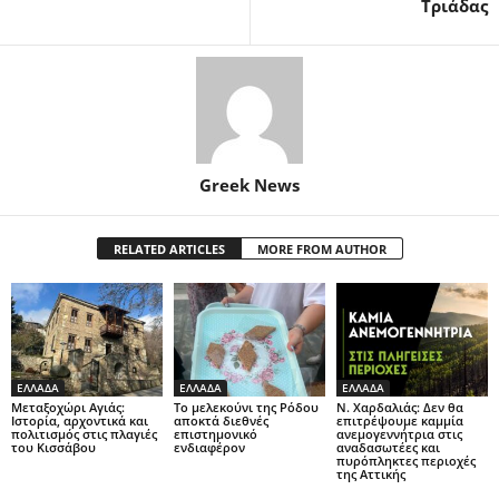
Τριάδας
Greek News
RELATED ARTICLES
MORE FROM AUTHOR
ΕΛΛΑΔΑ
ΕΛΛΑΔΑ
ΕΛΛΑΔΑ
Μεταξοχώρι Αγιάς:
Το μελεκούνι της Ρόδου
Ν. Χαρδαλιάς: Δεν θα
Ιστορία, αρχοντικά και
αποκτά διεθνές
επιτρέψουμε καμμία
πολιτισμός στις πλαγιές
επιστημονικό
ανεμογεννήτρια στις
του Κισσάβου
ενδιαφέρον
αναδασωτέες και
πυρόπληκτες περιοχές
της Αττικής