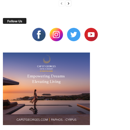
Follow Us