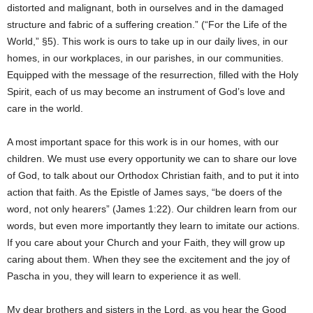
distorted and malignant, both in ourselves and in the damaged
structure and fabric of a suffering creation.” (“For the Life of the
World,” §5). This work is ours to take up in our daily lives, in our
homes, in our workplaces, in our parishes, in our communities.
Equipped with the message of the resurrection, filled with the Holy
Spirit, each of us may become an instrument of God’s love and
care in the world.
A most important space for this work is in our homes, with our
children. We must use every opportunity we can to share our love
of God, to talk about our Orthodox Christian faith, and to put it into
action that faith. As the Epistle of James says, “be doers of the
word, not only hearers” (James 1:22). Our children learn from our
words, but even more importantly they learn to imitate our actions.
If you care about your Church and your Faith, they will grow up
caring about them. When they see the excitement and the joy of
Pascha in you, they will learn to experience it as well.
My dear brothers and sisters in the Lord, as you hear the Good