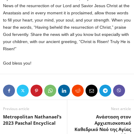
News of the resurrection of our Lord and Savior Jesus Christ at the
Anastasis and in every moment it is proclaimed, allow those words
to fill your heart, your mind, your soul, and your strength. When you
hear the words, “Having beheld the resurrection of Christ,” praise
God fervently. Share the news with all you know but especially with
your children, with our ancient greeting, “Christ is Risen! Truly He is
Risen!”
God bless you!
Previous article
Next article
Metropolitan Nathanael’s
Ανάσταση στον
2023 Paschal Encyclical
Αρχιεπισκοπικό
Καθεδρικό Ναό της Αγίας