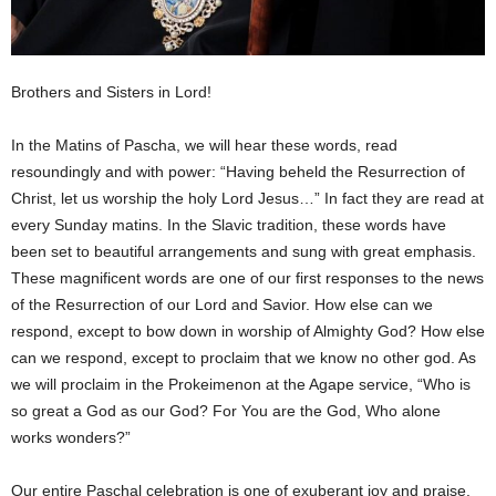
Brothers and Sisters in Lord!
In the Matins of Pascha, we will hear these words, read
resoundingly and with power: “Having beheld the Resurrection of
Christ, let us worship the holy Lord Jesus…” In fact they are read at
every Sunday matins. In the Slavic tradition, these words have
been set to beautiful arrangements and sung with great emphasis.
These magnificent words are one of our first responses to the news
of the Resurrection of our Lord and Savior. How else can we
respond, except to bow down in worship of Almighty God? How else
can we respond, except to proclaim that we know no other god. As
we will proclaim in the Prokeimenon at the Agape service, “Who is
so great a God as our God? For You are the God, Who alone
works wonders?”
Our entire Paschal celebration is one of exuberant joy and praise.