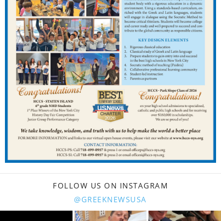
FOLLOW US ON INSTAGRAM
@GREEKNEWSUSA