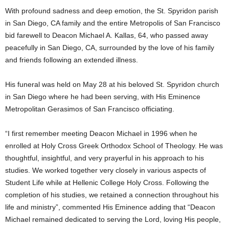
With profound sadness and deep emotion, the St. Spyridon parish
in San Diego, CA family and the entire Metropolis of San Francisco
bid farewell to Deacon Michael A. Kallas, 64, who passed away
peacefully in San Diego, CA, surrounded by the love of his family
and friends following an extended illness.
His funeral was held on May 28 at his beloved St. Spyridon church
in San Diego where he had been serving, with His Eminence
Metropolitan Gerasimos of San Francisco officiating.
“I first remember meeting Deacon Michael in 1996 when he
enrolled at Holy Cross Greek Orthodox School of Theology. He was
thoughtful, insightful, and very prayerful in his approach to his
studies. We worked together very closely in various aspects of
Student Life while at Hellenic College Holy Cross. Following the
completion of his studies, we retained a connection throughout his
life and ministry”, commented His Eminence adding that “Deacon
Michael remained dedicated to serving the Lord, loving His people,