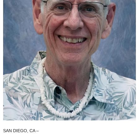
SAN DIEGO, CA –