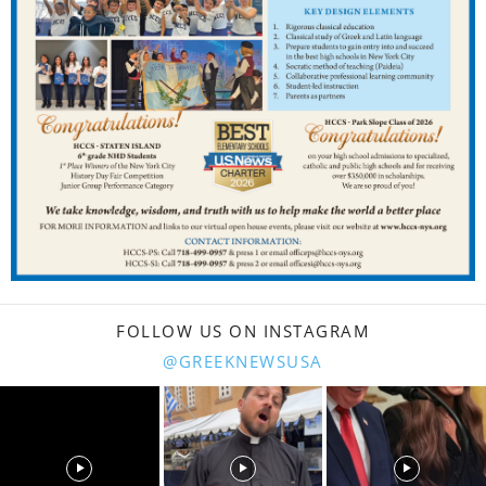
FOLLOW US ON INSTAGRAM
@GREEKNEWSUSA