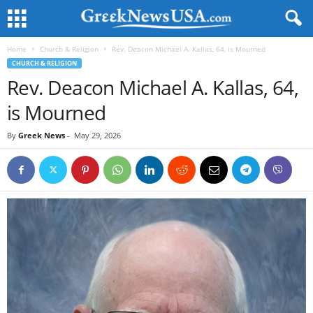
Home
Church & Religion
Rev. Deacon Michael A. Kallas, 64, is Mourned
CHURCH & RELIGION
Rev. Deacon Michael A. Kallas, 64,
is Mourned
By
Greek News
-
May 29, 2026