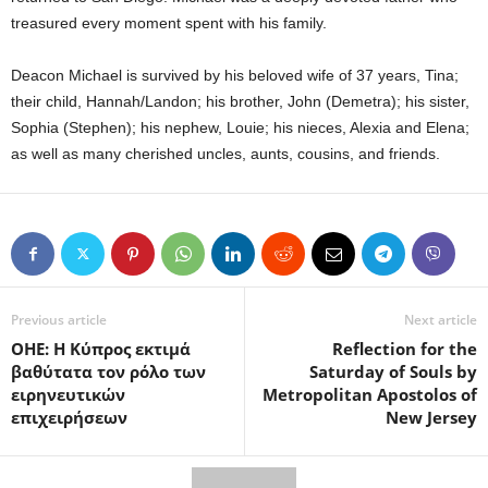
treasured every moment spent with his family.
Deacon Michael is survived by his beloved wife of 37 years, Tina;
their child, Hannah/Landon; his brother, John (Demetra); his sister,
Sophia (Stephen); his nephew, Louie; his nieces, Alexia and Elena;
as well as many cherished uncles, aunts, cousins, and friends.
Previous article
Next article
ΟΗΕ: Η Κύπρος εκτιμά
Reflection for the
βαθύτατα τον ρόλο των
Saturday of Souls by
ειρηνευτικών
Metropolitan Apostolos of
επιχειρήσεων
New Jersey