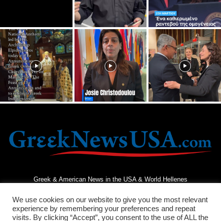
Greek & American News in the USA & World Hellenes
We use cookies on our website to give you the most relevant
experience by remembering your preferences and repeat
visits. By clicking “Accept”, you consent to the use of ALL the