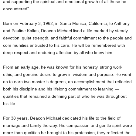
and supporting the spiritual and emotional growth of all those he
encountered”.
Born on February 3, 1962, in Santa Monica, California, to Anthony
and Pauline Kallas, Deacon Michael lived a life marked by steady
devotion, quiet strength, and faithful commitment to the people and
com munities entrusted to his care. He will be remembered with
deep respect and enduring affection by all who knew him.
From an early age, he was known for his honesty, strong work
ethic, and genuine desire to grow in wisdom and purpose. He went
on to earn two master’s degrees, an accomplishment that reflected
both his discipline and his lifelong commitment to learning —
qualities that remained a defining part of who he was throughout
his life.
For 38 years, Deacon Michael dedicated his life to the field of
marriage and family therapy. His compassion and gentle spirit were
more than qualities he brought to his profession; they reflected the