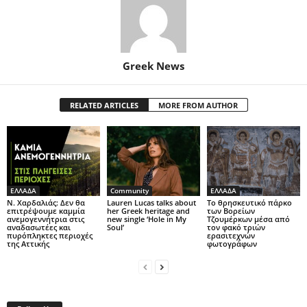
Greek News
RELATED ARTICLES
MORE FROM AUTHOR
ΕΛΛΑΔΑ
Community
ΕΛΛΑΔΑ
Ν. Χαρδαλιάς: Δεν θα
Lauren Lucas talks about
Το θρησκευτικό πάρκο
επιτρέψουμε καμμία
her Greek heritage and
των Βορείων
ανεμογεννήτρια στις
new single ‘Hole in My
Τζουμέρκων μέσα από
αναδασωτέες και
Soul’
τον φακό τριών
πυρόπληκτες περιοχές
ερασιτεχνών
της Αττικής
φωτογράφων