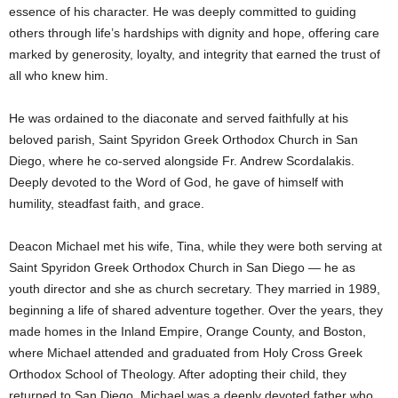
essence of his character. He was deeply committed to guiding
others through life’s hardships with dignity and hope, offering care
marked by generosity, loyalty, and integrity that earned the trust of
all who knew him.
He was ordained to the diaconate and served faithfully at his
beloved parish, Saint Spyridon Greek Orthodox Church in San
Diego, where he co-served alongside Fr. Andrew Scordalakis.
Deeply devoted to the Word of God, he gave of himself with
humility, steadfast faith, and grace.
Deacon Michael met his wife, Tina, while they were both serving at
Saint Spyridon Greek Orthodox Church in San Diego — he as
youth director and she as church secretary. They married in 1989,
beginning a life of shared adventure together. Over the years, they
made homes in the Inland Empire, Orange County, and Boston,
where Michael attended and graduated from Holy Cross Greek
Orthodox School of Theology. After adopting their child, they
returned to San Diego. Michael was a deeply devoted father who