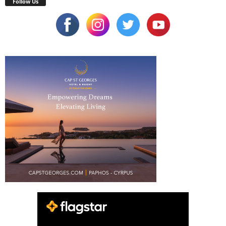
Follow Us