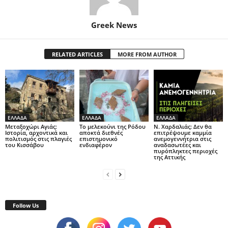
Greek News
RELATED ARTICLES
MORE FROM AUTHOR
ΕΛΛΑΔΑ
ΕΛΛΑΔΑ
ΕΛΛΑΔΑ
Μεταξοχώρι Αγιάς:
Το μελεκούνι της Ρόδου
Ν. Χαρδαλιάς: Δεν θα
Ιστορία, αρχοντικά και
αποκτά διεθνές
επιτρέψουμε καμμία
πολιτισμός στις πλαγιές
επιστημονικό
ανεμογεννήτρια στις
του Κισσάβου
ενδιαφέρον
αναδασωτέες και
πυρόπληκτες περιοχές
της Αττικής
Follow Us