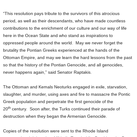
“This resolution pays tribute to the survivors of this atrocious
period, as well as their descendants, who have made countless
contributions to the enrichment of our culture and our way of life
here in the Ocean State and who stand as inspirations to
oppressed people around the world. May we never forget the
brutality the Pontian Greeks experienced at the hands of the
Ottoman Empire, and may we learn the hard lessons from the past
so that the history of the Pontian Genocide, and all genocides,
never happens again,” said Senator Raptakis.
The Ottoman and Kemals Neoturks engaged in exile, starvation,
slaughter, and murder, using axes and fire to massacre the Pontic
Greek population and perpetrate the first genocide of the
th
20
century. Soon after, the Turks continued their parade of
destruction when they began the Armenian Genocide.
Copies of the resolution were sent to the Rhode Island