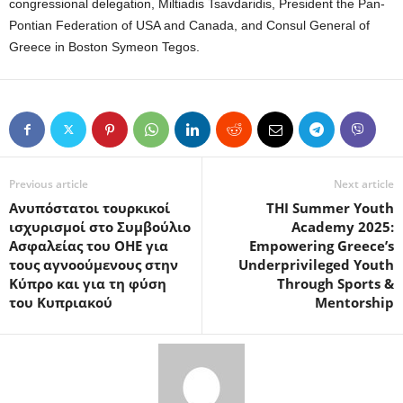
congressional delegation, Miltiadis Tsavdaridis, President the Pan-
Pontian Federation of USA and Canada, and Consul General of
Greece in Boston Symeon Tegos.
Previous article
Next article
Aνυπόστατοι τουρκικοί
THI Summer Youth
ισχυρισμοί στο Συμβούλιο
Academy 2025:
Ασφαλείας του ΟΗΕ για
Empowering Greece’s
τους αγνοούμενους στην
Underprivileged Youth
Κύπρο και για τη φύση
Through Sports &
του Κυπριακού
Mentorship