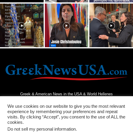
Greek & American News in the USA & World Hellenes
We use cookies on our website to give you the most relevant
experience by remembering your preferences and repeat
visits. By clicking “Accept”, you consent to the use of ALL the
cookies.
Do not sell my personal information
.