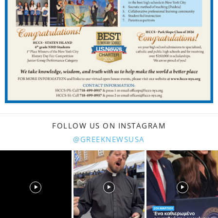
FOLLOW US ON INSTAGRAM
@GREEKNEWSUSA