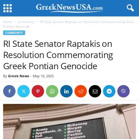
Home
Community
RI State Senator Raptakis on Resolution Commemorating Greek
Pontian Genocide
COMMUNITY
RI State Senator Raptakis on
Resolution Commemorating
Greek Pontian Genocide
By
Greek News
-
May 16, 2025