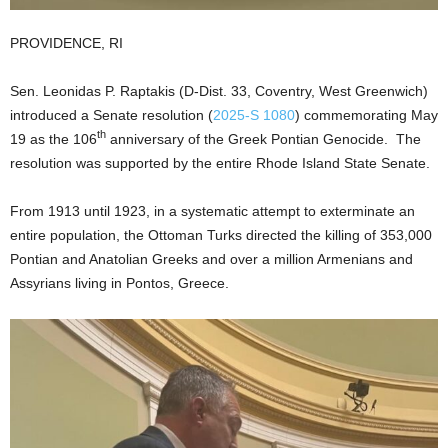
PROVIDENCE, RI
Sen. Leonidas P. Raptakis (D-Dist. 33, Coventry, West Greenwich)
introduced a Senate resolution (
2025-S 1080
) commemorating May
th
19 as the 106
anniversary of the Greek Pontian Genocide. The
resolution was supported by the entire Rhode Island State Senate.
From 1913 until 1923, in a systematic attempt to exterminate an
entire population, the Ottoman Turks directed the killing of 353,000
Pontian and Anatolian Greeks and over a million Armenians and
Assyrians living in Pontos, Greece.