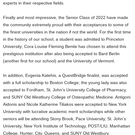
experts in their respective fields.
Finally and most impressive, the Senior Class of 2022 have made
the community extremely proud with their acceptances to some of
the finest universities in the nation if not the world. For the first time
in the history of our school, a student was admitted to Princeton
University; Cora Louise Fleming Benite has chosen to attend this
prestigious institution after also being accepted to Bard Berlin
(another first for our school) and the University of Vermont.
In addition, Evgenia Katehis, a QuestBridge finalist, was accepted
with a full scholarship to Boston College; the young lady was also
accepted to Fordham, St. John’s University College of Pharmacy,
and SUNY Old Westbury College of Osteopathic Medicine. Antigoni
Aidonis and Nicole Katherine Tiliakos were accepted to New York
University with lucrative academic merit scholarships while other
seniors will be attending Stony Brook, Pace University, St. John’s
University, New York Institute of Technology, POST/LIU, Manhattan
College, Hunter, City, Queens, and SUNY Old Westbury.