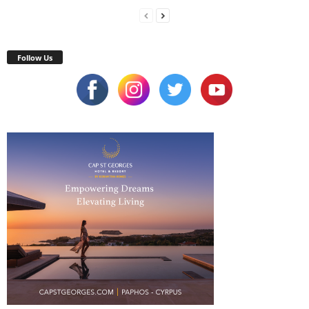
Follow Us