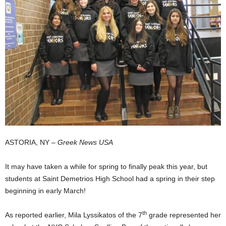
ASTORIA, NY –
Greek News USA
It may have taken a while for spring to finally peak this year, but
students at Saint Demetrios High School had a spring in their step
beginning in early March!
th
As reported earlier, Mila Lyssikatos of the 7
grade represented her