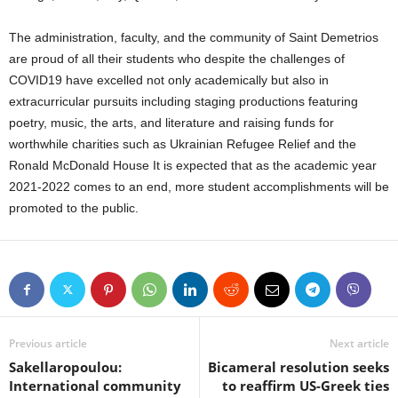
The administration, faculty, and the community of Saint Demetrios
are proud of all their students who despite the challenges of
COVID19 have excelled not only academically but also in
extracurricular pursuits including staging productions featuring
poetry, music, the arts, and literature and raising funds for
worthwhile charities such as Ukrainian Refugee Relief and the
Ronald McDonald House It is expected that as the academic year
2021-2022 comes to an end, more student accomplishments will be
promoted to the public.
Previous article
Next article
Sakellaropoulou:
Bicameral resolution seeks
International community
to reaffirm US-Greek ties