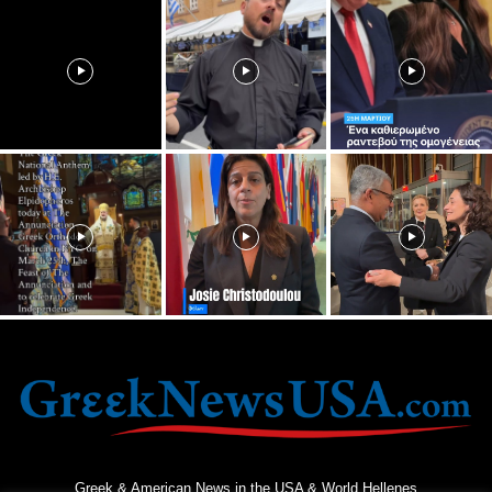
Greek & American News in the USA & World Hellenes