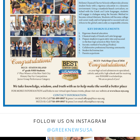
FOLLOW US ON INSTAGRAM
@GREEKNEWSUSA