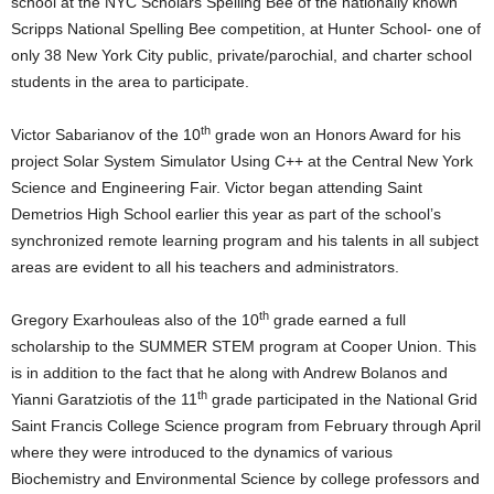
school at the NYC Scholars Spelling Bee of the nationally known
Scripps National Spelling Bee competition, at Hunter School- one of
only 38 New York City public, private/parochial, and charter school
students in the area to participate.
th
Victor Sabarianov of the 10
grade won an Honors Award for his
project Solar System Simulator Using C++ at the Central New York
Science and Engineering Fair. Victor began attending Saint
Demetrios High School earlier this year as part of the school’s
synchronized remote learning program and his talents in all subject
areas are evident to all his teachers and administrators.
th
Gregory Exarhouleas also of the 10
grade earned a full
scholarship to the SUMMER STEM program at Cooper Union. This
is in addition to the fact that he along with Andrew Bolanos and
th
Yianni Garatziotis of the 11
grade participated in the National Grid
Saint Francis College Science program from February through April
where they were introduced to the dynamics of various
Biochemistry and Environmental Science by college professors and