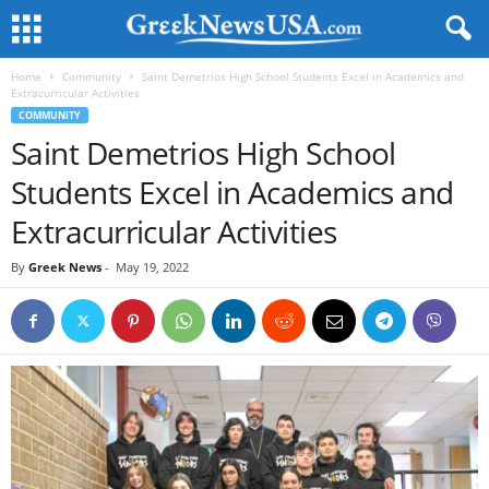
Home
Community
Saint Demetrios High School Students Excel in Academics and
Extracurricular Activities
COMMUNITY
Saint Demetrios High School
Students Excel in Academics and
Extracurricular Activities
By
Greek News
-
May 19, 2022