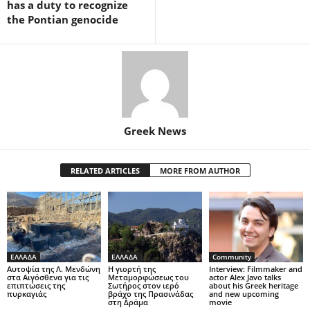
has a duty to recognize
the Pontian genocide
Greek News
RELATED ARTICLES
MORE FROM AUTHOR
ΕΛΛΑΔΑ
ΕΛΛΑΔΑ
Community
Αυτοψία της Λ. Μενδώνη
Η γιορτή της
Interview: Filmmaker and
στα Αιγόσθενα για τις
Μεταμορφώσεως του
actor Alex Javo talks
επιπτώσεις της
Σωτήρος στον ιερό
about his Greek heritage
πυρκαγιάς
βράχο της Πρασινάδας
and new upcoming
στη Δράμα
movie