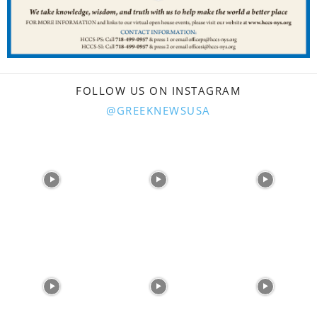
FOLLOW US ON INSTAGRAM
@GREEKNEWSUSA