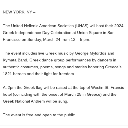
NEW YORK, NY –
The United Hellenic American Societies (UHAS) will host their 2024
Greek Independence Day Celebration at Union Square in San
Francisco on Sunday, March 24 from 12 – 5 pm.
The event includes live Greek music by George Mylordos and
Kymata Band, Greek dance group performances by dancers in
authentic costumes, poems, songs and stories honoring Greece’s
1821 heroes and their fight for freedom.
At 2pm the Greek flag will be raised at the top of Westin St. Francis
hotel (coinciding with the onset of March 25 in Greece) and the
Greek National Anthem will be sung.
The event is free and open to the public.