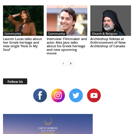
Community
Community
Church & Religion
Lauren Lucas talks about
Interview: Filmmaker and
Archbishop Nikitas at
her Greek heritage and
actor Alex Javo talks
Enthronement of New
new single ‘Hole in My
about his Greek heritage
Archbishop of Canada
Soul’
and new upcoming
movie
Follow Us