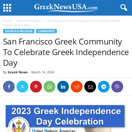
Home
Church & Religion
San Francisco Greek Community To Celebrate Greek
Independence Day
CHURCH & RELIGION
COMMUNITY
San Francisco Greek Community
To Celebrate Greek Independence
Day
By
Greek News
-
March 14, 2024