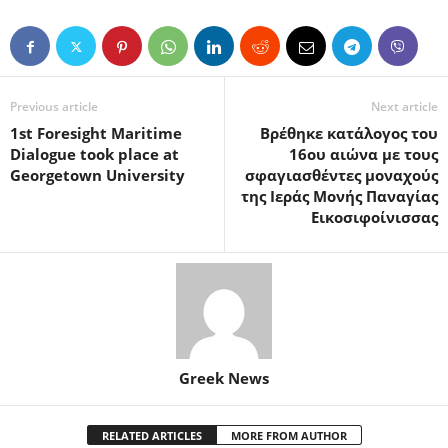
Previous article
Next article
1st Foresight Maritime
Βρέθηκε κατάλογος του
Dialogue took place at
16ου αιώνα με τους
Georgetown University
σφαγιασθέντες μοναχούς
της Ιεράς Μονής Παναγίας
Εικοσιφοίνισσας
Greek News
RELATED ARTICLES
MORE FROM AUTHOR