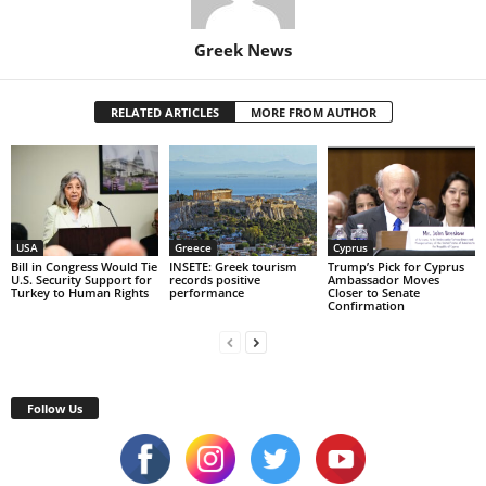
Greek News
RELATED ARTICLES
MORE FROM AUTHOR
USA
Greece
Cyprus
Bill in Congress Would Tie
INSETE: Greek tourism
Trump’s Pick for Cyprus
U.S. Security Support for
records positive
Ambassador Moves
Turkey to Human Rights
performance
Closer to Senate
Confirmation
Follow Us