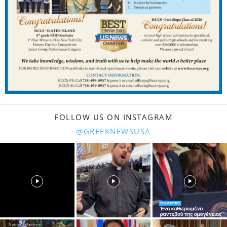
FOLLOW US ON INSTAGRAM
@GREEKNEWSUSA