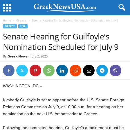
Home
Greece
Senate Hearing for Guilfoyle’s Nomination Scheduled for July 9
GREECE
USA
Senate Hearing for Guilfoyle’s
Nomination Scheduled for July 9
By
Greek News
-
July 2, 2025
WASHINGTON, DC –
Kimberly Guilfoyle is set to appear before the U.S. Senate Foreign
Relations Committee on July 9, at 10:00 a.m. for a hearing on her
nomination as the next U.S. Ambassador to Greece.
Following the committee hearing, Guilfoyle’s appointment must be