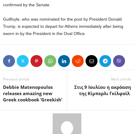
confirmed by the Senate.
Guilfoyle, who was nominated for the post by President Donald
Trump, is expected to depart for Athens immediately after being
sworn in by the President in the Oval Office.
Previous article
Next article
Debbie Matenopoulos
Στις 9 Ιουλίου η ακρόαση
releases amazing new
της Κίμπερλι Γκίλφοϊλ
Greek cookbook ‘Greekish’