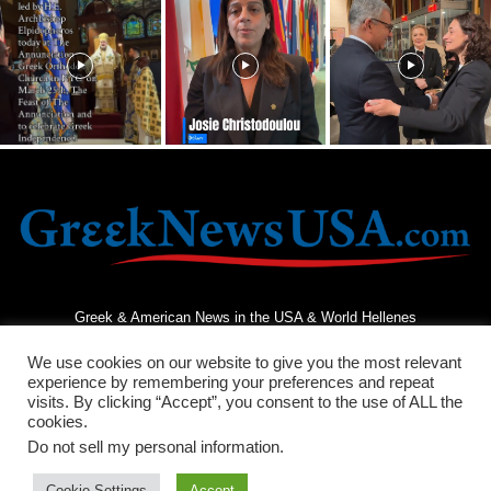
Greek & American News in the USA & World Hellenes
We use cookies on our website to give you the most relevant
experience by remembering your preferences and repeat
visits. By clicking “Accept”, you consent to the use of ALL the
cookies.
Do not sell my personal information
.
Terms and Conditions
Privacy Policy
Contact Us
Cookie Settings
Accept