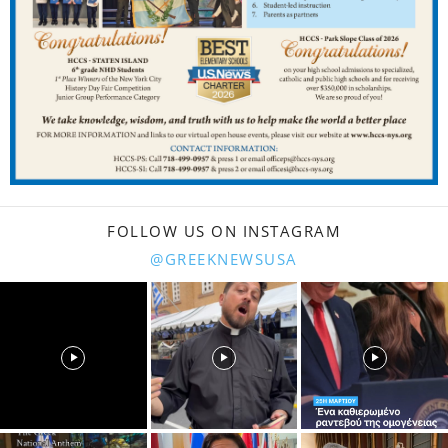
FOLLOW US ON INSTAGRAM
@GREEKNEWSUSA