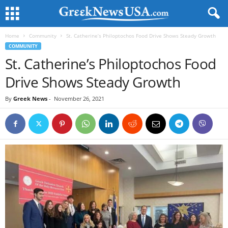
Home
Community
St. Catherine’s Philoptochos Food Drive Shows Steady Growth
COMMUNITY
St. Catherine’s Philoptochos Food
Drive Shows Steady Growth
By
Greek News
-
November 26, 2021