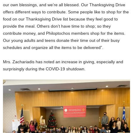
our own blessings, and we’re all blessed. Our Thanksgiving Drive
offers different ways to contribute. Some people like to shop for the
food on our Thanksgiving Drive list because they feel good to
provide the meal. Others don’t have time to shop; so they
contribute money, and Philoptochos members shop for the items.
Our young adults and teens donate their time out of their busy
schedules and organize all the items to be delivered”.
Mrs. Zachariadis has noted an increase in giving, especially and
surprisingly during the COVID-19 shutdown.