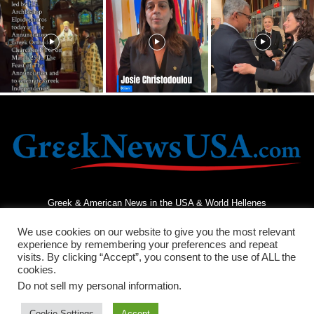
Greek & American News in the USA & World Hellenes
We use cookies on our website to give you the most relevant
experience by remembering your preferences and repeat
visits. By clicking “Accept”, you consent to the use of ALL the
cookies.
Do not sell my personal information
.
Terms and Conditions
Privacy Policy
Contact Us
Cookie Settings
Accept