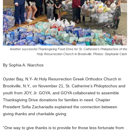
Another successful Thanksgiving Food Drive for St. Catherine's Philoptochos of the
Holy Resurrection Church in Brookville. Photos: Stephanie Clark
By Sophia A. Niarchos
Oyster Bay, N.Y- At Holy Resurrection Greek Orthodox Church in
Brookville, N.Y., on November 21, St. Catherine’s Philoptochos and
youth from JOY, Jr. GOYA, and GOYA collaborated to assemble
Thanksgiving Drive donations for families in need. Chapter
President Sofia Zachariadis explained the connection between
giving thanks and charitable giving.
“One way to give thanks is to provide for those less fortunate from