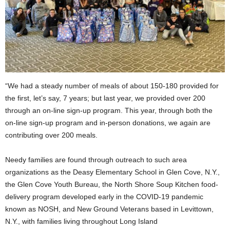
“We had a steady number of meals of about 150-180 provided for
the first, let’s say, 7 years; but last year, we provided over 200
through an on-line sign-up program. This year, through both the
on-line sign-up program and in-person donations, we again are
contributing over 200 meals.
Needy families are found through outreach to such area
organizations as the Deasy Elementary School in Glen Cove, N.Y.,
the Glen Cove Youth Bureau, the North Shore Soup Kitchen food-
delivery program developed early in the COVID-19 pandemic
known as NOSH, and New Ground Veterans based in Levittown,
N.Y., with families living throughout Long Island