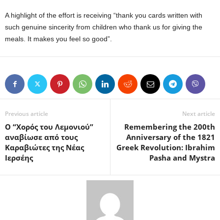
A highlight of the effort is receiving “thank you cards written with
such genuine sincerity from children who thank us for giving the
meals. It makes you feel so good”.
Previous article
Next article
Ο “Χορός του Λεμονιού”
Remembering the 200th
αναβίωσε από τους
Anniversary of the 1821
Καραβιώτες της Νέας
Greek Revolution: Ibrahim
Ιερσέης
Pasha and Mystra