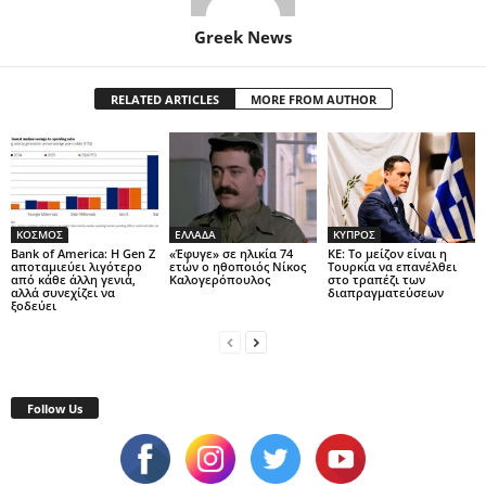
Greek News
RELATED ARTICLES
MORE FROM AUTHOR
ΚΟΣΜΟΣ
ΕΛΛΑΔΑ
ΚΥΠΡΟΣ
Bank of America: Η Gen Z
«Έφυγε» σε ηλικία 74
ΚΕ: Το μείζον είναι η
αποταμιεύει λιγότερο
ετών ο ηθοποιός Νίκος
Τουρκία να επανέλθει
από κάθε άλλη γενιά,
Καλογερόπουλος
στο τραπέζι των
αλλά συνεχίζει να
διαπραγματεύσεων
ξοδεύει
Follow Us