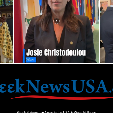
Greek & American News in the USA & World Hellenes