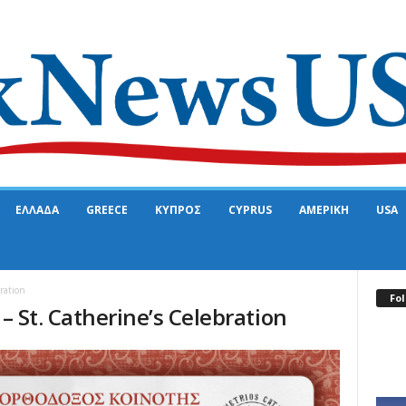
ΕΛΛΑΔΑ
GREECE
ΚΥΠΡΟΣ
CYPRUS
ΑΜΕΡΙΚΗ
USA
bration
Fol
 – St. Catherine’s Celebration