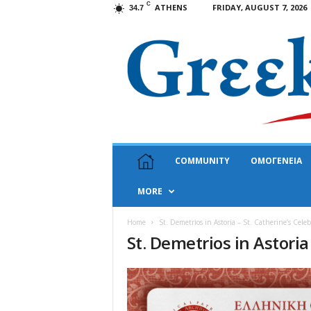
C
ATHENS
FRIDAY, AUGUST 7, 2026
34.7
G
COMMUNITY
ΟΜΟΓΕΝΕΙΑ
r
e
MORE
e
k
N
Home
St. Demetrios in Astoria – St. Catherine’s Cele
St. Demetrios in Astoria
e
w
s
U
S
A