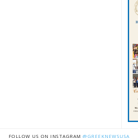
FOLLOW US ON INSTAGRAM
@GREEKNEWSUSA