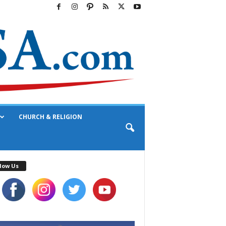
CHURCH & RELIGION
low Us