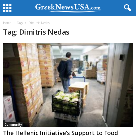
Home
Tags
Dimitris Nedas
Tag: Dimitris Nedas
Community
The Hellenic Initiative’s Support to Food