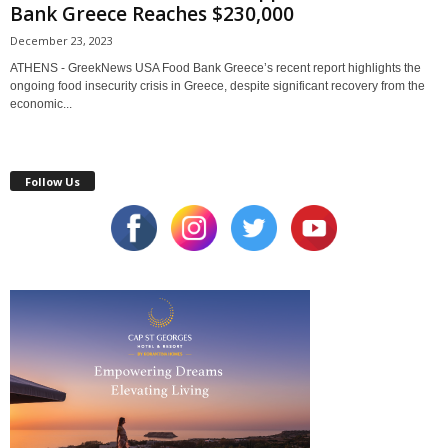
Bank Greece Reaches $230,000
December 23, 2023
ATHENS - GreekNews USA Food Bank Greece’s recent report highlights the
ongoing food insecurity crisis in Greece, despite significant recovery from the
economic...
Follow Us