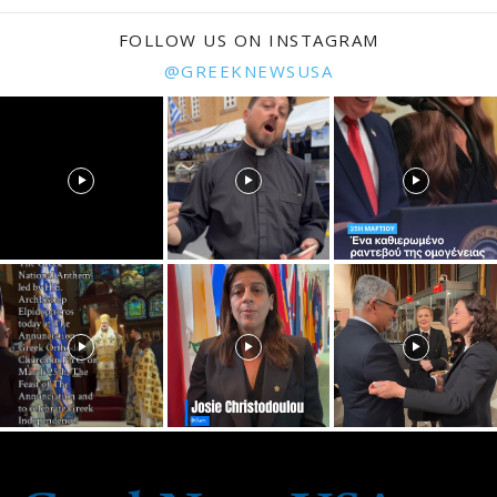
FOLLOW US ON INSTAGRAM
@GREEKNEWSUSA