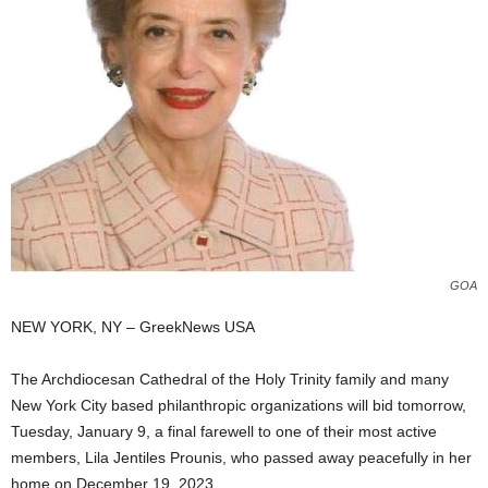
GOA
NEW YORK, NY – GreekNews USA
The Archdiocesan Cathedral of the Holy Trinity family and many
New York City based philanthropic organizations will bid tomorrow,
Tuesday, January 9, a final farewell to one of their most active
members, Lila Jentiles Prounis, who passed away peacefully in her
home on December 19, 2023.