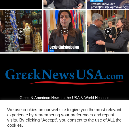
Greek & American News in the USA & World Hellenes
We use cookies on our website to give you the most relevant
experience by remembering your preferences and repeat
visits. By clicking “Accept”, you consent to the use of ALL the
cookies.