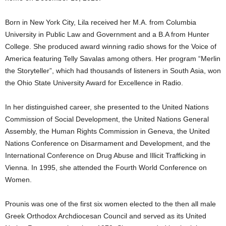
Born in New York City, Lila received her M.A. from Columbia
University in Public Law and Government and a B.A from Hunter
College. She produced award winning radio shows for the Voice of
America featuring Telly Savalas among others. Her program “Merlin
the Storyteller”, which had thousands of listeners in South Asia, won
the Ohio State University Award for Excellence in Radio.
In her distinguished career, she presented to the United Nations
Commission of Social Development, the United Nations General
Assembly, the Human Rights Commission in Geneva, the United
Nations Conference on Disarmament and Development, and the
International Conference on Drug Abuse and Illicit Trafficking in
Vienna. In 1995, she attended the Fourth World Conference on
Women.
Prounis was one of the first six women elected to the then all male
Greek Orthodox Archdiocesan Council and served as its United