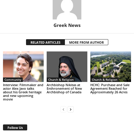
Greek News
RELATED ARTICLES
MORE FROM AUTHOR
Community
Church & Religion
Church & Religion
Interview: Filmmaker and
Archbishop Nikitas at
HCHC: Purchase and Sale
actor Alex Javo talks
Enthronement of New
Agreement Reached for
about his Greek heritage
Archbishop of Canada
Approximately 26 Acres
and new upcoming
movie
Follow Us