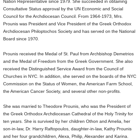
Nation Representative since 1979. She succeeded in obtaining
Consultative Status approval by the UN Economic and Social
Council for the Archdiocesan Council. From 1964-1973, Mrs.
Prounis was President and Vice President of the Greek Orthodox
Archdiocesan Philoptochos Society and has served on the National
Board since 1970.
Prounis received the Medal of St. Paul from Archbishop Demetrios
and the Medal of Freedom from the Greek Government. She also
received the Distinguished Service Award from the Council of
Churches in NYC. In addition, she served on the boards of the NYC
Commission on the Status of Women, the American Farm School,
the American Cancer Society, and several other non-profits.
She was married to Theodore Prounis, who was the President of
the Greek Orthodox Archdiocesan Cathedral of the Holy Trinity for
ten years. She is survived by her children Othon and Amelia, her
son-in-law, Dr. Harry Raftopoulos, daughter-in-law, Kathy Prounis
and her four grandchildren, Alexa, Philip, Alexander and Karina.