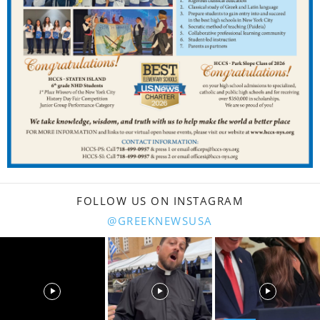
FOLLOW US ON INSTAGRAM
@GREEKNEWSUSA