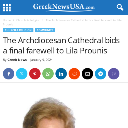
Home
Church & Religion
The Archdiocesan Cathedral bids a final farewell to Lila
Prounis
CHURCH & RELIGION
COMMUNITY
The Archdiocesan Cathedral bids
a final farewell to Lila Prounis
By
Greek News
-
January 9, 2024