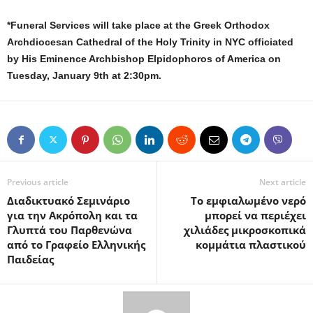
*Funeral Services will take place at the Greek Orthodox
Archdiocesan Cathedral of the Holy Trinity in NYC officiated
by His Eminence Archbishop Elpidophoros of America
on
Tuesday, January 9th at 2:30pm
.
Previous article
Next article
Διαδικτυακό Σεμινάριο
Το εμφιαλωμένο νερό
για την Ακρόπολη και τα
μπορεί να περιέχει
Γλυπτά του Παρθενώνα
χιλιάδες μικροσκοπικά
από το Γραφείο Ελληνικής
κομμάτια πλαστικού
Παιδείας