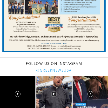
FOLLOW US ON INSTAGRAM
@GREEKNEWSUSA