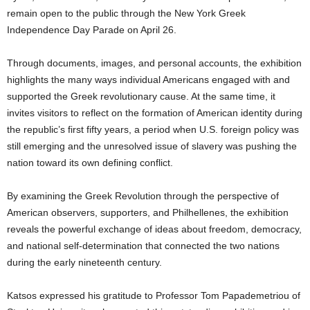
remain open to the public through the New York Greek
Independence Day Parade on April 26.
Through documents, images, and personal accounts, the exhibition
highlights the many ways individual Americans engaged with and
supported the Greek revolutionary cause. At the same time, it
invites visitors to reflect on the formation of American identity during
the republic’s first fifty years, a period when U.S. foreign policy was
still emerging and the unresolved issue of slavery was pushing the
nation toward its own defining conflict.
By examining the Greek Revolution through the perspective of
American observers, supporters, and Philhellenes, the exhibition
reveals the powerful exchange of ideas about freedom, democracy,
and national self-determination that connected the two nations
during the early nineteenth century.
Katsos expressed his gratitude to Professor Tom Papademetriou of