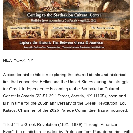
NEW YORK, NY –
A bicentennial exhibition exploring the shared ideals and historical
ties that connected Hellas and the United States during the struggle
for Greek Independence is coming to the Stathakeion Cultural
th
Center in Astoria (22-51 29
Street, Astoria, NY 11105), soon and
just in time for the 205th anniversary of the Greek Revolution, Lou
Katsos, Chairman of the 2026 Parade Committee, has announced.
Titled “The Greek Revolution (1821–1829) Through American
Eyes”, the exhibition, curated by Professor Tom Papademetriou, will