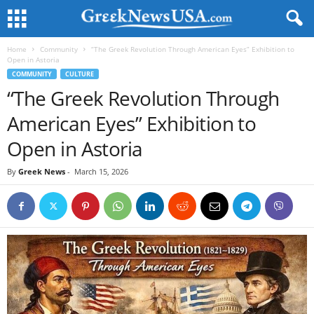
Home
Community
“The Greek Revolution Through American Eyes” Exhibition to
Open in Astoria
COMMUNITY
CULTURE
“The Greek Revolution Through
American Eyes” Exhibition to
Open in Astoria
By
Greek News
-
March 15, 2026