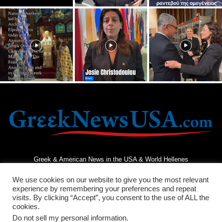
Greek & American News in the USA & World Hellenes
We use cookies on our website to give you the most relevant
experience by remembering your preferences and repeat
visits. By clicking “Accept”, you consent to the use of ALL the
cookies.
Do not sell my personal information
.