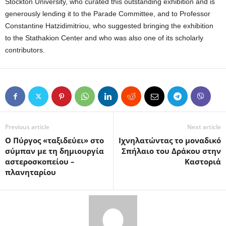
Stockton University, who curated this outstanding exhibition and is
generously lending it to the Parade Committee, and to Professor
Constantine Hatzidimitriou, who suggested bringing the exhibition
to the Stathakion Center and who was also one of its scholarly
contributors.
Previous article
Next article
Ο Πύργος «ταξιδεύει» στο
Ιχνηλατώντας το μοναδικό
σύμπαν με τη δημιουργία
Σπήλαιο του Δράκου στην
αστεροσκοπείου –
Καστοριά
πλανηταρίου