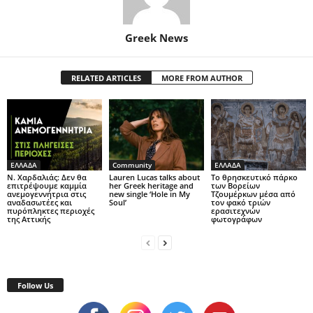
Greek News
RELATED ARTICLES
MORE FROM AUTHOR
ΕΛΛΑΔΑ
Community
ΕΛΛΑΔΑ
Ν. Χαρδαλιάς: Δεν θα
Lauren Lucas talks about
Το θρησκευτικό πάρκο
επιτρέψουμε καμμία
her Greek heritage and
των Βορείων
ανεμογεννήτρια στις
new single ‘Hole in My
Τζουμέρκων μέσα από
αναδασωτέες και
Soul’
τον φακό τριών
πυρόπληκτες περιοχές
ερασιτεχνών
της Αττικής
φωτογράφων
Follow Us