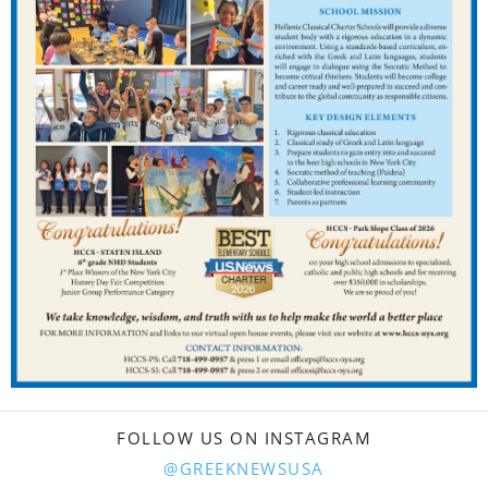
FOLLOW US ON INSTAGRAM
@GREEKNEWSUSA