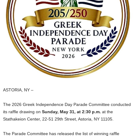
ASTORIA, NY –
The 2026 Greek Independence Day Parade Committee conducted
its raffle drawing on
Sunday, May 31, at 2:30 p.m.
at the
Stathakeion Center, 22‑51 29th Street, Astoria, NY 11105.
The Parade Committee has released the list of winning raffle