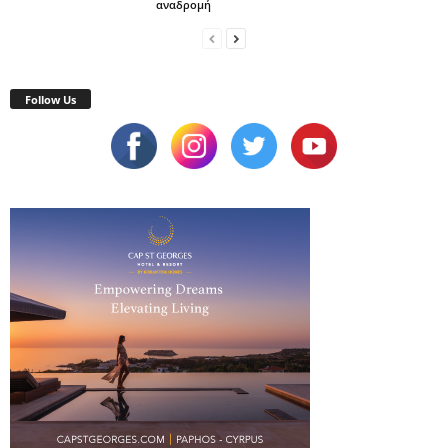
αναδρομή
Follow Us