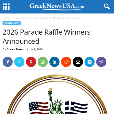
Home
Community
2026 Parade Raffle Winners Announced
COMMUNITY
2026 Parade Raffle Winners
Announced
By
Greek News
-
June 2, 2026