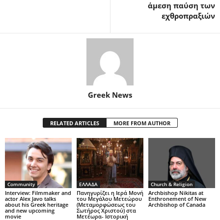
άμεση παύση των
εχθροπραξιών
Greek News
RELATED ARTICLES
MORE FROM AUTHOR
Community
ΕΛΛΑΔΑ
Church & Religion
Interview: Filmmaker and
Πανηγυρίζει η Ιερά Μονή
Archbishop Nikitas at
actor Alex Javo talks
του Μεγάλου Μετεώρου
Enthronement of New
about his Greek heritage
(Μεταμορφώσεως του
Archbishop of Canada
and new upcoming
Σωτήρος Χριστού) στα
movie
Μετέωρα- Ιστορική