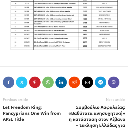
Previous article
Next article
Let Freedom Ring:
Συμβούλιο Ασφαλείας:
Pancyprians One Win from
«Βαθύτατα ανησυχητική»
APSL Title
η κατάσταση στον Λίβανο
– Έκκληση Ελλάδας για