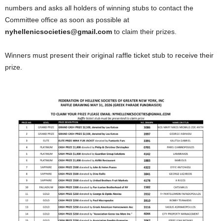
numbers and asks all holders of winning stubs to contact the
Committee office as soon as possible at
nyhellenicsocieties@gmail.com
to claim their prizes.
Winners must present their original raffle ticket stub to receive their
prize.