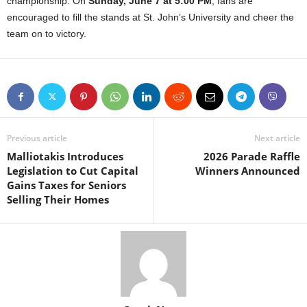
championship. On
Sunday, June 7 at 5:00 PM
, fans are
encouraged to fill the stands at St. John’s University and cheer the
team on to victory.
Previous article
Next article
Malliotakis Introduces
2026 Parade Raffle
Legislation to Cut Capital
Winners Announced
Gains Taxes for Seniors
Selling Their Homes