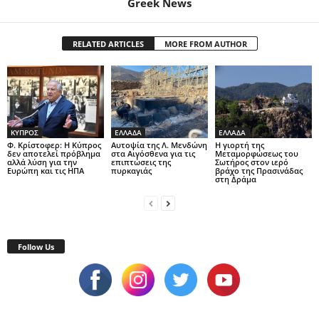
Greek News
RELATED ARTICLES
MORE FROM AUTHOR
ΚΥΠΡΟΣ
ΕΛΛΑΔΑ
ΕΛΛΑΔΑ
Φ. Κρίστοφερ: Η Κύπρος
Αυτοψία της Λ. Μενδώνη
Η γιορτή της
δεν αποτελεί πρόβλημα
στα Αιγόσθενα για τις
Μεταμορφώσεως του
αλλά λύση για την
επιπτώσεις της
Σωτήρος στον ιερό
Ευρώπη και τις ΗΠΑ
πυρκαγιάς
βράχο της Πρασινάδας
στη Δράμα
Follow Us