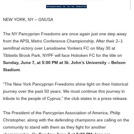
NEW YORK, NY –
GNUSA
The NY Pancyprian Freedoms are once again just one step away
from the APSL Metro Conference Championship. After their 2–1
semifinal victory over Lansdowne Yonkers FC on May 30 at
Tibbetts Brook Park, NYPF will face Hoboken FC for the title on
Sunday, June 7, at 5:00 PM at St. John’s University – Belson
Stadium
.
“The New York Pancyprian Freedoms shine light on their historical
journey over the past 50 years. We must continue this journey in
tribute to the people of Cyprus,” the club states in a press release.
The President of the Pancyprian Association of America, Philip
Christopher, along with the defending champions are calling on the
community to stand with them as they fight for another