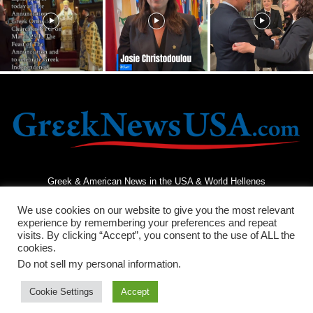
Greek & American News in the USA & World Hellenes
We use cookies on our website to give you the most relevant
experience by remembering your preferences and repeat
visits. By clicking “Accept”, you consent to the use of ALL the
cookies.
Do not sell my personal information
.
Terms and Conditions
Privacy Policy
Contact Us
Cookie Settings
Accept
© 2026 - Greek News USA - All Rights Reserved.