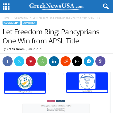
Home
Community
Let Freedom Ring: Pancyprians One Win from APSL Title
COMMUNITY
ΑΘΛΗΤΙΚΑ
Let Freedom Ring: Pancyprians
One Win from APSL Title
By
Greek News
-
June 2, 2026