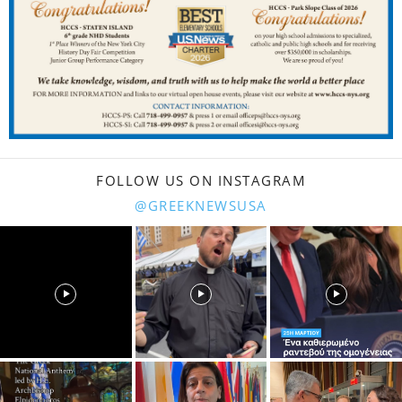
FOLLOW US ON INSTAGRAM
@GREEKNEWSUSA