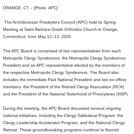
ORANGE, CT – [Photo: APC]
The Archdiocesan Presbyters Council (APC) held its Spring
Meeting at Saint Barbara Greek Orthodox Church in Orange,
Connecticut, from May 12–13, 2026.
The APC Board is comprised of two representatives from each
Metropolis Clergy Syndesmos: the Metropolis Clergy Syndesmos
President and an APC representative elected by the members of
the respective Metropolis Clergy Syndesmos. The Board also
includes the immediate Past National President and two ex-officio
members: the President of the Retired Clergy Association (RCA)
and the President of the National Sisterhood of Presvyteres (NSP).
During the meeting, the APC Board discussed several ongoing
national initiatives, including the Clergy Sabbatical Program, the
Clergy Leadership Accelerator Program, and the National Clergy
Retreat. These groundbreaking programs continue to flourish