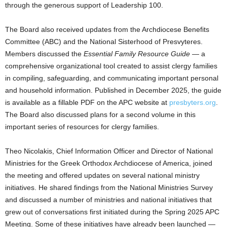
through the generous support of Leadership 100.
The Board also received updates from the Archdiocese Benefits
Committee (ABC) and the National Sisterhood of Presvyteres.
Members discussed the
Essential Family Resource Guide
— a
comprehensive organizational tool created to assist clergy families
in compiling, safeguarding, and communicating important personal
and household information. Published in December 2025, the guide
is available as a fillable PDF on the APC website at
presbyters.org
.
The Board also discussed plans for a second volume in this
important series of resources for clergy families.
Theo Nicolakis, Chief Information Officer and Director of National
Ministries for the Greek Orthodox Archdiocese of America, joined
the meeting and offered updates on several national ministry
initiatives. He shared findings from the National Ministries Survey
and discussed a number of ministries and national initiatives that
grew out of conversations first initiated during the Spring 2025 APC
Meeting. Some of these initiatives have already been launched —