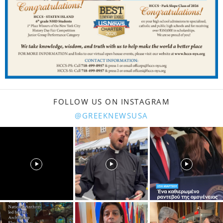
FOLLOW US ON INSTAGRAM
@GREEKNEWSUSA