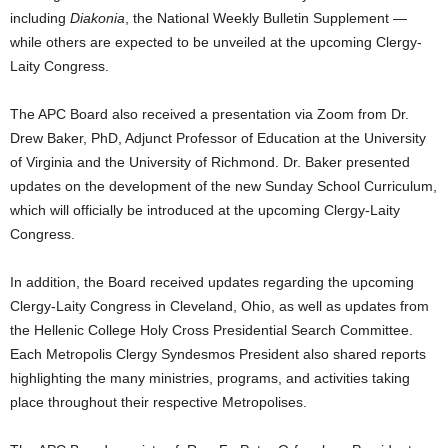
including
Diakonia
, the National Weekly Bulletin Supplement —
while others are expected to be unveiled at the upcoming Clergy-
Laity Congress.
The APC Board also received a presentation via Zoom from Dr.
Drew Baker, PhD, Adjunct Professor of Education at the University
of Virginia and the University of Richmond. Dr. Baker presented
updates on the development of the new Sunday School Curriculum,
which will officially be introduced at the upcoming Clergy-Laity
Congress.
In addition, the Board received updates regarding the upcoming
Clergy-Laity Congress in Cleveland, Ohio, as well as updates from
the Hellenic College Holy Cross Presidential Search Committee.
Each Metropolis Clergy Syndesmos President also shared reports
highlighting the many ministries, programs, and activities taking
place throughout their respective Metropolises.