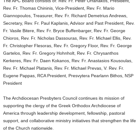
The APC Board consists of: Rev. Fr. Peter Orfanakos, President,
Rev. Fr. Thomas Chininis, Vice-President, Rev. Fr. Mario
Giannopoulos, Treasurer, Rev. Fr. Richard Demetrius Andrews,
Secretary, Rev. Fr. Paul Kaplanis, Advisor and Past President, Rev.
Fr. Vasile Bitere, Rev. Fr. Bryce Buffenbarger, Rev. Fr. George
Chioros, Rev. Fr. Nicholas Dassouras, Rev. Fr. Michael Ellis, Rev.
Fr. Christopher Flesoras, Rev. Fr. Gregory Floor, Rev. Fr. George
Gartelos, Rev. Fr. Gregory Hohnholt, Rev. Fr. Chrysanthos
Kerkeres, Rev. Fr. Daen Kokanos, Rev. Fr. Anastasios Kousoulas,
Rev. Fr. Michael Platanis, Rev. Fr. Michael Prevas, V. Rev. Fr.
Eugene Pappas, RCA President, Presvytera Pearlann Bithos, NSP
President
The Archdiocesan Presbyters Council continues its mission of
supporting the clergy of the Greek Orthodox Archdiocese of
America through leadership development, fellowship, pastoral
support, and collaborative ministry initiatives that strengthen the life
of the Church nationwide.