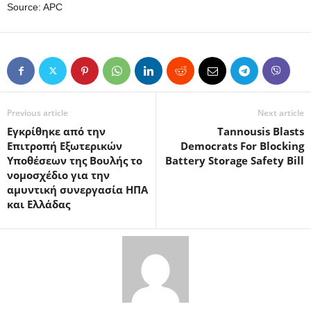
Source: APC
Previous article
Next article
Εγκρίθηκε από την
Tannousis Blasts
Επιτροπή Εξωτερικών
Democrats For Blocking
Υποθέσεων της Βουλής το
Battery Storage Safety Bill
νομοσχέδιο για την
αμυντική συνεργασία ΗΠΑ
και Ελλάδας