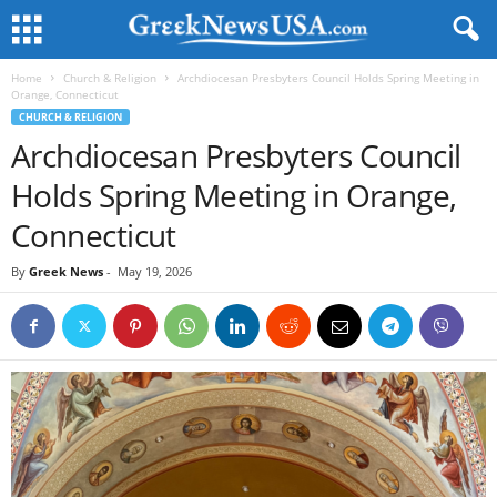
Home
Church & Religion
Archdiocesan Presbyters Council Holds Spring Meeting in
Orange, Connecticut
CHURCH & RELIGION
Archdiocesan Presbyters Council
Holds Spring Meeting in Orange,
Connecticut
By
Greek News
-
May 19, 2026