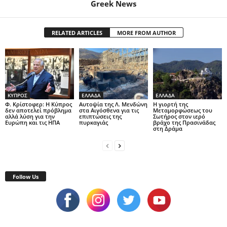
Greek News
RELATED ARTICLES
MORE FROM AUTHOR
ΚΥΠΡΟΣ
ΕΛΛΑΔΑ
ΕΛΛΑΔΑ
Φ. Κρίστοφερ: Η Κύπρος
Αυτοψία της Λ. Μενδώνη
Η γιορτή της
δεν αποτελεί πρόβλημα
στα Αιγόσθενα για τις
Μεταμορφώσεως του
αλλά λύση για την
επιπτώσεις της
Σωτήρος στον ιερό
Ευρώπη και τις ΗΠΑ
πυρκαγιάς
βράχο της Πρασινάδας
στη Δράμα
Follow Us