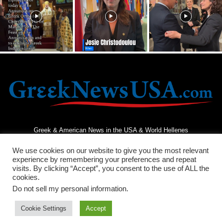
Greek & American News in the USA & World Hellenes
We use cookies on our website to give you the most relevant
experience by remembering your preferences and repeat
visits. By clicking “Accept”, you consent to the use of ALL the
cookies.
Do not sell my personal information
.
Terms and Conditions
Privacy Policy
Contact Us
Cookie Settings
Accept
© 2026 - Greek News USA - All Rights Reserved.