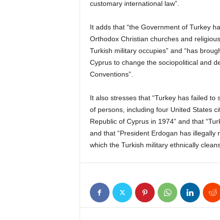
customary international law”.
It adds that “the Government of Turkey ha
Orthodox Christian churches and religious s
Turkish military occupies” and “has brought
Cyprus to change the sociopolitical and de
Conventions”.
It also stresses that “Turkey has failed to 
of persons, including four United States c
Republic of Cyprus in 1974” and that “Tur
and that “President Erdogan has illegally 
which the Turkish military ethnically clean