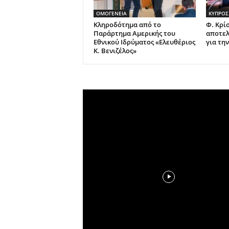
ΟΜΟΓΕΝΕΙΑ
ΚΥΠΡΟΣ
Κληροδότημα από το
Φ. Κρί
Παράρτημα Αμερικής του
αποτελ
Εθνικού Ιδρύματος «Ελευθέριος
για τη
Κ. Βενιζέλος»