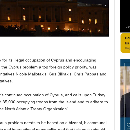
 for its illegal occupation of Cyprus and encouraging
the Cyprus problem a top foreign policy priority, was
tatives Nicole Maliotakis, Gus Bilirakis, Chris Pappas and
atives.
’s continued occupation of Cyprus, and calls upon Turkey
ed 35,000 occupying troops from the island and to adhere to
he North Atlantic Treaty Organization”.
 Cyprus problem needs to be based on a bizonal, bicommunal
y and international personality, and that this entity should