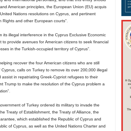
and American principles, the European Union (EU) acquis
nited Nations resolutions on Cyprus, and pertinent
 Rights and other European courts”.
m its illegal interference in the Cyprus Exclusive Economic
to provide avenues for American citizens to seek financial
losses in the Turkish-occupied territory of Cyprus”.
elping recover the four American citizens who are still
f Cyprus, calls on Turkey to remove its over 200,000 illegal
assist in repatriating Greek-Cypriot refugees to their
t Trump to make the resolution of the Cyprus problem a
tion”.
overnment of Turkey ordered its military to invade the
the Treaty of Establishment, the Treaty of Alliance, the
Guarantee, which established the Republic of Cyprus and
lic of Cyprus, as well as the United Nations Charter and