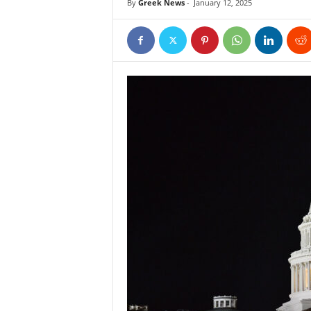
By
Greek News
-
January 12, 2025