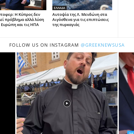
ΕΛΛΑΔΑ
στοφερ: Η Κύπρος δεν
Αυτοψία της Λ. Μενδώνη στα
εί πρόβλημα αλλά λύση
Αιγόσθενα για τις επιπτώσεις
ν Ευρώπη και τις ΗΠΑ
της πυρκαγιάς
FOLLOW US ON INSTAGRAM
@GREEKNEWSUSA