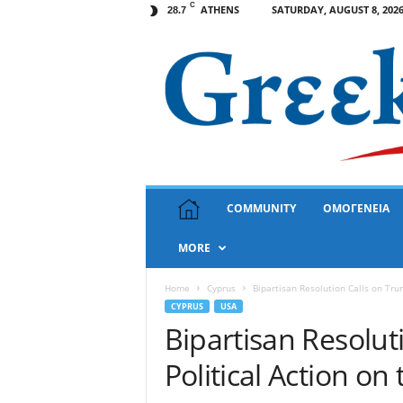
C
ATHENS
SATURDAY, AUGUST 8, 202
28.7
G
COMMUNITY
ΟΜΟΓΕΝΕΙΑ
r
e
MORE
e
k
N
Home
Cyprus
Bipartisan Resolution Calls on Trum
e
CYPRUS
USA
w
Bipartisan Resolut
s
Political Action on
U
S
A