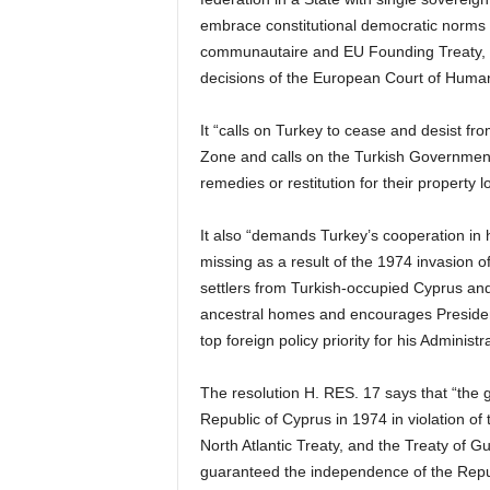
embrace constitutional democratic norms 
communautaire and EU Founding Treaty, U
decisions of the European Court of Human
It “calls on Turkey to cease and desist fro
Zone and calls on the Turkish Government 
remedies or restitution for their property 
It also “demands Turkey’s cooperation in h
missing as a result of the 1974 invasion o
settlers from Turkish-occupied Cyprus and 
ancestral homes and encourages Presiden
top foreign policy priority for his Administra
The resolution H. RES. 17 says that “the g
Republic of Cyprus in 1974 in violation of 
North Atlantic Treaty, and the Treaty of 
guaranteed the independence of the Repub