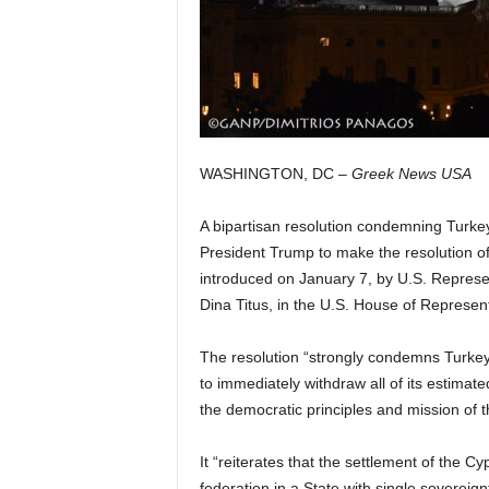
WASHINGTON, DC –
Greek News USA
A bipartisan resolution condemning Turkey
President Trump to make the resolution of 
introduced on January 7, by U.S. Represen
Dina Titus, in the U.S. House of Represent
The resolution “strongly condemns Turkey
to immediately withdraw all of its estimat
the democratic principles and mission of t
It “reiterates that the settlement of the
federation in a State with single sovereignt