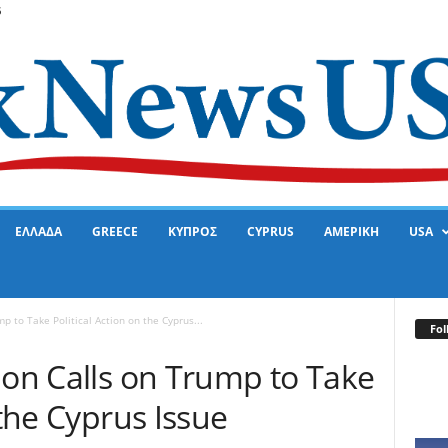
6
ΕΛΛΑΔΑ
GREECE
ΚΥΠΡΟΣ
CYPRUS
ΑΜΕΡΙΚΗ
USA
p to Take Political Action on the Cyprus...
Fol
ion Calls on Trump to Take
 the Cyprus Issue