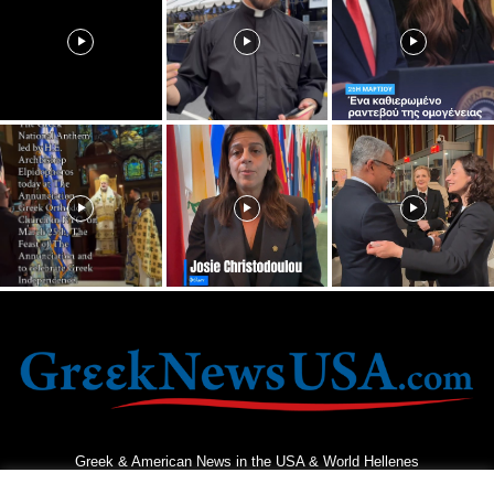
Greek & American News in the USA & World Hellenes