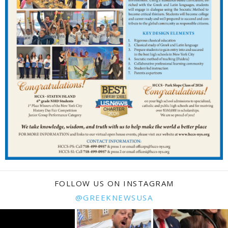
FOLLOW US ON INSTAGRAM
@GREEKNEWSUSA