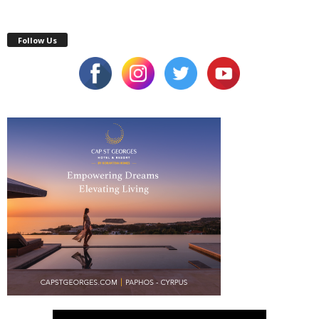
Follow Us