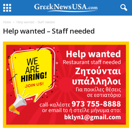
Home
Help wanted – Staff needed
Help wanted – Staff needed