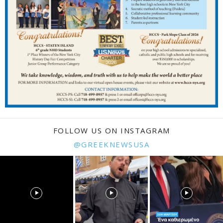
FOLLOW US ON INSTAGRAM
@GREEKNEWSUSA