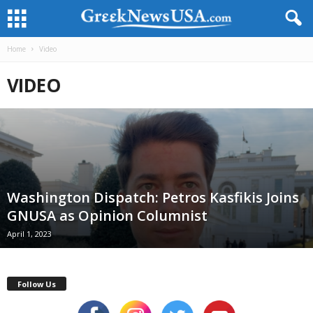
Home
Video
VIDEO
Washington Dispatch: Petros Kasfikis Joins
GNUSA as Opinion Columnist
April 1, 2023
Follow Us