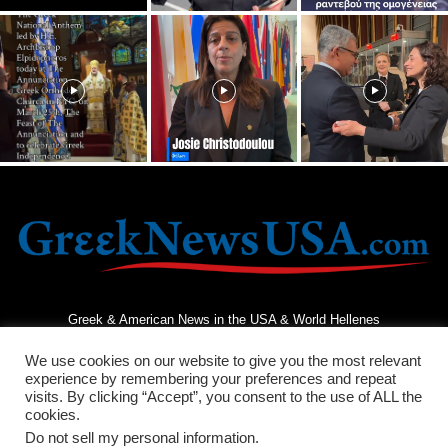
Greek & American News in the USA & World Hellenes
We use cookies on our website to give you the most relevant
experience by remembering your preferences and repeat
visits. By clicking “Accept”, you consent to the use of ALL the
cookies.
Do not sell my personal information
.