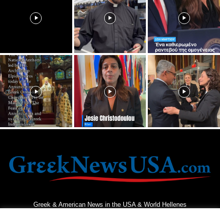
Greek & American News in the USA & World Hellenes