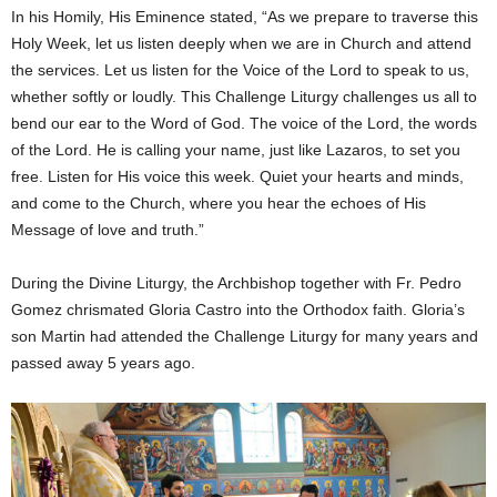
In his Homily, His Eminence stated, “As we prepare to traverse this
Holy Week, let us listen deeply when we are in Church and attend
the services. Let us listen for the Voice of the Lord to speak to us,
whether softly or loudly. This Challenge Liturgy challenges us all to
bend our ear to the Word of God. The voice of the Lord, the words
of the Lord. He is calling your name, just like Lazaros, to set you
free. Listen for His voice this week. Quiet your hearts and minds,
and come to the Church, where you hear the echoes of His
Message of love and truth.”
During the Divine Liturgy, the Archbishop together with Fr. Pedro
Gomez chrismated Gloria Castro into the Orthodox faith. Gloria’s
son Martin had attended the Challenge Liturgy for many years and
passed away 5 years ago.