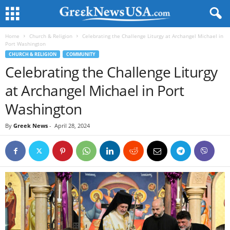
Home
Church & Religion
Celebrating the Challenge Liturgy at Archangel Michael in
Port Washington
CHURCH & RELIGION
COMMUNITY
Celebrating the Challenge Liturgy
at Archangel Michael in Port
Washington
By
Greek News
-
April 28, 2024