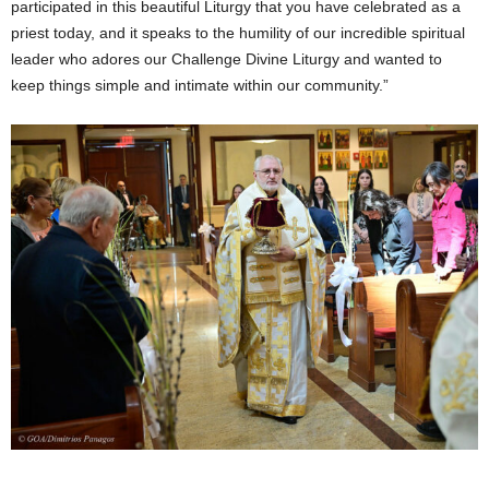
participated in this beautiful Liturgy that you have celebrated as a
priest today, and it speaks to the humility of our incredible spiritual
leader who adores our Challenge Divine Liturgy and wanted to
keep things simple and intimate within our community.”