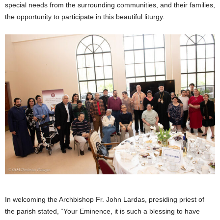
special needs from the surrounding communities, and their families,
the opportunity to participate in this beautiful liturgy.
In welcoming the Archbishop Fr. John Lardas, presiding priest of
the parish stated, “Your Eminence, it is such a blessing to have