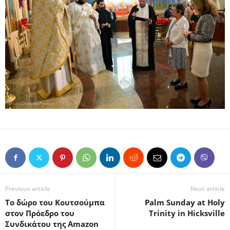
Previous article
Next article
Το δώρο του Κουτσούμπα
Palm Sunday at Holy
στον Πρόεδρο του
Trinity in Hicksville
Συνδικάτου της Amazon