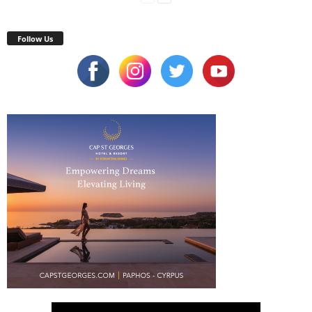
Follow Us