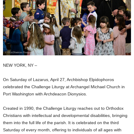
NEW YORK, NY –
On Saturday of Lazarus, April 27, Archbishop Elpidophoros
celebrated the Challenge Liturgy at Archangel Michael Church in
Port Washington with Archdeacon Dionysios.
Created in 1990, the Challenge Liturgy reaches out to Orthodox
Christians with intellectual and developmental disabilities, bringing
them into the full life of the parish. It is celebrated on the third
Saturday of every month, offering to individuals of all ages with