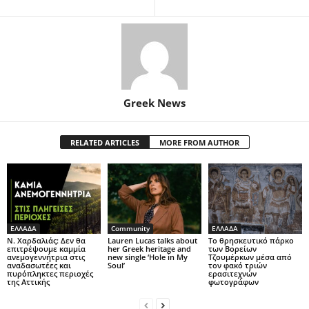
Greek News
RELATED ARTICLES
MORE FROM AUTHOR
ΕΛΛΑΔΑ
Community
ΕΛΛΑΔΑ
Ν. Χαρδαλιάς: Δεν θα
Lauren Lucas talks about
Το θρησκευτικό πάρκο
επιτρέψουμε καμμία
her Greek heritage and
των Βορείων
ανεμογεννήτρια στις
new single ‘Hole in My
Τζουμέρκων μέσα από
αναδασωτέες και
Soul’
τον φακό τριών
πυρόπληκτες περιοχές
ερασιτεχνών
της Αττικής
φωτογράφων