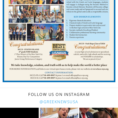
FOLLOW US ON INSTAGRAM
@GREEKNEWSUSA