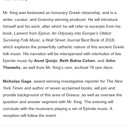
Mr. King was bestowed an honorary Greek citizenship, and is a
writer, curator, and Grammy-winning producer. He will introduce
himself and his work, after which he will refer to excerpts from his
book,
Lament from Epirus: An Odyssey into Europe’s Oldest
Surviving Folk Music
, a
Wall Street Journal
Best Book of 2018,
which explores the powerfully cathartic nature of this ancient Greek
folk music. His narration will be interspersed with interludes of live
Epirote music by
Aurel Quirjo
,
Beth Bahia Cohen
, and
John
Themelis
, as well from Mr. King’s rare, archival 78 rpm discs.
Nicholas Gage
, award-winning investigative reporter for
The New
York Times
and author of seven acclaimed books, will join and
provide background of this area of Greece, as well as oversee the
question and answer segment with Mr. King. The evening will
conclude with the musicians playing a set of Epirote music. A
reception will follow the event.