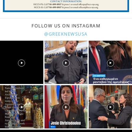
FOLLOW US ON INSTAGRAM
@GREEKNEWSUSA