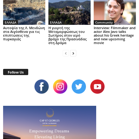
ΕΛΛΑΔΑ
ΕΛΛΑΔΑ
Community
Αυτοψία της Λ. Μενδώνη
Η γιορτή της
Interview: Filmmaker and
στα Αιγόσθενα για τις
Μεταμορφώσεως του
actor Alex Javo talks
επιπτώσεις της
Σωτήρος στον ιερό
about his Greek heritage
πυρκαγιάς
βράχο της Πρασινάδας
and new upcoming
στη Δράμα
movie
Follow Us