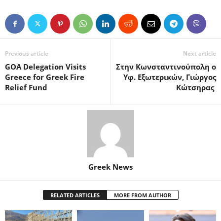
Previous article
Next article
GOA Delegation Visits
Στην Κωνσταντινούπολη ο
Greece for Greek Fire
Υφ. Εξωτερικών, Γιώργος
Relief Fund
Κώτσηρας
Greek News
RELATED ARTICLES
MORE FROM AUTHOR