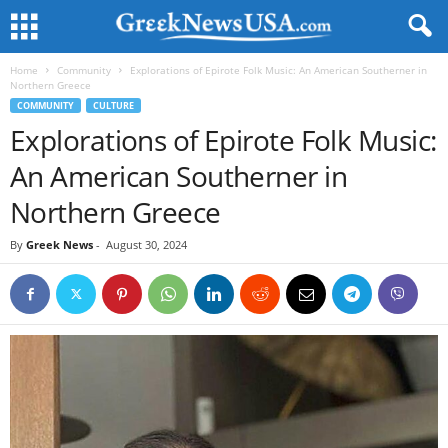
Home
Community
Explorations of Epirote Folk Music: An American Southerner in
Northern Greece
COMMUNITY
CULTURE
Explorations of Epirote Folk Music:
An American Southerner in
Northern Greece
By
Greek News
-
August 30, 2024