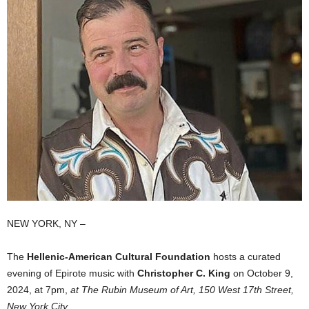
NEW YORK, NY –
The
Hellenic-American Cultural Foundation
hosts a curated
evening of Epirote music with
Christopher C. King
on October 9,
2024, at 7pm,
at The Rubin Museum of Art, 150 West 17th Street,
New York City