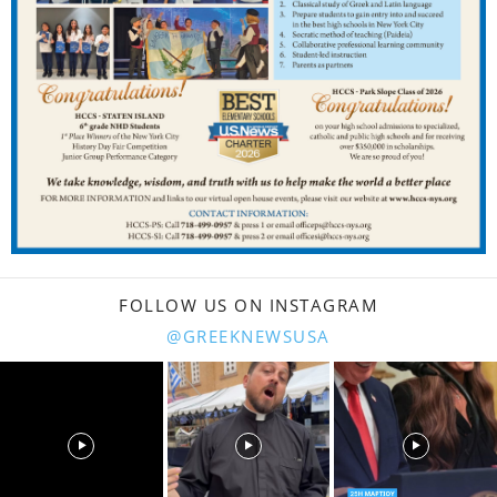
FOLLOW US ON INSTAGRAM
@GREEKNEWSUSA