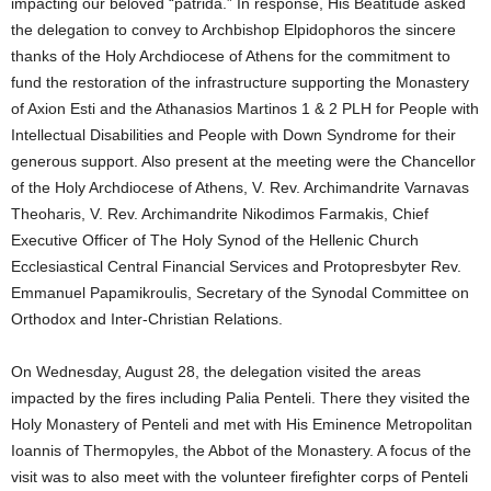
impacting our beloved “patrida.” In response, His Beatitude asked
the delegation to convey to Archbishop Elpidophoros the sincere
thanks of the Holy Archdiocese of Athens for the commitment to
fund the restoration of the infrastructure supporting the Monastery
of Axion Esti and the Athanasios Martinos 1 & 2 PLH for People with
Intellectual Disabilities and People with Down Syndrome for their
generous support. Also present at the meeting were the Chancellor
of the Holy Archdiocese of Athens, V. Rev. Archimandrite Varnavas
Theoharis, V. Rev. Archimandrite Nikodimos Farmakis, Chief
Executive Officer of The Holy Synod of the Hellenic Church
Ecclesiastical Central Financial Services and Protopresbyter Rev.
Emmanuel Papamikroulis, Secretary of the Synodal Committee on
Orthodox and Inter-Christian Relations.
On Wednesday, August 28, the delegation visited the areas
impacted by the fires including Palia Penteli. There they visited the
Holy Monastery of Penteli and met with His Eminence Metropolitan
Ioannis of Thermopyles, the Abbot of the Monastery. A focus of the
visit was to also meet with the volunteer firefighter corps of Penteli