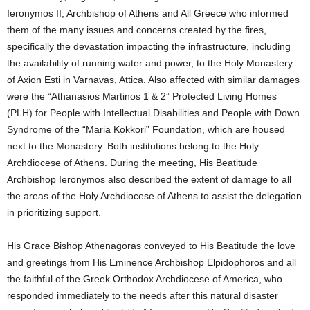
Ieronymos II, Archbishop of Athens and All Greece who informed
them of the many issues and concerns created by the fires,
specifically the devastation impacting the infrastructure, including
the availability of running water and power, to the Holy Monastery
of Axion Esti in Varnavas, Attica. Also affected with similar damages
were the “Athanasios Martinos 1 & 2” Protected Living Homes
(PLH) for People with Intellectual Disabilities and People with Down
Syndrome of the “Maria Kokkori” Foundation, which are housed
next to the Monastery. Both institutions belong to the Holy
Archdiocese of Athens. During the meeting, His Beatitude
Archbishop Ieronymos also described the extent of damage to all
the areas of the Holy Archdiocese of Athens to assist the delegation
in prioritizing support.
His Grace Bishop Athenagoras conveyed to His Beatitude the love
and greetings from His Eminence Archbishop Elpidophoros and all
the faithful of the Greek Orthodox Archdiocese of America, who
responded immediately to the needs after this natural disaster