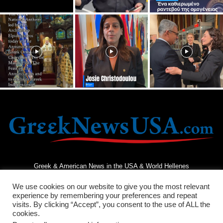
Greek & American News in the USA & World Hellenes
We use cookies on our website to give you the most relevant
experience by remembering your preferences and repeat
visits. By clicking “Accept”, you consent to the use of ALL the
cookies.