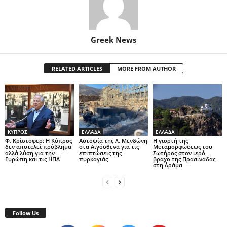
Greek News
RELATED ARTICLES
MORE FROM AUTHOR
ΚΥΠΡΟΣ
ΕΛΛΑΔΑ
ΕΛΛΑΔΑ
Φ. Κρίστοφερ: Η Κύπρος
Αυτοψία της Λ. Μενδώνη
Η γιορτή της
δεν αποτελεί πρόβλημα
στα Αιγόσθενα για τις
Μεταμορφώσεως του
αλλά λύση για την
επιπτώσεις της
Σωτήρος στον ιερό
Ευρώπη και τις ΗΠΑ
πυρκαγιάς
βράχο της Πρασινάδας
στη Δράμα
Follow Us