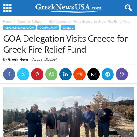
Home
Church & Religion
GOA Delegation Visits Greece for Greek Fire Relief Fund
CHURCH & RELIGION
COMMUNITY
GREECE
GOA Delegation Visits Greece for
Greek Fire Relief Fund
By
Greek News
-
August 30, 2024