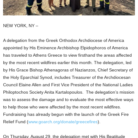
NEW YORK, NY –
A delegation from the Greek Orthodox Archdiocese of America
appointed by His Eminence Archbishop Elpidophoros of America
has traveled to Athens Greece to view firsthand the areas affected
by the most recent wildfires earlier this month. The delegation, led
by His Grace Bishop Athenagoras of Nazianzos, Chief Secretary of
the Holy Eparchial Synod, includes Treasurer of the Archdiocesan
Council Elaine Allen and First Vice President of the National Ladies
Philoptochos Society Anita Kartalopoulos. The delegation’s mission
was to assess the damage and to evaluate the most effective ways
to help those who were affected by the most recent wildfires.
Fundraising has already begun with the launch of the Greek Fire
Relief Fund (
www.goarch.org/donate/greecefires
).
On Thursday, August 29, the delegation met with His Beatitude