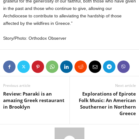
grateful for the generosity of our faithful, both those who have given
in the past and those who continue to give, allowing our
Archdiocese to contribute to alleviating the hardship of those
affected by the wildfires in Greece.”
Story/Photo: Orthodox Observer
Previous article
Next article
Review: Psaraki is an
Explorations of Epirote
amazing Greek restaurant
Folk Music: An American
in Brooklyn
Southerner in Northern
Greece