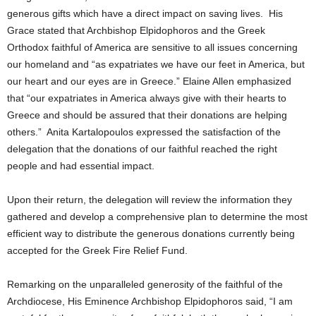
generous gifts which have a direct impact on saving lives. His
Grace stated that Archbishop Elpidophoros and the Greek
Orthodox faithful of America are sensitive to all issues concerning
our homeland and “as expatriates we have our feet in America, but
our heart and our eyes are in Greece.” Elaine Allen emphasized
that “our expatriates in America always give with their hearts to
Greece and should be assured that their donations are helping
others.” Anita Kartalopoulos expressed the satisfaction of the
delegation that the donations of our faithful reached the right
people and had essential impact.
Upon their return, the delegation will review the information they
gathered and develop a comprehensive plan to determine the most
efficient way to distribute the generous donations currently being
accepted for the Greek Fire Relief Fund.
Remarking on the unparalleled generosity of the faithful of the
Archdiocese, His Eminence Archbishop Elpidophoros said, “I am