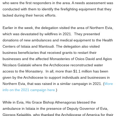
who were the first responders in the area. A needs assessment was
conducted with them to identify the firefighting equipment that they
lacked during their heroic efforts.
Earlier in the week, the delegation visited the area of Northern Evia,
which was devastated by wildfires in 2021. They presented
donations of new ambulances and medical equipment to the Health
Centers of Istiaia and Mantoudi. The delegation also visited
business beneficiaries that received grants to restart their
businesses and the affected Monasteries of Osios David and Agios
Nicolaos Galataki where the Archdiocese reconstructed water
access to the Monastery. In all, more than $1.1 million has been
given by the Archdiocese to support individuals and businesses in
Northern Evia, that was raised in a similar campaign in 2021. (
More
info on the 2021 campaign here.
)
While in Evia, His Grace Bishop Athenagoras blessed the
ambulance in Istiaia in the presence of Deputy Governor of Evia,
Giorgos Kelaiditis, who thanked the Archdiocese of America for their