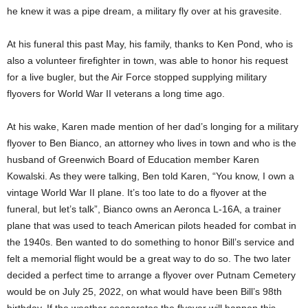
he knew it was a pipe dream, a military fly over at his gravesite.
At his funeral this past May, his family, thanks to Ken Pond, who is
also a volunteer firefighter in town, was able to honor his request
for a live bugler, but the Air Force stopped supplying military
flyovers for World War II veterans a long time ago.
At his wake, Karen made mention of her dad’s longing for a military
flyover to Ben Bianco, an attorney who lives in town and who is the
husband of Greenwich Board of Education member Karen
Kowalski. As they were talking, Ben told Karen, “You know, I own a
vintage World War II plane. It’s too late to do a flyover at the
funeral, but let’s talk”, Bianco owns an Aeronca L-16A, a trainer
plane that was used to teach American pilots headed for combat in
the 1940s. Ben wanted to do something to honor Bill’s service and
felt a memorial flight would be a great way to do so. The two later
decided a perfect time to arrange a flyover over Putnam Cemetery
would be on July 25, 2022, on what would have been Bill’s 98th