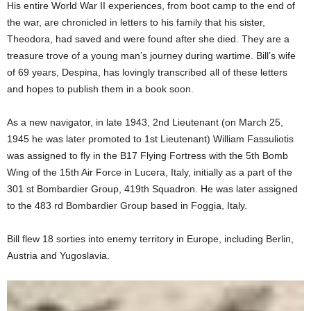
His entire World War II experiences, from boot camp to the end of
the war, are chronicled in letters to his family that his sister,
Theodora, had saved and were found after she died. They are a
treasure trove of a young man’s journey during wartime. Bill’s wife
of 69 years, Despina, has lovingly transcribed all of these letters
and hopes to publish them in a book soon.
As a new navigator, in late 1943, 2nd Lieutenant (on March 25,
1945 he was later promoted to 1st Lieutenant) William Fassuliotis
was assigned to fly in the B17 Flying Fortress with the 5th Bomb
Wing of the 15th Air Force in Lucera, Italy, initially as a part of the
301 st Bombardier Group, 419th Squadron. He was later assigned
to the 483 rd Bombardier Group based in Foggia, Italy.
Bill flew 18 sorties into enemy territory in Europe, including Berlin,
Austria and Yugoslavia.