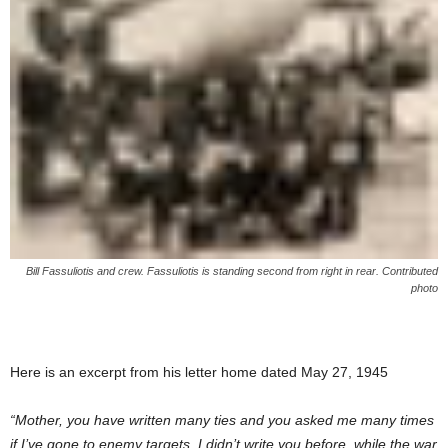
Bill Fassuliotis and crew. Fassuliotis is standing second from right in rear. Contributed
photo
Here is an excerpt from his letter home dated May 27, 1945
“Mother, you have written many ties and you asked me many times
if I’ve gone to enemy targets. I didn’t write you before, while the war