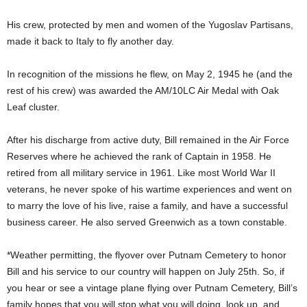
His crew, protected by men and women of the Yugoslav Partisans,
made it back to Italy to fly another day.
In recognition of the missions he flew, on May 2, 1945 he (and the
rest of his crew) was awarded the AM/10LC Air Medal with Oak
Leaf cluster.
After his discharge from active duty, Bill remained in the Air Force
Reserves where he achieved the rank of Captain in 1958. He
retired from all military service in 1961. Like most World War II
veterans, he never spoke of his wartime experiences and went on
to marry the love of his live, raise a family, and have a successful
business career. He also served Greenwich as a town constable.
*Weather permitting, the flyover over Putnam Cemetery to honor
Bill and his service to our country will happen on July 25th. So, if
you hear or see a vintage plane flying over Putnam Cemetery, Bill’s
family hopes that you will stop what you will doing, look up, and