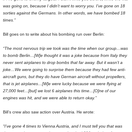
was going on, because I didn’t want to worry you. I’ve gone on 18
sorties against the Germans. In other words, we have bombed 18
times.”
Bill goes on to write about his bombing run over Berlin:
“The most nervous trip we took was the time when our group…was
to bomb Berlin…[W]e thought it was a joke because from Italy they
never sent airplanes to drop bombs that far away. But it wasn’t a
joke…We were going to surprise them because they had few anti-
aircraft guns, but they do have German aircraft without propellers,
that is jet airplanes…[W]e were lucky because we were flying at
27,000 feet…[but] we lost 6 airplanes this time…[O]ne of our
engines was hit, and we were able to return okay.”
Bill’s crew also saw action over Austria. He wrote:
“I’ve gone 4 times to Vienna Austria, and I must tell you that was