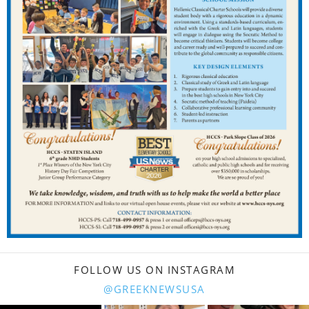
FOLLOW US ON INSTAGRAM
@GREEKNEWSUSA