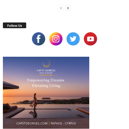
Follow Us