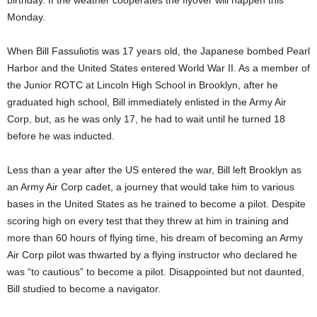
birthday. If the weather cooperates the flyover will happen this
Monday.
When Bill Fassuliotis was 17 years old, the Japanese bombed Pearl
Harbor and the United States entered World War II. As a member of
the Junior ROTC at Lincoln High School in Brooklyn, after he
graduated high school, Bill immediately enlisted in the Army Air
Corp, but, as he was only 17, he had to wait until he turned 18
before he was inducted.
Less than a year after the US entered the war, Bill left Brooklyn as
an Army Air Corp cadet, a journey that would take him to various
bases in the United States as he trained to become a pilot. Despite
scoring high on every test that they threw at him in training and
more than 60 hours of flying time, his dream of becoming an Army
Air Corp pilot was thwarted by a flying instructor who declared he
was “to cautious” to become a pilot. Disappointed but not daunted,
Bill studied to become a navigator.