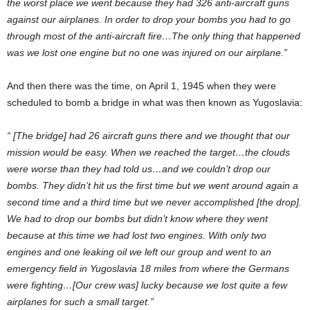
the worst place we went because they had 326 anti-aircraft guns
against our airplanes. In order to drop your bombs you had to go
through most of the anti-aircraft fire…The only thing that happened
was we lost one engine but no one was injured on our airplane.”
And then there was the time, on April 1, 1945 when they were
scheduled to bomb a bridge in what was then known as Yugoslavia:
“ [The bridge] had 26 aircraft guns there and we thought that our
mission would be easy. When we reached the target…the clouds
were worse than they had told us…and we couldn’t drop our
bombs. They didn’t hit us the first time but we went around again a
second time and a third time but we never accomplished [the drop].
We had to drop our bombs but didn’t know where they went
because at this time we had lost two engines. With only two
engines and one leaking oil we left our group and went to an
emergency field in Yugoslavia 18 miles from where the Germans
were fighting…[Our crew was] lucky because we lost quite a few
airplanes for such a small target.”