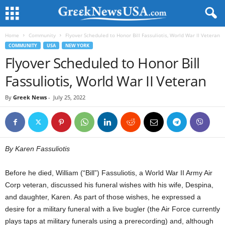
Home
Community
Flyover Scheduled to Honor Bill Fassuliotis, World War II Veteran
COMMUNITY
USA
NEW YORK
Flyover Scheduled to Honor Bill
Fassuliotis, World War II Veteran
By
Greek News
-
July 25, 2022
By Karen Fassuliotis
Before he died, William (“Bill”) Fassuliotis, a World War II Army Air
Corp veteran, discussed his funeral wishes with his wife, Despina,
and daughter, Karen. As part of those wishes, he expressed a
desire for a military funeral with a live bugler (the Air Force currently
plays taps at military funerals using a prerecording) and, although