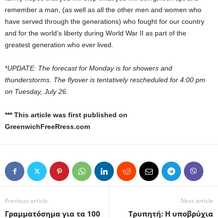
remember a man, (as well as all the other men and women who
have served through the generations) who fought for our country
and for the world’s liberty during World War II as part of the
greatest generation who ever lived.
*
UPDATE: The forecast for Monday is for showers and
thunderstorms. The flyover is tentatively rescheduled for 4:00 pm
on Tuesday, July 26.
*** This article was first published on
GreenwichFreeRress.com
Previous article
Next article
Γραμματόσημα για τα 100
Τρυπητή: H υποβρύχια