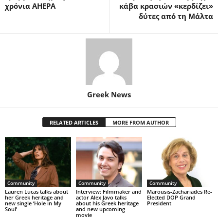
χρόνια AHEPA
κάβα κρασιών «κερδίζει»
δύτες από τη Μάλτα
Greek News
RELATED ARTICLES
MORE FROM AUTHOR
Community
Community
Community
Lauren Lucas talks about
Interview: Filmmaker and
Marousis-Zachariades Re-
her Greek heritage and
actor Alex Javo talks
Elected DOP Grand
new single ‘Hole in My
about his Greek heritage
President
Soul’
and new upcoming
movie