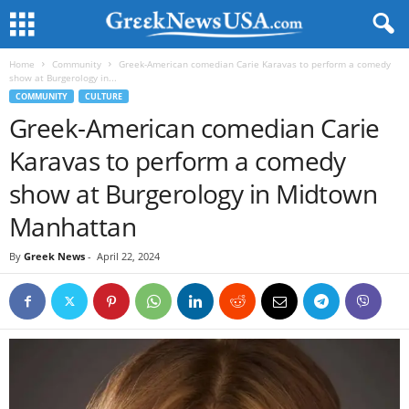
Home
Community
Greek-American comedian Carie Karavas to perform a comedy
show at Burgerology in...
COMMUNITY
CULTURE
Greek-American comedian Carie
Karavas to perform a comedy
show at Burgerology in Midtown
Manhattan
By
Greek News
-
April 22, 2024