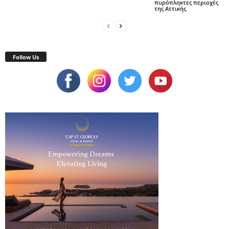
πυρόπληκτες περιοχές
της Αττικής
Follow Us