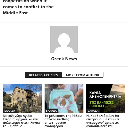
cooperation when it
comes to conflict in the
Middle East
Greek News
RELATED ARTICLES
MORE FROM AUTHOR
ΕΛΛΑΔΑ
ΕΛΛΑΔΑ
ΕΛΛΑΔΑ
Μεταξοχώρι Αγιάς:
Το μελεκούνι της Ρόδου
Ν. Χαρδαλιάς: Δεν θα
Ιστορία, αρχοντικά και
αποκτά διεθνές
επιτρέψουμε καμμία
πολιτισμός στις πλαγιές
επιστημονικό
ανεμογεννήτρια στις
του Κισσάβου
ενδιαφέρον
αναδασωτέες και