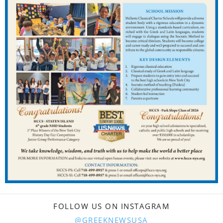
FOLLOW US ON INSTAGRAM
@GREEKNEWSUSA