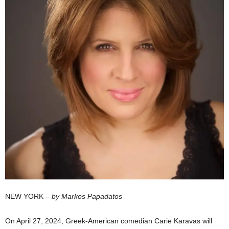
NEW YORK –
by Markos Papadatos
On April 27, 2024, Greek-American comedian Carie Karavas will