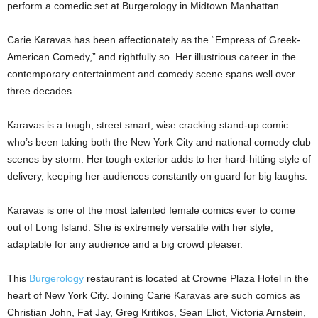
perform a comedic set at Burgerology in Midtown Manhattan.
Carie Karavas has been affectionately as the “Empress of Greek-
American Comedy,” and rightfully so. Her illustrious career in the
contemporary entertainment and comedy scene spans well over
three decades.
Karavas is a tough, street smart, wise cracking stand-up comic
who’s been taking both the New York City and national comedy club
scenes by storm. Her tough exterior adds to her hard-hitting style of
delivery, keeping her audiences constantly on guard for big laughs.
Karavas is one of the most talented female comics ever to come
out of Long Island. She is extremely versatile with her style,
adaptable for any audience and a big crowd pleaser.
This
Burgerology
restaurant is located at Crowne Plaza Hotel in the
heart of New York City. Joining Carie Karavas are such comics as
Christian John, Fat Jay, Greg Kritikos, Sean Eliot, Victoria Arnstein,