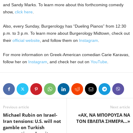
and Sandy Marks. To learn more about this forthcoming comedy
show,
click here
.
Also, every Sunday, Burgerology has “Dueling Pianos” from 12:30
p.m. to 3 p.m. To learn more about Burgerology Midtown, check out
their
official website
, and follow them on
Instagram
.
For more information on Greek-American comedian Carie Karavas,
follow her on
Instagram
, and check her out on
YouTube
.
Previous article
Next article
Michael Rubin on Israel-
«ΑΧ, ΝΑ ΜΠΟΡΟΥΣΑ ΝΑ
Iran tensions: U.S. will not
ΤΟΝ ΕΒΛΕΠΑ ΣΗΜΕΡΑ…»
gamble on Turkish