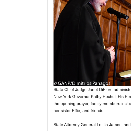
State Chief Judge Janet DiFiore administe
New York Governor Kathy Hochul, His Emi
the opening prayer, family members inclu
her sister Effie, and friends.
State Attorney General Letitia James, an