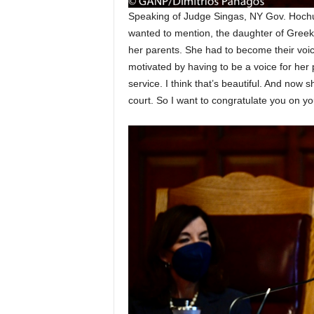
Speaking of Judge Singas, NY Gov. Hochul 
wanted to mention, the daughter of Greek 
her parents. She had to become their voic
motivated by having to be a voice for her p
service. I think that’s beautiful. And now 
court. So I want to congratulate you on yo