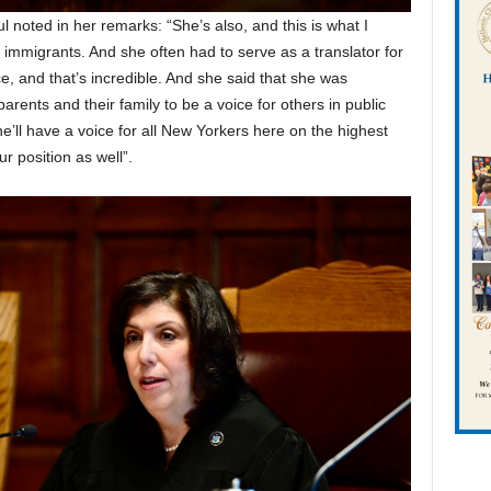
noted in her remarks: “She’s also, and this is what I
immigrants. And she often had to serve as a translator for
e, and that’s incredible. And she said that she was
arents and their family to be a voice for others in public
she’ll have a voice for all New Yorkers here on the highest
ur position as well”.