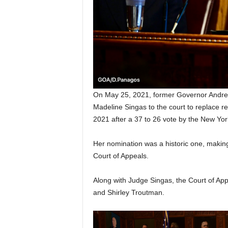
On May 25, 2021, former Governor Andr
Madeline Singas to the court to replace r
2021 after a 37 to 26 vote by the New Yor
Her nomination was a historic one, making
Court of Appeals.
Along with Judge Singas, the Court of Ap
and Shirley Troutman.