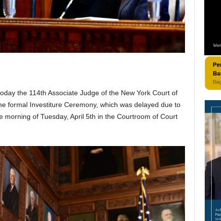
today the 114th Associate Judge of the New York Court of
The formal Investiture Ceremony, which was delayed due to
he morning of Tuesday, April 5th in the Courtroom of Court