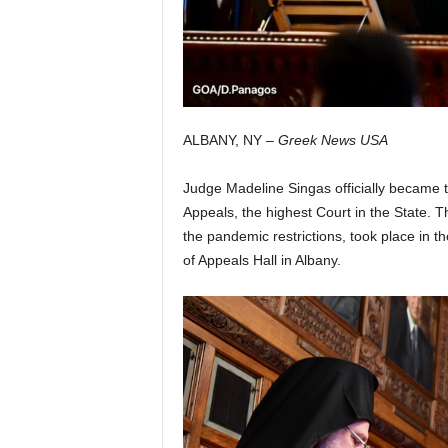
ALBANY, NY –
Greek News USA
Judge Madeline Singas officially became 
Appeals, the highest Court in the State. 
the pandemic restrictions, took place in t
of Appeals Hall in Albany.