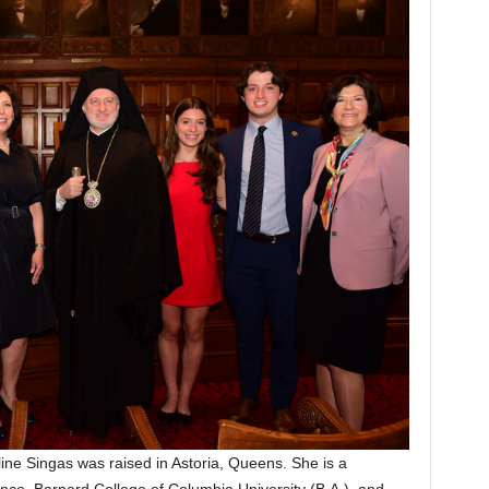
ne Singas was raised in Astoria, Queens. She is a
nce, Barnard College of Columbia University (B.A.), and