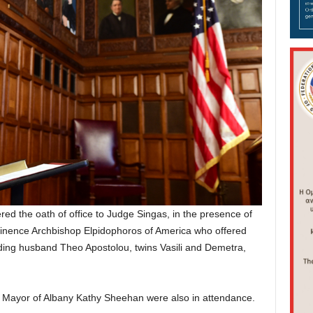
red the oath of office to Judge Singas, in the presence of
nence Archbishop Elpidophoros of America who offered
ding husband Theo Apostolou, twins Vasili and Demetra,
d Mayor of Albany Kathy Sheehan were also in attendance.