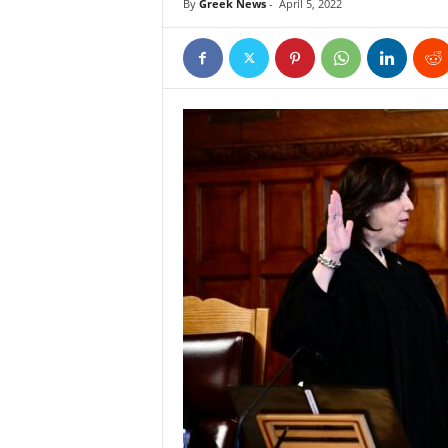
By
Greek News
-
April 5, 2022