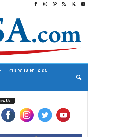
CHURCH & RELIGION
low Us