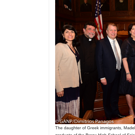
The daughter of Greek immigrants, Madeli
graduate of the Bronx High School of Scie