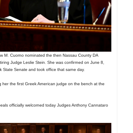
ew M. Cuomo nominated the then Nassau County DA
etiring Judge Leslie Stein. She was confirmed on June 8,
k State Senate and took office that same day.
 her the first Greek American judge on the bench at the
peals officially welcomed today Judges Anthony Cannataro