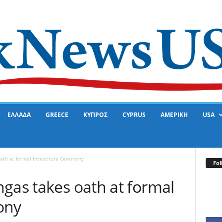
ΕΛΛΑΔΑ
GREECE
ΚΥΠΡΟΣ
CYPRUS
ΑΜΕΡΙΚΗ
USA
ath at formal Investiture Ceremony
Fol
gas takes oath at formal
ony