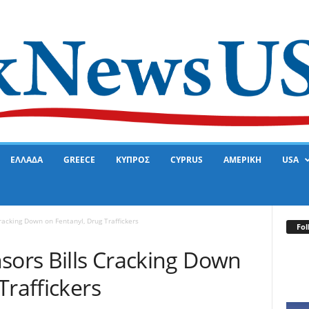
ΕΛΛΑΔΑ
GREECE
ΚΥΠΡΟΣ
CYPRUS
ΑΜΕΡΙΚΗ
USA
racking Down on Fentanyl, Drug Traffickers
Fol
sors Bills Cracking Down
Traffickers