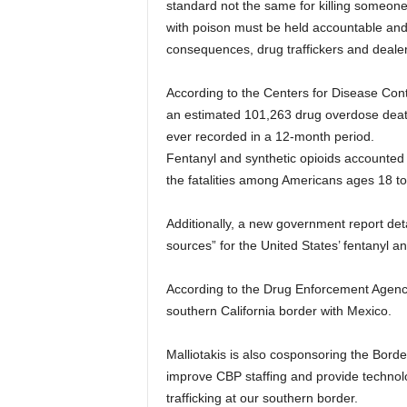
standard not the same for killing someone
with poison must be held accountable and 
consequences, drug traffickers and dealer
According to the Centers for Disease Con
an estimated 101,263 drug overdose dea
ever recorded in a 12-month period.
Fentanyl and synthetic opioids accounted f
the fatalities among Americans ages 18 to
Additionally, a new government report d
sources” for the United States’ fentanyl an
According to the Drug Enforcement Agency, 
southern California border with Mexico.
Malliotakis is also cosponsoring the Border
improve CBP staffing and provide technolog
trafficking at our southern border.