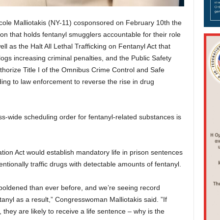
 Malliotakis (NY-11) cosponsored on February 10th the
tion that holds fentanyl smugglers accountable for their role
ll as the Halt All Lethal Trafficking on Fentanyl Act that
gs increasing criminal penalties, and the Public Safety
horize Title I of the Omnibus Crime Control and Safe
ing to law enforcement to reverse the rise in drug
-wide scheduling order for fentanyl-related substances is
nation Act would establish mandatory life in prison sentences
tionally traffic drugs with detectable amounts of fentanyl.
mboldened than ever before, and we’re seeing record
tanyl as a result,” Congresswoman Malliotakis said. ”If
hey are likely to receive a life sentence – why is the