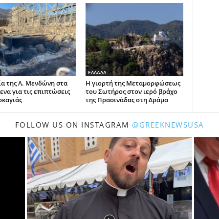
ΕΛΛΑΔΑ
α της Λ. Μενδώνη στα
Η γιορτή της Μεταμορφώσεως
ενα για τις επιπτώσεις
του Σωτήρος στον ιερό βράχο
ρκαγιάς
της Πρασινάδας στη Δράμα
FOLLOW US ON INSTAGRAM
@GREEKNEWSUSA