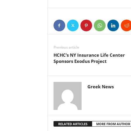
Previous article
HCHC’s NY Insurance Life Center
Sponsors Exodus Project
Greek News
RELATED ARTICLES
MORE FROM AUTHOR