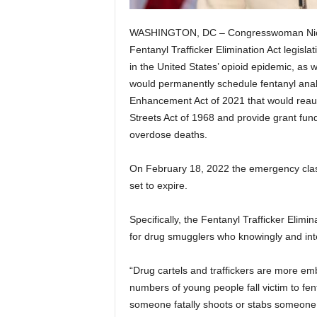
WASHINGTON, DC – Congresswoman Nicole
Fentanyl Trafficker Elimination Act legisla
in the United States’ opioid epidemic, as we
would permanently schedule fentanyl analo
Enhancement Act of 2021 that would reaut
Streets Act of 1968 and provide grant fund
overdose deaths.
On February 18, 2022 the emergency class
set to expire.
Specifically, the Fentanyl Trafficker Elimi
for drug smugglers who knowingly and inten
“Drug cartels and traffickers are more e
numbers of young people fall victim to fen
someone fatally shoots or stabs someone, t