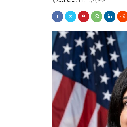
By
Greek News
-
February 11, 2022