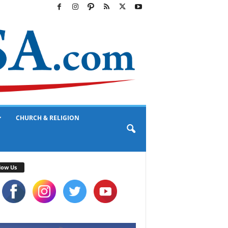
CHURCH & RELIGION
low Us