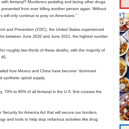
 with fentanyl? Murderers pedaling and lacing other drugs
prevented from ever killing another person again. Without
s will only continue to prey on Americans.”
trol and Prevention (CDC), the United States experienced
ths between June 2020 and June 2021, the highest number
or roughly two-thirds of these deaths, with the majority of
 45.
etailed how Mexico and China have become “dominant
d synthetic opioid supply.
70% to 80% of all fentanyl in the U.S. first crosses the
 Security for America Act that will secure our borders,
y and tools to help stop nefarious activities like drug