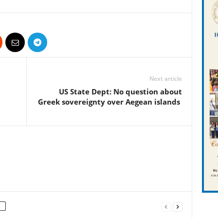
Next article
US State Dept: No question about
Greek sovereignty over Aegean islands