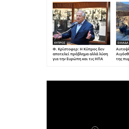
ΚΥΠΡΟΣ
ΕΛΛΑΔΑ
Φ. Κρίστοφερ: Η Κύπρος δεν
Αυτοψί
αποτελεί πρόβλημα αλλά λύση
Αιγόσθ
για την Ευρώπη και τις ΗΠΑ
της πυ