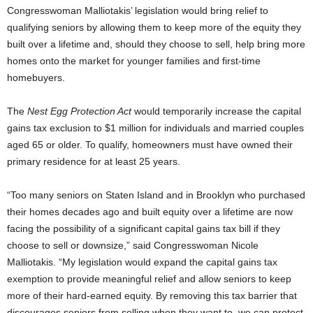
Congresswoman Malliotakis’ legislation would bring relief to
qualifying seniors by allowing them to keep more of the equity they
built over a lifetime and, should they choose to sell, help bring more
homes onto the market for younger families and first-time
homebuyers.
The
Nest Egg Protection Act
would temporarily increase the capital
gains tax exclusion to $1 million for individuals and married couples
aged 65 or older. To qualify, homeowners must have owned their
primary residence for at least 25 years.
“Too many seniors on Staten Island and in Brooklyn who purchased
their homes decades ago and built equity over a lifetime are now
facing the possibility of a significant capital gains tax bill if they
choose to sell or downsize,” said Congresswoman Nicole
Malliotakis. “My legislation would expand the capital gains tax
exemption to provide meaningful relief and allow seniors to keep
more of their hard-earned equity. By removing this tax barrier that
discourages seniors from selling when they want to, we can protect