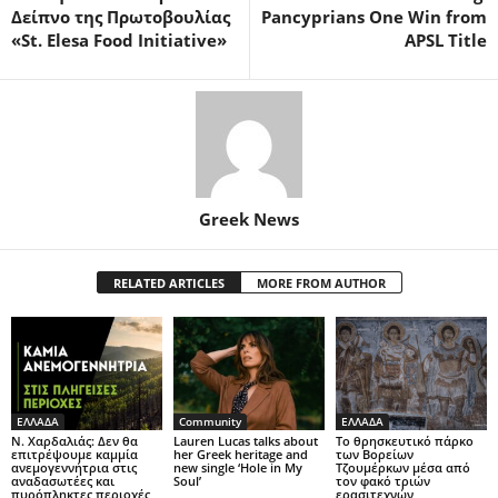
Δείπνο της Πρωτοβουλίας
Pancyprians One Win from
«St. Elesa Food Initiative»
APSL Title
Greek News
RELATED ARTICLES
MORE FROM AUTHOR
ΕΛΛΑΔΑ
Community
ΕΛΛΑΔΑ
Ν. Χαρδαλιάς: Δεν θα
Lauren Lucas talks about
Το θρησκευτικό πάρκο
επιτρέψουμε καμμία
her Greek heritage and
των Βορείων
ανεμογεννήτρια στις
new single ‘Hole in My
Τζουμέρκων μέσα από
αναδασωτέες και
Soul’
τον φακό τριών
πυρόπληκτες περιοχές
ερασιτεχνών