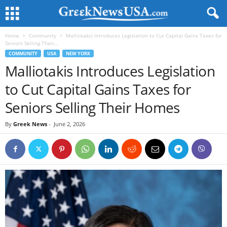
Home
Community
Malliotakis Introduces Legislation to Cut Capital Gains Taxes for
Seniors Selling Their...
COMMUNITY
USA
NEW YORK
Malliotakis Introduces Legislation
to Cut Capital Gains Taxes for
Seniors Selling Their Homes
By
Greek News
-
June 2, 2026