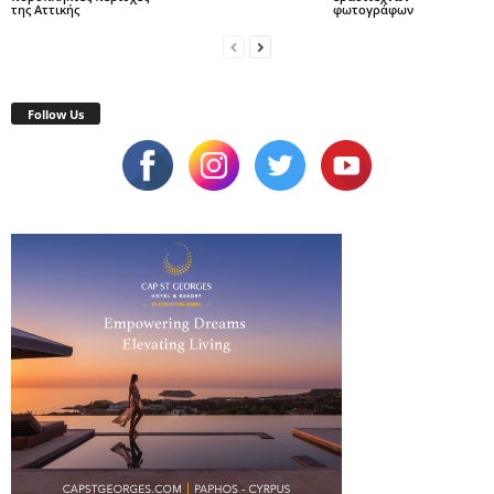
της Αττικής
φωτογράφων
Follow Us