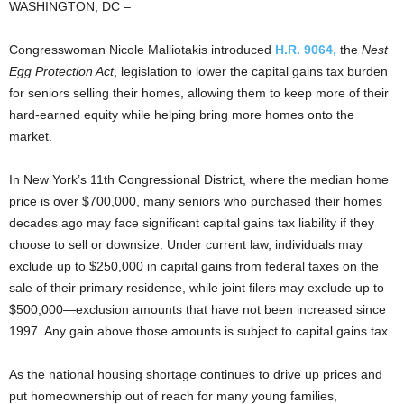
WASHINGTON, DC –
Congresswoman Nicole Malliotakis introduced
H.R. 9064,
the
Nest
Egg Protection Act
, legislation to lower the capital gains tax burden
for seniors selling their homes, allowing them to keep more of their
hard-earned equity while helping bring more homes onto the
market.
In New York’s 11th Congressional District, where the median home
price is over $700,000, many seniors who purchased their homes
decades ago may face significant capital gains tax liability if they
choose to sell or downsize. Under current law, individuals may
exclude up to $250,000 in capital gains from federal taxes on the
sale of their primary residence, while joint filers may exclude up to
$500,000—exclusion amounts that have not been increased since
1997. Any gain above those amounts is subject to capital gains tax.
As the national housing shortage continues to drive up prices and
put homeownership out of reach for many young families,