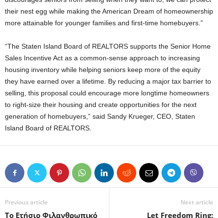
their nest egg while making the American Dream of homeownership
more attainable for younger families and first-time homebuyers.”
“The Staten Island Board of REALTORS supports the Senior Home
Sales Incentive Act as a common-sense approach to increasing
housing inventory while helping seniors keep more of the equity
they have earned over a lifetime. By reducing a major tax barrier to
selling, this proposal could encourage more longtime homeowners
to right-size their housing and create opportunities for the next
generation of homebuyers,” said Sandy Krueger, CEO, Staten
Island Board of REALTORS.
Previous article
Next article
Το Ετήσιο Φιλανθρωπικό
Let Freedom Ring: