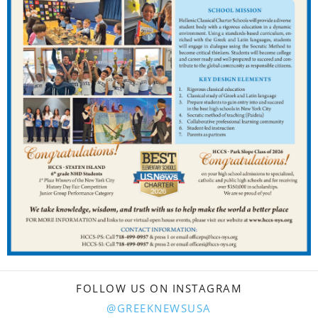
FOLLOW US ON INSTAGRAM
@GREEKNEWSUSA