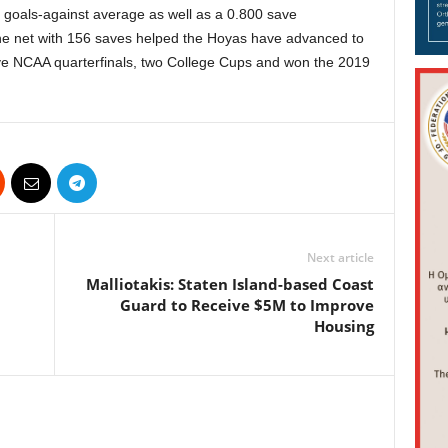
 goals-against average as well as a 0.800 save
the net with 156 saves helped the Hoyas have advanced to
e NCAA quarterfinals, two College Cups and won the 2019
Next article
Malliotakis: Staten Island-based Coast
Guard to Receive $5M to Improve
Housing