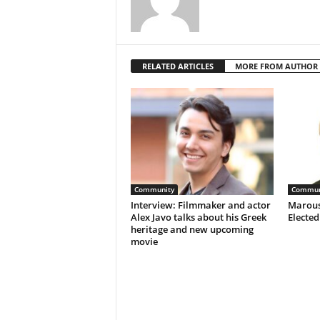
RELATED ARTICLES
MORE FROM AUTHOR
Community
Commun
Interview: Filmmaker and actor
Marous
Alex Javo talks about his Greek
Electe
heritage and new upcoming
movie