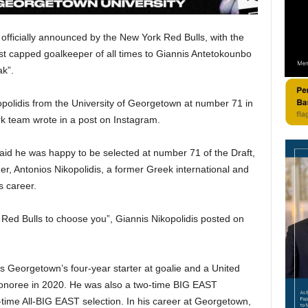
fficially announced by the New York Red Bulls, with the
st capped goalkeeper of all times to Giannis Antetokounbo
ak”.
olidis from the University of Georgetown at number 71 in
rk team wrote in a post on Instagram.
said he was happy to be selected at number 71 of the Draft,
her, Antonios Nikopolidis, a former Greek international and
s career.
k Red Bulls to choose you”, Giannis Nikopolidis posted on
as Georgetown’s four-year starter at goalie and a United
onoree in 2020. He was also a two-time BIG EAST
-time All-BIG EAST selection. In his career at Georgetown,