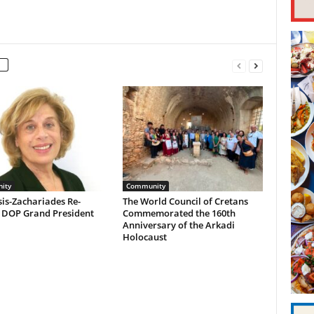
ity
Community
is-Zachariades Re-
The World Council of Cretans
d DOP Grand President
Commemorated the 160th
Anniversary of the Arkadi
Holocaust