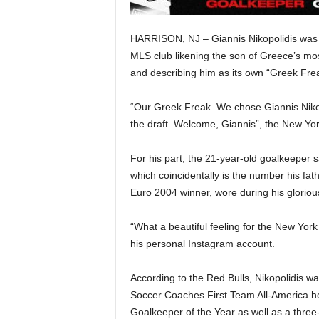
HARRISON, NJ – Giannis Nikopolidis was o
MLS club likening the son of Greece’s mo
and describing him as its own “Greek Fre
“Our Greek Freak. We chose Giannis Nikop
the draft. Welcome, Giannis”, the New Yo
For his part, the 21-year-old goalkeeper 
which coincidentally is the number his fat
Euro 2004 winner, wore during his gloriou
“What a beautiful feeling for the New Yor
his personal Instagram account.
According to the Red Bulls, Nikopolidis w
Soccer Coaches First Team All-America h
Goalkeeper of the Year as well as a three