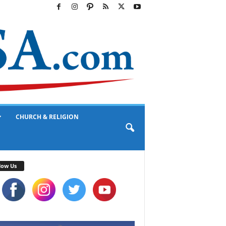
CHURCH & RELIGION
low Us