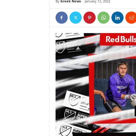
By
Greek News
-
January 12, 2022