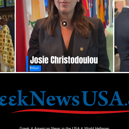
Greek & American News in the USA & World Hellenes