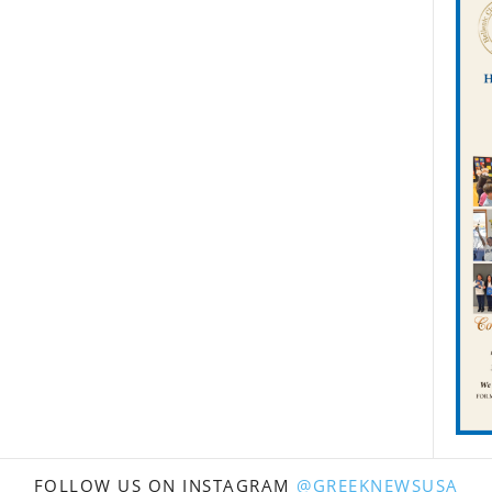
FOLLOW US ON INSTAGRAM
@GREEKNEWSUSA