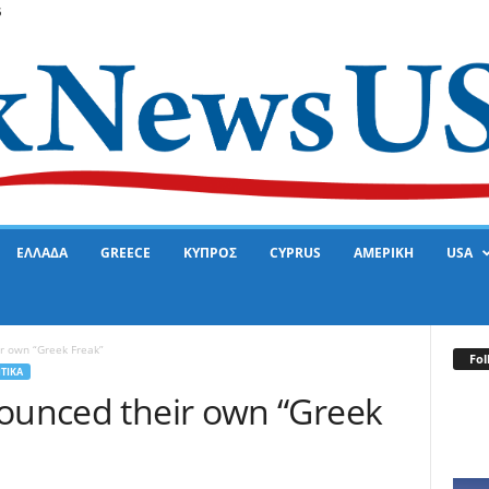
6
ΕΛΛΑΔΑ
GREECE
ΚΥΠΡΟΣ
CYPRUS
ΑΜΕΡΙΚΗ
USA
r own “Greek Freak”
Fol
ΤΙΚΑ
nounced their own “Greek