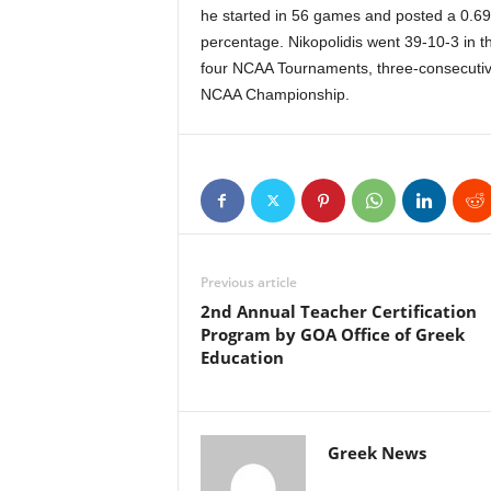
he started in 56 games and posted a 0.69
percentage. Nikopolidis went 39-10-3 in 
four NCAA Tournaments, three-consecutiv
NCAA Championship.
Previous article
2nd Annual Teacher Certification
Program by GOA Office of Greek
Education
Greek News