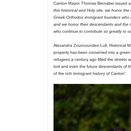
Canton Mayor Thomas Bernabei issued a M
this historical and Holy site; we honor the
Greek Orthodox immigrant founders who b
and we honor their descendants and the m
who continue to contribute so greatly to 
Alexandra Zouncourides-Lull, Historical M
property has been converted into a green s
refugees a century ago filled the streets a
lost and even the future descendants of 
of the rich immigrant history of Canton”.