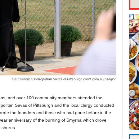
His Eminence Metropolitan Savas of Pittsburgh conducted a Trisagion
ations, and over 100 community members attended the
olitan Savas of Pittsburgh and the local clergy conducted
rate the founders and those who had gone before in the
ear anniversary of the burning of Smyrna which drove
 shores.