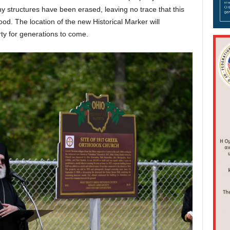
any structures have been erased, leaving no trace that this
od. The location of the new Historical Marker will
rty for generations to come.