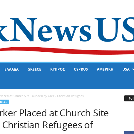
6
ΕΛΛΑΔΑ
GREECE
ΚΥΠΡΟΣ
CYPRUS
ΑΜΕΡΙΚΗ
USA
Placed at Church Site Founded by Greek Christian Refugees...
Fol
REECE
rker Placed at Church Site
Christian Refugees of