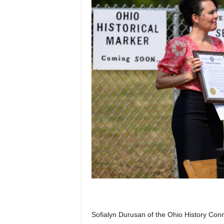
Sofialyn Durusan of the Ohio History Conne