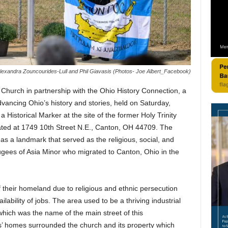
lexandra Zouncourides-Lull and Phil Giavasis (Photos- Joe Albert_Facebook)
Church in partnership with the Ohio History Connection, a
dvancing Ohio’s history and stories, held on Saturday,
Historical Marker at the site of the former Holy Trinity
ated at 1749 10th Street N.E., Canton, OH 44709. The
as a landmark that served as the religious, social, and
fugees of Asia Minor who migrated to Canton, Ohio in the
 their homeland due to religious and ethnic persecution
lability of jobs. The area used to be a thriving industrial
hich was the name of the main street of this
s’ homes surrounded the church and its property which