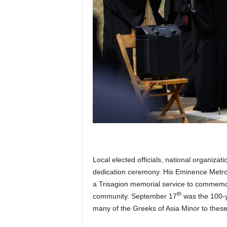
Local elected officials, national organiz
dedication ceremony. His Eminence Metrop
a Trisagion memorial service to commemo
th
community. September 17
was the 100-y
many of the Greeks of Asia Minor to these