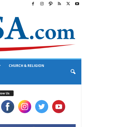
CHURCH & RELIGION
low Us