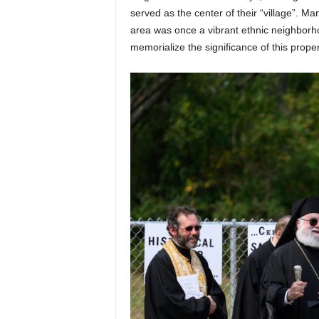
served as the center of their “village”. M
area was once a vibrant ethnic neighborho
memorialize the significance of this prope