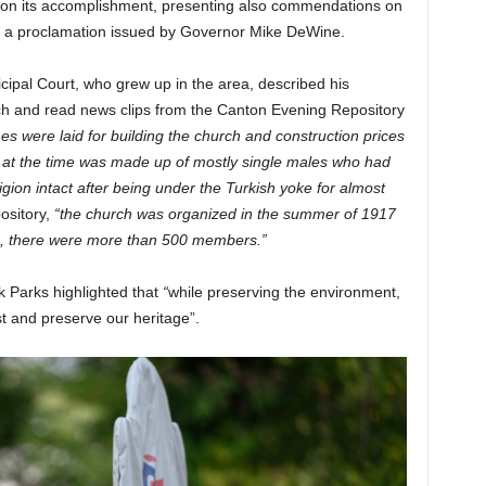
on its accomplishment, presenting also commendations on
nd a proclamation issued by Governor Mike DeWine.
cipal Court, who grew up in the area, described his
rch and read news clips from the Canton Evening Repository
es were laid for building the church and construction prices
 at the time was made up of mostly single males who had
igion intact after being under the Turkish yoke for almost
ository,
“the church was organized in the summer of 1917
0, there were more than 500 members.”
k Parks highlighted that
“
while preserving the environment,
t and preserve our heritage”.