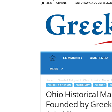
C
ATHENS
SATURDAY, AUGUST 8, 202
35.5
G
COMMUNITY
ΟΜΟΓΕΝΕΙΑ
r
e
MORE
e
k
N
Home
Church & Religion
Ohio Historical Marker 
e
CHURCH & RELIGION
COMMUNITY
CULTURE
G
w
Ohio Historical Ma
s
Founded by Greek 
U
S
A