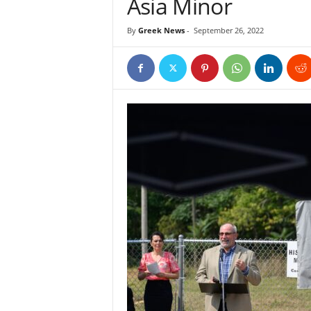
Asia Minor
By
Greek News
-
September 26, 2022