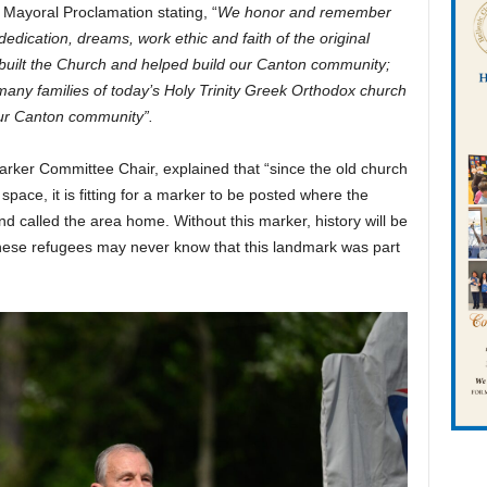
ayoral Proclamation stating, “
We honor and remember
 dedication, dreams, work ethic and faith of the original
uilt the Church and helped build our Canton community;
any families of today’s Holy Trinity Greek Orthodox church
our Canton community”.
arker Committee Chair, explained that “since the old church
pace, it is fitting for a marker to be posted where the
nd called the area home. Without this marker, history will be
these refugees may never know that this landmark was part