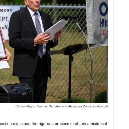
Canton Mayor Thomas Bernabei and Alexandra Zouncourides-Lull
ction explained the rigorous process to obtain a historical