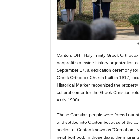
A
Canton, OH –Holy Trinity Greek Orthodox 
nonprofit statewide history organization a
September 17, a dedication ceremony for a 
Greek Orthodox Church built in 1917, loc
Historical Marker recognized the property 
cultural center for the Greek Christian re
early 1900s.
These Christian people were forced out of
and settled into Canton because of the avai
section of Canton known as “Carnahan,” w
neighborhood. In those days, the migrant