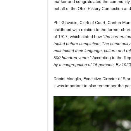
marker and congratulated the community 
behalf of the Ohio History Connection a
Phil Giavasis, Clerk of Court, Canton Muni
childhood with relation to the former chu
of 1917, which stated how
“the cornerston
tripled before completion. The community
maintained their language, culture and rel
500 hundred years.”
According to the Rep
by a congregation of 15 persons. By 192
Daniel Moeglin, Executive Director of Star
it was important to also remember the pas