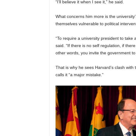
“I’ll believe it when I see it,” he said.
What concerns him more is the university’s
themselves vulnerable to political interven
“To require a university president to take a
said. “If there is no self regulation, if the
other words, you invite the government to
That is why he sees Harvard’s clash with 
calls it “a major mistake.”