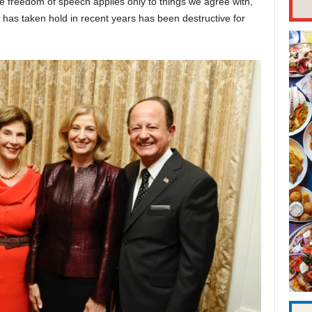
e freedom of speech applies only to things we agree with,”
t has taken hold in recent years has been destructive for