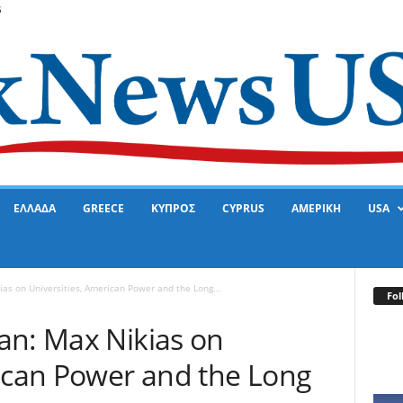
6
ΕΛΛΑΔΑ
GREECE
ΚΥΠΡΟΣ
CYPRUS
ΑΜΕΡΙΚΗ
USA
as on Universities, American Power and the Long...
Fol
an: Max Nikias on
rican Power and the Long