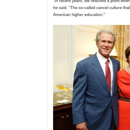
“In recent years, we reached a point wher
he said. “The so-called cancel culture tha
American higher education.”