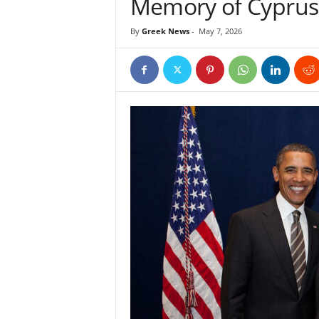
Memory of Cyprus
By
Greek News
-
May 7, 2026