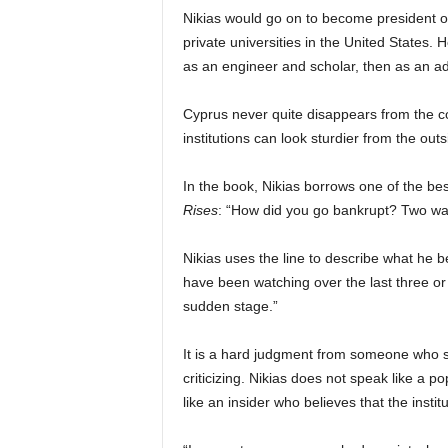
Nikias would go on to become president of 
private universities in the United States.
as an engineer and scholar, then as an adm
Cyprus never quite disappears from the co
institutions can look sturdier from the outs
In the book, Nikias borrows one of the b
Rises
: “How did you go bankrupt? Two way
Nikias uses the line to describe what he 
have been watching over the last three or f
sudden stage.”
It is a hard judgment from someone who sp
criticizing. Nikias does not speak like a po
like an insider who believes that the inst