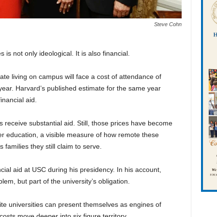
Steve Cohn
 is not only ideological. It is also financial.
te living on campus will face a cost of attendance of
ear. Harvard’s published estimate for the same year
nancial aid.
s receive substantial aid. Still, those prices have become
igher education, a visible measure of how remote these
families they still claim to serve.
cial aid at USC during his presidency. In his account,
blem, but part of the university’s obligation.
ite universities can present themselves as engines of
costs move deeper into six figure territory.