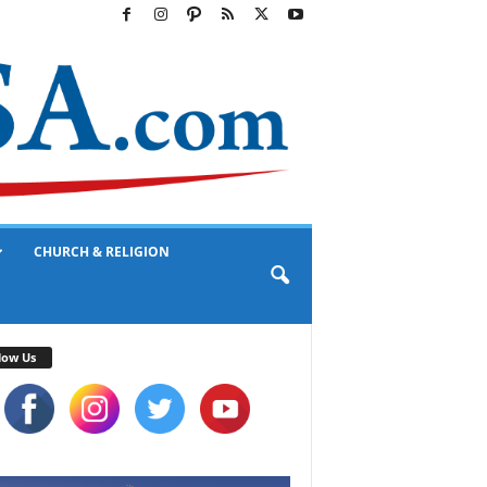
CHURCH & RELIGION
low Us