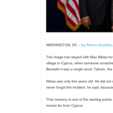
WASHINGTON, DC –
by Petros Kasfikis
The image has stayed with Max Nikias for m
village in Cyprus, when someone scratched 
Beneath it was a single word:
Taksim
, the
Nikias was only five years old. He did not 
never forgot the incident, he said, becaus
That memory is one of the starting points
moves far from Cyprus.