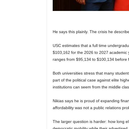
He says this plainly. The crisis he describes
USC estimates that a full time undergradua
$103,162 for the 2026 to 2027 academic y
ranges from $95,134 to $100,134 before fi
Both universities stress that many student
part of the political case against elite h
institutions can seem from the middle class 
Nikias says he is proud of expanding finan
affordability was not a public relations pro
The larger question is harder: how long el
democratic mobility while their advertised 