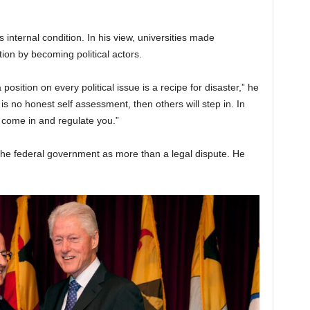
 internal condition. In his view, universities made
tion by becoming political actors.
 position on every political issue is a recipe for disaster,” he
re is no honest self assessment, then others will step in. In
 come in and regulate you.”
the federal government as more than a legal dispute. He