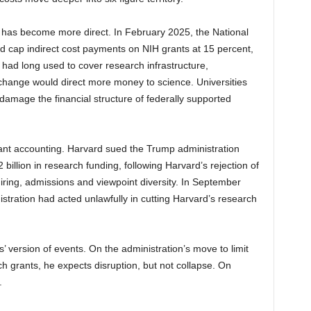
 has become more direct. In February 2025, the National
ld cap indirect cost payments on NIH grants at 15 percent,
s had long used to cover research infrastructure,
e change would direct more money to science. Universities
damage the financial structure of federally supported
rant accounting. Harvard sued the Trump administration
billion in research funding, following Harvard’s rejection of
ring, admissions and viewpoint diversity. In September
istration had acted unlawfully in cutting Harvard’s research
es’ version of events. On the administration’s move to limit
h grants, he expects disruption, but not collapse. On
.