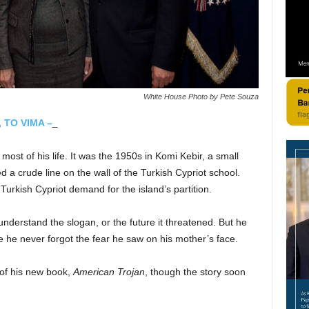
White House Photo by Pete Souza
, TO VIMA –
ost of his life. It was the 1950s in Komi Kebir, a small
a crude line on the wall of the Turkish Cypriot school.
 Turkish Cypriot demand for the island’s partition.
understand the slogan, or the future it threatened. But he
e he never forgot the fear he saw on his mother’s face.
 of his new book,
American Trojan
, though the story soon