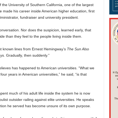
the University of Southern California, one of the largest
 He made his career inside American higher education, first
inistrator, fundraiser and university president.
nversation. Nor does the suspicion, learned early, that
ide than they feel to the people living inside them.
est known lines from Ernest Hemingway’s
The Sun Also
s. Gradually, then suddenly.”
believes has happened to American universities. “What we
our years in American universities,” he said, “is that
ent much of his adult life inside the system he is now
pulist outsider railing against elite universities. He speaks
itution he served has become unsure of its own purpose.