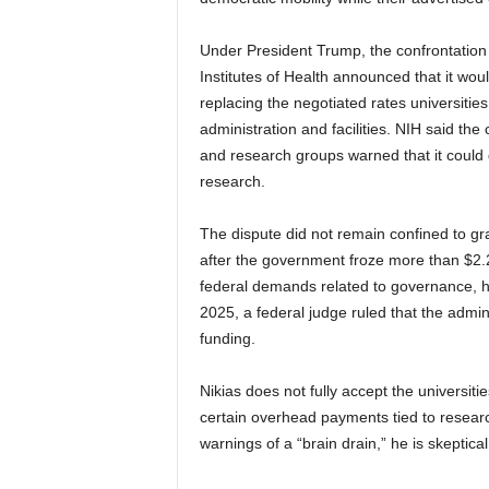
Under President Trump, the confrontation
Institutes of Health announced that it wou
replacing the negotiated rates universitie
administration and facilities. NIH said th
and research groups warned that it could 
research.
The dispute did not remain confined to g
after the government froze more than $2.2 
federal demands related to governance, hi
2025, a federal judge ruled that the admin
funding.
Nikias does not fully accept the universiti
certain overhead payments tied to researc
warnings of a “brain drain,” he is skeptical