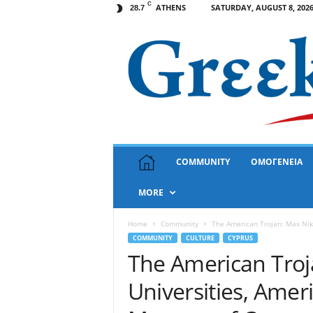
C
ATHENS
SATURDAY, AUGUST 8, 202
28.7
G
COMMUNITY
ΟΜΟΓΕΝΕΙΑ
r
e
MORE
e
k
N
Home
Community
The American Trojan: Max Niki
e
COMMUNITY
CULTURE
CYPRUS
w
The American Troj
s
Universities, Ame
U
S
A