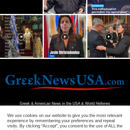
Greek & American News in the USA & World Hellenes
We use cookies on our website to give you the most relevant
experience by remembering your preferences and repeat
visits. By clicking “Accept”, you consent to the use of ALL the