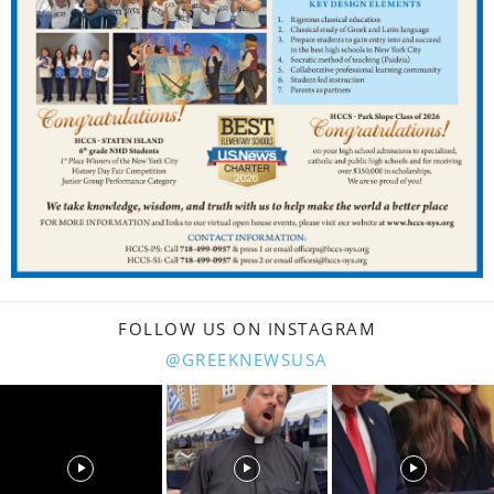
FOLLOW US ON INSTAGRAM
@GREEKNEWSUSA