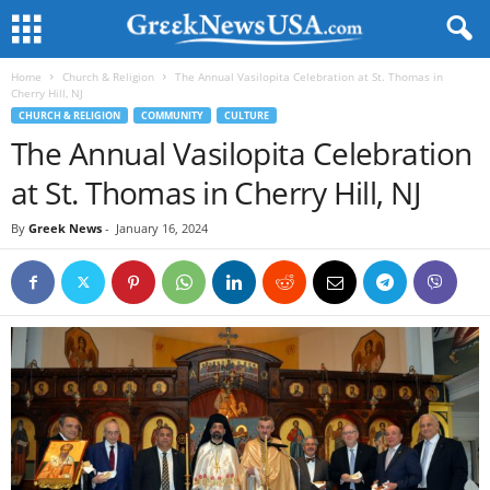
Home
Church & Religion
The Annual Vasilopita Celebration at St. Thomas in
Cherry Hill, NJ
CHURCH & RELIGION
COMMUNITY
CULTURE
The Annual Vasilopita Celebration
at St. Thomas in Cherry Hill, NJ
By
Greek News
-
January 16, 2024