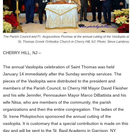
The Parish Council and Fr. Avgoustinos Psomas at the annual cutting of the Vasilopita at
St. Thomas Greek Orthodox Church in Cherry Hill, NJ. Photo: Steve Lambrou
CHERRY HILL, NJ –
The annual Vasilopita celebration of Saint Thomas was held
January 14 immediately after the Sunday worship services. The
pieces of the Vasilopita were distributed to the president and
members of the Parish Council, to Cherry Hill Mayor David Fleisher
and his wife Jennifer, Pennsauken Mayor Marco DiBattista and his
wife Nitsa, who are members of the community, the parish
organizations and then the entire congregation. The ladies of the
St. Irene Philoptochos sponsored the annual cutting of the
vasilopita. It is customary that a special contribution is made on this
day and will be sent to the St. Basil Academy in Garrison, NY.