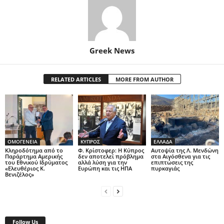
Greek News
RELATED ARTICLES
MORE FROM AUTHOR
ΟΜΟΓΕΝΕΙΑ
ΚΥΠΡΟΣ
ΕΛΛΑΔΑ
Κληροδότημα από το
Φ. Κρίστοφερ: Η Κύπρος
Αυτοψία της Λ. Μενδώνη
Παράρτημα Αμερικής
δεν αποτελεί πρόβλημα
στα Αιγόσθενα για τις
του Εθνικού Ιδρύματος
αλλά λύση για την
επιπτώσεις της
«Ελευθέριος Κ.
Ευρώπη και τις ΗΠΑ
πυρκαγιάς
Βενιζέλος»
Follow Us