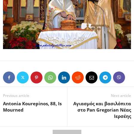
Previous article
Next article
Antonia Kourepinos, 88, Is
Αγιασμός και βασιλόπιτα
Mourned
στο Pan Gregorian Νέας
Ιερσέης