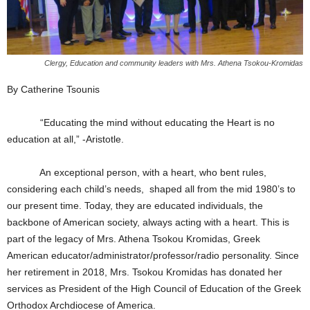
Clergy, Education and community leaders with Mrs. Athena Tsokou-Kromidas
By Catherine Tsounis
“Educating the mind without educating the Heart is no
education at all,” -Aristotle.
An exceptional person, with a heart, who bent rules,
considering each child’s needs, shaped all from the mid 1980’s to
our present time. Today, they are educated individuals, the
backbone of American society, always acting with a heart. This is
part of the legacy of Mrs. Athena Tsokou Kromidas, Greek
American educator/administrator/professor/radio personality. Since
her retirement in 2018, Mrs. Tsokou Kromidas has donated her
services as President of the High Council of Education of the Greek
Orthodox Archdiocese of America.