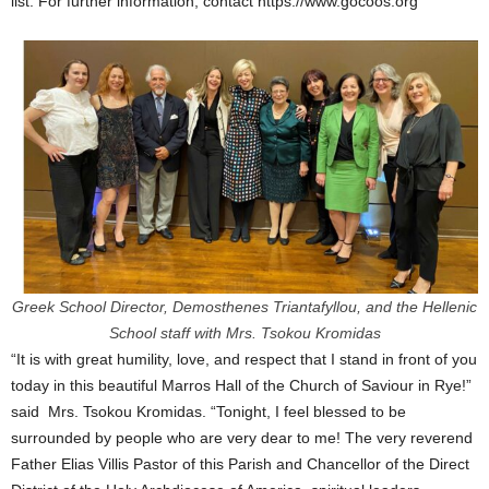
list. For further information, contact https://www.gocoos.org
Greek School Director, Demosthenes Triantafyllou, and the Hellenic
School staff with Mrs. Tsokou Kromidas
“It is with great humility, love, and respect that I stand in front of you
today in this beautiful Marros Hall of the Church of Saviour in Rye!”
said Mrs. Tsokou Kromidas. “Tonight, I feel blessed to be
surrounded by people who are very dear to me! The very reverend
Father Elias Villis Pastor of this Parish and Chancellor of the Direct