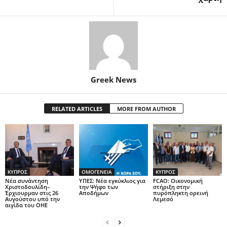
Greek News
RELATED ARTICLES
MORE FROM AUTHOR
ΚΥΠΡΟΣ
ΟΜΟΓΕΝΕΙΑ
ΚΥΠΡΟΣ
Νέα συνάντηση
ΥΠΕΣ: Νέα εγκύκλιος για
FCAO: Οικονομική
Χριστοδουλίδη–
την Ψήφο των
στήριξη στην
Έρχιουρμαν στις 26
Αποδήμων
πυρόπληκτη ορεινή
Αυγούστου υπό την
Λεμεσό
αιγίδα του ΟΗΕ