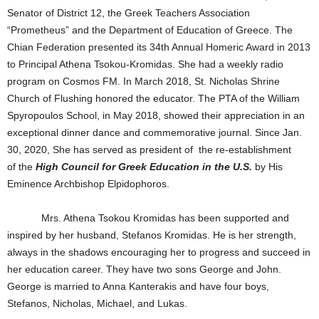
Senator of District 12, the Greek Teachers Association
“Prometheus” and the Department of Education of Greece. The
Chian Federation presented its 34th Annual Homeric Award in 2013
to Principal Athena Tsokou-Kromidas. She had a weekly radio
program on Cosmos FM. In March 2018, St. Nicholas Shrine
Church of Flushing honored the educator. The PTA of the William
Spyropoulos School, in May 2018, showed their appreciation in an
exceptional dinner dance and commemorative journal. Since Jan.
30, 2020, She has served as president of the re-establishment
of the
High Council for Greek Education in the U.S.
by His
Eminence Archbishop Elpidophoros.
Mrs. Athena Tsokou Kromidas has been supported and
inspired by her husband, Stefanos Kromidas. He is her strength,
always in the shadows encouraging her to progress and succeed in
her education career. They have two sons George and John.
George is married to Anna Kanterakis and have four boys,
Stefanos, Nicholas, Michael, and Lukas.