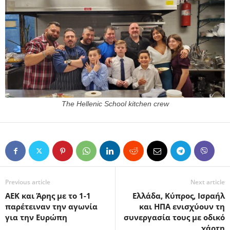
The Hellenic School kitchen crew
Previous article
Next article
ΑΕΚ και Άρης με το 1-1
Ελλάδα, Κύπρος, Ισραήλ
παρέτειναν την αγωνία
και ΗΠΑ ενισχύουν τη
για την Ευρώπη
συνεργασία τους με οδικό
χάρτη