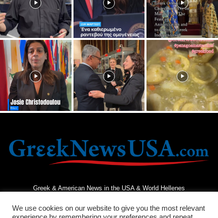
Greek & American News in the USA & World Hellenes
We use cookies on our website to give you the most relevant
experience by remembering your preferences and repeat