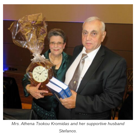
Mrs. Athena Tsokou Kromidas and her supportive husband
Stefanos
.