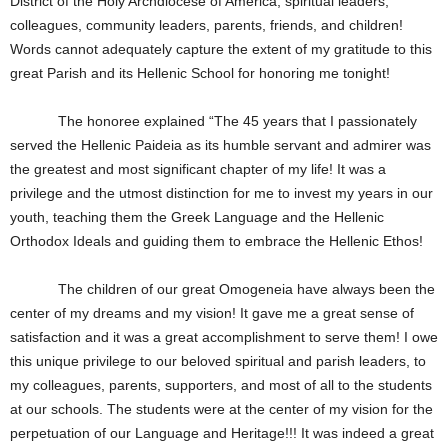
District of the Holy Archdiocese of America, spiritual leaders,
colleagues, community leaders, parents, friends, and children!
Words cannot adequately capture the extent of my gratitude to this
great Parish and its Hellenic School for honoring me tonight!
The honoree explained “The 45 years that I passionately
served the Hellenic Paideia as its humble servant and admirer was
the greatest and most significant chapter of my life! It was a
privilege and the utmost distinction for me to invest my years in our
youth, teaching them the Greek Language and the Hellenic
Orthodox Ideals and guiding them to embrace the Hellenic Ethos!
The children of our great Omogeneia have always been the
center of my dreams and my vision! It gave me a great sense of
satisfaction and it was a great accomplishment to serve them! I owe
this unique privilege to our beloved spiritual and parish leaders, to
my colleagues, parents, supporters, and most of all to the students
at our schools. The students were at the center of my vision for the
perpetuation of our Language and Heritage!!! It was indeed a great