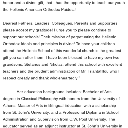
honor and a divine gift, that I had the opportunity to teach our youth
the Hellenic American Orthodox Paideia!
Dearest Fathers, Leaders, Colleagues, Parents and Supporters,
please accept my gratitude! I urge you to please continue to
support our schools! Their mission of perpetuating the Hellenic
Orthodox Ideals and principles is divine! To have your children
attend the Hellenic School of this wonderful church is the greatest
gift you can offer them. I have been blessed to have my own two
grandsons, Stefanos and Nikolas, attend this school with excellent
teachers and the prudent administration of Mr. Triantafillou who I
respect greatly and thank wholeheartedly!”
Her education background includes: Bachelor of Arts
degree in Classical Philosophy with honors from the University of
Athens; Master of Arts in Bilingual Education with a scholarship
from St. John’s University; and a Professional Diploma in School
Administration and Supervision from C.W. Post University. The
educator served as an adjunct instructor at St. John’s University in