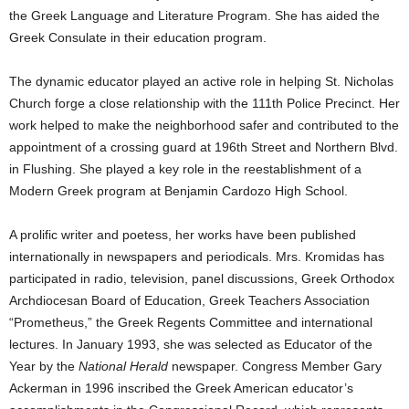
the Greek Language and Literature Program. She has aided the
Greek Consulate in their education program.
The dynamic educator played an active role in helping St. Nicholas
Church forge a close relationship with the 111th Police Precinct. Her
work helped to make the neighborhood safer and contributed to the
appointment of a crossing guard at 196th Street and Northern Blvd.
in Flushing. She played a key role in the reestablishment of a
Modern Greek program at Benjamin Cardozo High School.
A prolific writer and poetess, her works have been published
internationally in newspapers and periodicals. Mrs. Kromidas has
participated in radio, television, panel discussions, Greek Orthodox
Archdiocesan Board of Education, Greek Teachers Association
“Prometheus,” the Greek Regents Committee and international
lectures. In January 1993, she was selected as Educator of the
Year by the
National Herald
newspaper. Congress Member Gary
Ackerman in 1996 inscribed the Greek American educator’s