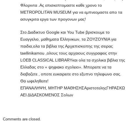
Φλοριντα .Ας επισκεπτομαστε καθε χρονο το
METROPOLITAN MUSEUM για να εμπνεομαστε απο τα
ασυγκριτα εργα των προγονων μας!
Στο Διαδικτυο Google και You Tube βρισκουμε το
Ευαγγελιο, μαθηματα Ελληνικων, τα ΖΟΥΖΟΥΝΙΑ για
παιδια,ολα τα βιβλια της Αρχιεπισκοπης της σειρας
taellinikamou ,ολους τους αρχαιους συγγραφεις στην
LOEB CLASSICAL LIBRARYκαι ολα τα σχολικα βιβλια της
Ελλαδας στο « ψηφιακο σχολειο». Μπορειτε να τα
διαβαζετε , οποτε ευκαιρειτε στο εξυπνο τηλεφωνο σας.
Θα ωφεληθειτε!
ΕΠΑΝΑΛΗΨΗ, ΜΗΤΗΡ ΜΑΘΗΣΗΣΑριστοτεληςΓΗΡΑΣΚΩ
ΑΕΙ ΔΙΔΑΣΚΟΜΕΝΟΣ Σολων
Comments are closed.