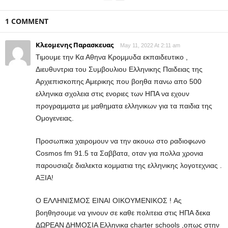
1 COMMENT
Κλεομενης Παρασκευας
May 11, 2022 At 2:11 am
Τιμουμε την Κα Αθηνα Κρομμυδα εκπαιδευτικο ,
Διευθυντρια του Συμβουλιου Ελληνικης Παιδειας της
Αρχιεπισκοπης Αμερικης που βοηθα πανω απο 500
ελληνικα σχολεια στις ενοριες των ΗΠΑ να εχουν
προγραμματα με μαθηματα ελληνικων για τα παιδια της
Ομογενειας.
Προσωπικα χαιρομουν να την ακουω στο ραδιοφωνο
Cosmos fm 91.5 τα Σαββατα, οταν για πολλα χρονια
παρουσιαζε διαλεκτα κομματια της ελληνικης λογοτεχνιας .
ΑΞΙΑ!
Ο ΕΛΛΗΝΙΣΜΟΣ ΕΙΝΑΙ ΟΙΚΟΥΜΕΝΙΚΟΣ ! Aς
βοηθησουμε να γινουν σε καθε πολιτεια στις ΗΠΑ δεκα
ΔΩΡΕΑΝ ΔΗΜΟΣΙΑ Ελληνικα charter schools ,οπως στην