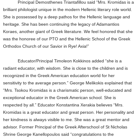
Principal Demosthenes Triantafillou said “Mrs. Kromidas is a
brilliant philologist unique in the modern Hellenic literary role world.
She is possessed by a deep pathos for the Hellenic language and
heritage. She has been continuing the legacy of Adamantios
Koraes, another giant of Greek literature. We feel honored that she
was the honoree of our PTO and the Hellenic School of the Greek
Orthodox Church of our Savior in Rye! Axia!”
Educator/Principal Timoleon Kokkinos added “she is a
radiant educator, with wisdom. She is close to the children and is
recognized in the Greek American education world for her
sensitivity to the average person.” George Melikokis explained that
“Mrs. Tsokou Kromidas is a charismatic person, well-educated and
exceptional educator in the Greek American school. She is
respected by all.” Educator Konstantina Xerakia believes “Mrs.
Kromidas is a great educator and great person. Her personality and
her kindness is always visible to me. She was a great mentor and
advisor. Former Principal of the Greek Afterschool of St Nicholas
Shrine George Kanellopoulos said “congratulations to the