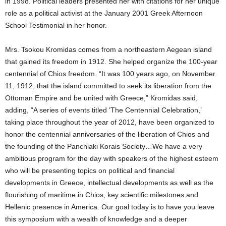
in 1998. Political leaders presented her with citations for her unique
role as a political activist at the January 2001 Greek Afternoon
School Testimonial in her honor.
Mrs. Tsokou Kromidas comes from a northeastern Aegean island
that gained its freedom in 1912. She helped organize the 100-year
centennial of Chios freedom. “It was 100 years ago, on November
11, 1912, that the island committed to seek its liberation from the
Ottoman Empire and be united with Greece,” Kromidas said,
adding, “A series of events titled ‘The Centennial Celebration,’
taking place throughout the year of 2012, have been organized to
honor the centennial anniversaries of the liberation of Chios and
the founding of the Panchiaki Korais Society…We have a very
ambitious program for the day with speakers of the highest esteem
who will be presenting topics on political and financial
developments in Greece, intellectual developments as well as the
flourishing of maritime in Chios, key scientific milestones and
Hellenic presence in America. Our goal today is to have you leave
this symposium with a wealth of knowledge and a deeper