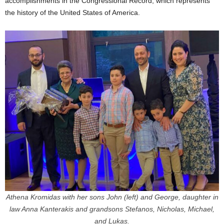
accomplishments in the Congressional Record, which represents
the history of the United States of America.
Athena Kromidas with her sons John (left) and George, daughter in
law Anna Kanterakis and grandsons Stefanos, Nicholas, Michael,
and Lukas.