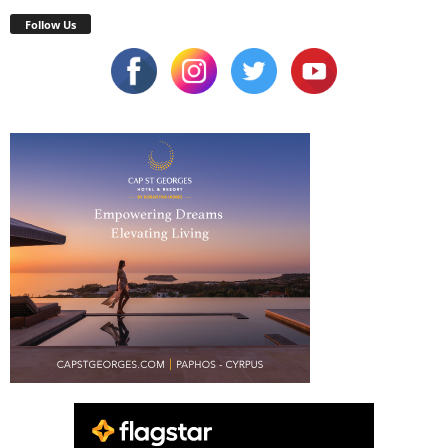
Follow Us