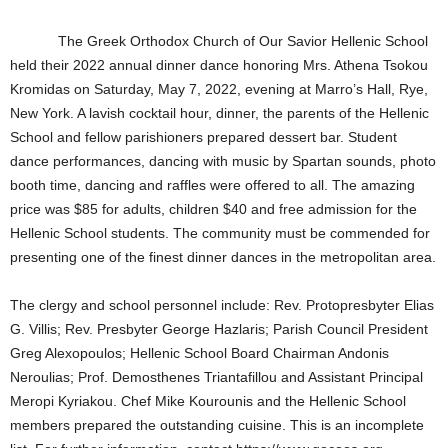
The Greek Orthodox Church of Our Savior Hellenic School
held their 2022 annual dinner dance honoring Mrs. Athena Tsokou
Kromidas on Saturday, May 7, 2022, evening at Marro’s Hall, Rye,
New York. A lavish cocktail hour, dinner, the parents of the Hellenic
School and fellow parishioners prepared dessert bar. Student
dance performances, dancing with music by Spartan sounds, photo
booth time, dancing and raffles were offered to all. The amazing
price was $85 for adults, children $40 and free admission for the
Hellenic School students. The community must be commended for
presenting one of the finest dinner dances in the metropolitan area.
The clergy and school personnel include: Rev. Protopresbyter Elias
G. Villis; Rev. Presbyter George Hazlaris; Parish Council President
Greg Alexopoulos; Hellenic School Board Chairman Andonis
Neroulias; Prof. Demosthenes Triantafillou and Assistant Principal
Meropi Kyriakou. Chef Mike Kourounis and the Hellenic School
members prepared the outstanding cuisine. This is an incomplete