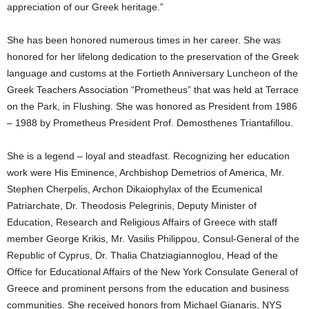
appreciation of our Greek heritage.”
She has been honored numerous times in her career. She was
honored for her lifelong dedication to the preservation of the Greek
language and customs at the Fortieth Anniversary Luncheon of the
Greek Teachers Association “Prometheus” that was held at Terrace
on the Park, in Flushing. She was honored as President from 1986
– 1988 by Prometheus President Prof. Demosthenes Triantafillou.
She is a legend – loyal and steadfast. Recognizing her education
work were His Eminence, Archbishop Demetrios of America, Mr.
Stephen Cherpelis, Archon Dikaiophylax of the Ecumenical
Patriarchate, Dr. Theodosis Pelegrinis, Deputy Minister of
Education, Research and Religious Affairs of Greece with staff
member George Krikis, Mr. Vasilis Philippou, Consul-General of the
Republic of Cyprus, Dr. Thalia Chatziagiannoglou, Head of the
Office for Educational Affairs of the New York Consulate General of
Greece and prominent persons from the education and business
communities. She received honors from Michael Gianaris, NYS