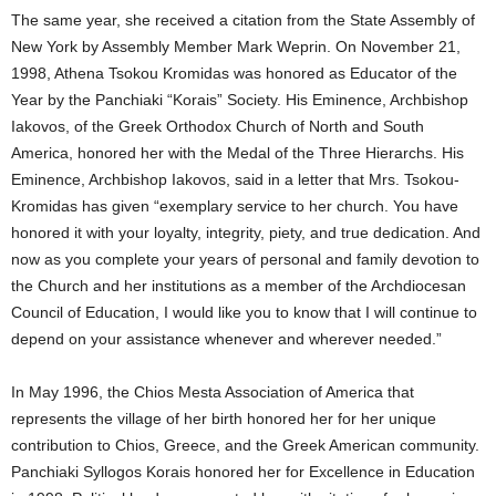
The same year, she received a citation from the State Assembly of
New York by Assembly Member Mark Weprin. On November 21,
1998, Athena Tsokou Kromidas was honored as Educator of the
Year by the Panchiaki “Korais” Society. His Eminence, Archbishop
Iakovos, of the Greek Orthodox Church of North and South
America, honored her with the Medal of the Three Hierarchs. His
Eminence, Archbishop Iakovos, said in a letter that Mrs. Tsokou-
Kromidas has given “exemplary service to her church. You have
honored it with your loyalty, integrity, piety, and true dedication. And
now as you complete your years of personal and family devotion to
the Church and her institutions as a member of the Archdiocesan
Council of Education, I would like you to know that I will continue to
depend on your assistance whenever and wherever needed.”
In May 1996, the Chios Mesta Association of America that
represents the village of her birth honored her for her unique
contribution to Chios, Greece, and the Greek American community.
Panchiaki Syllogos Korais honored her for Excellence in Education