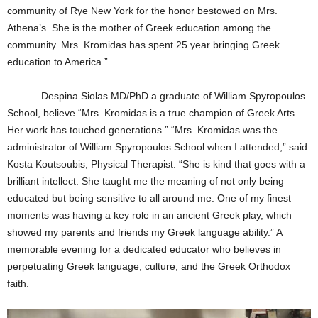
community of Rye New York for the honor bestowed on Mrs.
Athena’s. She is the mother of Greek education among the
community. Mrs. Kromidas has spent 25 year bringing Greek
education to America.”
Despina Siolas MD/PhD a graduate of William Spyropoulos
School, believe “Mrs. Kromidas is a true champion of Greek Arts.
Her work has touched generations.” “Mrs. Kromidas was the
administrator of William Spyropoulos School when I attended,” said
Kosta Koutsoubis, Physical Therapist. “She is kind that goes with a
brilliant intellect. She taught me the meaning of not only being
educated but being sensitive to all around me. One of my finest
moments was having a key role in an ancient Greek play, which
showed my parents and friends my Greek language ability.” A
memorable evening for a dedicated educator who believes in
perpetuating Greek language, culture, and the Greek Orthodox
faith.