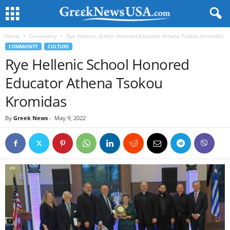
Home
Community
Rye Hellenic School Honored Educator Athena Tsokou Kromidas
COMMUNITY
CULTURE
Rye Hellenic School Honored
Educator Athena Tsokou
Kromidas
By
Greek News
-
May 9, 2022