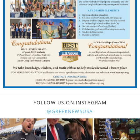
FOLLOW US ON INSTAGRAM
@GREEKNEWSUSA