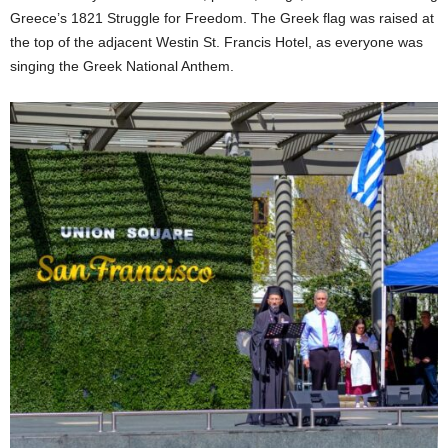
Greece’s 1821 Struggle for Freedom. The Greek flag was raised at
the top of the adjacent Westin St. Francis Hotel, as everyone was
singing the Greek National Anthem.