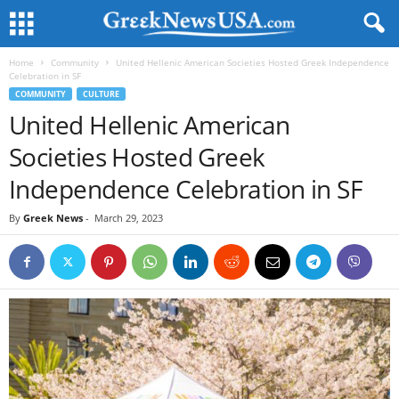
Home
Community
United Hellenic American Societies Hosted Greek Independence
Celebration in SF
COMMUNITY
CULTURE
United Hellenic American
Societies Hosted Greek
Independence Celebration in SF
By
Greek News
-
March 29, 2023