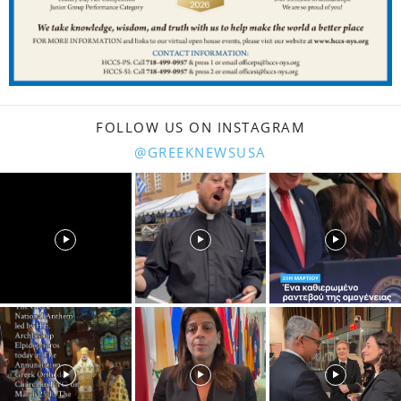
FOLLOW US ON INSTAGRAM
@GREEKNEWSUSA