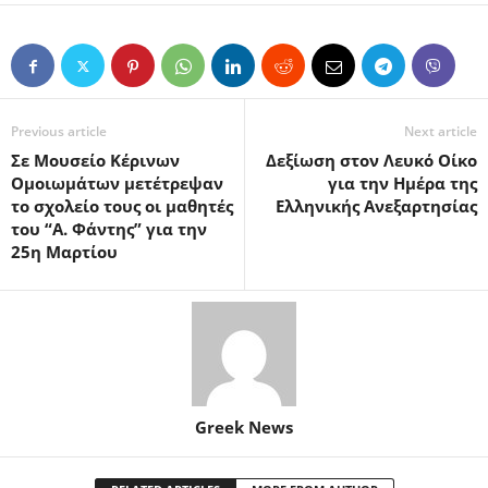
Previous article
Next article
Σε Μουσείο Κέρινων
Δεξίωση στον Λευκό Οίκο
Ομοιωμάτων μετέτρεψαν
για την Ημέρα της
το σχολείο τους οι μαθητές
Ελληνικής Ανεξαρτησίας
του “Α. Φάντης” για την
25η Μαρτίου
Greek News