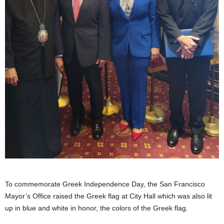
To commemorate Greek Independence Day, the San Francisco
Mayor’s Office raised the Greek flag at City Hall which was also lit
up in blue and white in honor, the colors of the Greek flag.