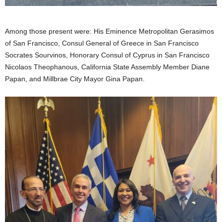
Among those present were: His Eminence Metropolitan Gerasimos
of San Francisco, Consul General of Greece in San Francisco
Socrates Sourvinos, Honorary Consul of Cyprus in San Francisco
Nicolaos Theophanous, California State Assembly Member Diane
Papan, and Millbrae City Mayor Gina Papan.