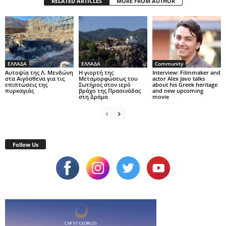
RELATED ARTICLES
MORE FROM AUTHOR
ΕΛΛΑΔΑ
ΕΛΛΑΔΑ
Community
Αυτοψία της Λ. Μενδώνη
Η γιορτή της
Interview: Filmmaker and
στα Αιγόσθενα για τις
Μεταμορφώσεως του
actor Alex Javo talks
επιπτώσεις της
Σωτήρος στον ιερό
about his Greek heritage
πυρκαγιάς
βράχο της Πρασινάδας
and new upcoming
στη Δράμα
movie
Follow Us