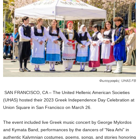
Φωτογραφίες: UHAS FB
SAN FRANCISCO, CA – The United Hellenic American Societies
(UHAS) hosted their 2023 Greek Independence Day Celebration at
Union Square in San Francisco on March 26.
The event included live Greek music concert by George Mylordos
and Kymata Band, performances by the dancers of “Nea Arhi” in
authentic Kalymnian costumes, poems, songs, and stories honoring