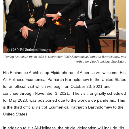
During his official trip to USA in November 2009 Ecumenical Patriarch Bartholomew met
with then Vice President, Joe Biden.
His Eminence Archbishop Elpidophoros of America will welcome His
All-Holiness Ecumenical Patriarch Bartholomew to the United States
for an official visit which will begin on October 23, 2021 and
continue through November 3, 2021. The visit, originally scheduled
for May 2020, was postponed due to the worldwide pandemic. This
is the third official visit of Ecumenical Patriarch Bartholomew to the
United States.
In addition to His All-Holiness, the official delegation will include His