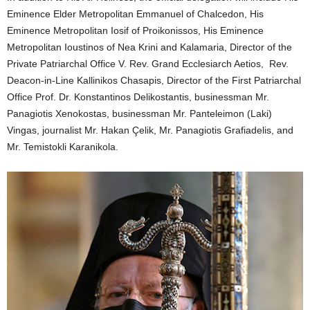
Eminence Elder Metropolitan Emmanuel of Chalcedon, His
Eminence Metropolitan Iosif of Proikonissos, His Eminence
Metropolitan Ioustinos of Nea Krini and Kalamaria, Director of the
Private Patriarchal Office V. Rev. Grand Ecclesiarch Aetios, Rev.
Deacon-in-Line Kallinikos Chasapis, Director of the First Patriarchal
Office Prof. Dr. Konstantinos Delikostantis, businessman Mr.
Panagiotis Xenokostas, businessman Mr. Panteleimon (Laki)
Vingas, journalist Mr. Hakan Çelik, Mr. Panagiotis Grafiadelis, and
Mr. Temistokli Karanikola.