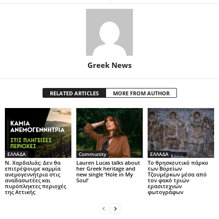
Greek News
RELATED ARTICLES
MORE FROM AUTHOR
ΕΛΛΑΔΑ
Community
ΕΛΛΑΔΑ
Ν. Χαρδαλιάς: Δεν θα
Lauren Lucas talks about
Το θρησκευτικό πάρκο
επιτρέψουμε καμμία
her Greek heritage and
των Βορείων
ανεμογεννήτρια στις
new single ‘Hole in My
Τζουμέρκων μέσα από
αναδασωτέες και
Soul’
τον φακό τριών
πυρόπληκτες περιοχές
ερασιτεχνών
της Αττικής
φωτογράφων