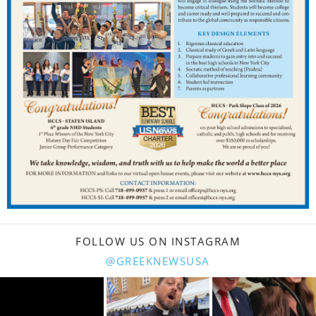
FOLLOW US ON INSTAGRAM
@GREEKNEWSUSA