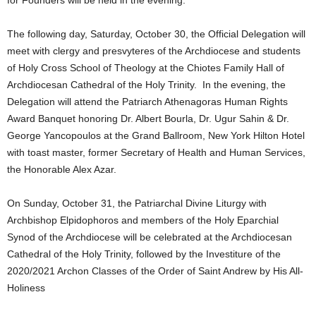
The following day, Saturday, October 30, the Official Delegation will
meet with clergy and presvyteres of the Archdiocese and students
of Holy Cross School of Theology at the Chiotes Family Hall of
Archdiocesan Cathedral of the Holy Trinity. In the evening, the
Delegation will attend the Patriarch Athenagoras Human Rights
Award Banquet honoring Dr. Albert Bourla, Dr. Ugur Sahin & Dr.
George Yancopoulos at the Grand Ballroom, New York Hilton Hotel
with toast master, former Secretary of Health and Human Services,
the Honorable Alex Azar.
On Sunday, October 31, the Patriarchal Divine Liturgy with
Archbishop Elpidophoros and members of the Holy Eparchial
Synod of the Archdiocese will be celebrated at the Archdiocesan
Cathedral of the Holy Trinity, followed by the Investiture of the
2020/2021 Archon Classes of the Order of Saint Andrew by His All-
Holiness