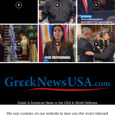
Greek & American News in the USA & World Hellenes
We use cookies on our website to give you the most relevant