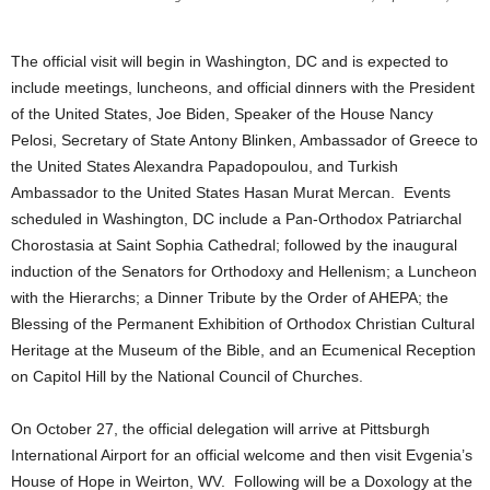
The official visit will begin in Washington, DC and is expected to
include meetings, luncheons, and official dinners with the President
of the United States, Joe Biden, Speaker of the House Nancy
Pelosi, Secretary of State Antony Blinken, Ambassador of Greece to
the United States Alexandra Papadopoulou, and Turkish
Ambassador to the United States Hasan Murat Mercan. Events
scheduled in Washington, DC include a Pan-Orthodox Patriarchal
Chorostasia at Saint Sophia Cathedral; followed by the inaugural
induction of the Senators for Orthodoxy and Hellenism; a Luncheon
with the Hierarchs; a Dinner Tribute by the Order of AHEPA; the
Blessing of the Permanent Exhibition of Orthodox Christian Cultural
Heritage at the Museum of the Bible, and an Ecumenical Reception
on Capitol Hill by the National Council of Churches.
On October 27, the official delegation will arrive at Pittsburgh
International Airport for an official welcome and then visit Evgenia’s
House of Hope in Weirton, WV. Following will be a Doxology at the