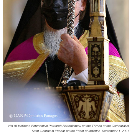
His All Holiness Ecumenical Patriarch Bartholomew on the Throne at the Cathedral of
Saint George in Phanar on the Feast of Indiction, September 1, 2021