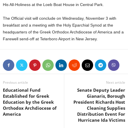
His All-Holiness at the Loeb Boat House in Central Park.
The Official visit will conclude on Wednesday, November 3 with
breakfast and a meeting with the Holy Eparchial Synod at the
headquarters of the Greek Orthodox Archdiocese of America and a
Farewell send-off at Teterboro Airport in New Jersey.
Previous article
Next article
Educational Fund
Senate Deputy Leader
Established for Greek
Gianaris, Borough
Education by the Greek
President Richards Host
Orthodox Archdiocese of
Cleaning Supplies
America
Distribution Event For
Hurricane Ida Victims