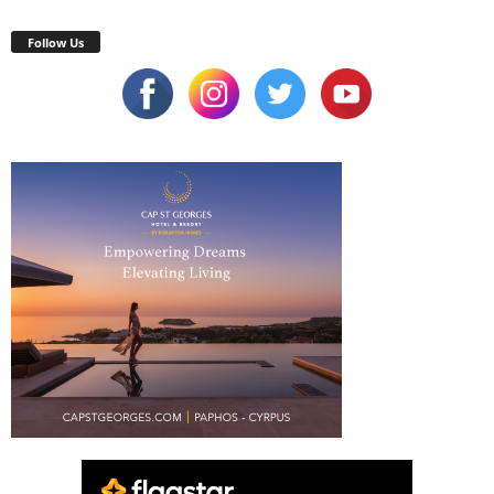
Follow Us