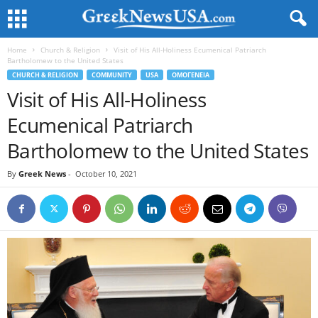
Home
Church & Religion
Visit of His All-Holiness Ecumenical Patriarch
Bartholomew to the United States
CHURCH & RELIGION
COMMUNITY
USA
ΟΜΟΓΕΝΕΙΑ
Visit of His All-Holiness
Ecumenical Patriarch
Bartholomew to the United States
By
Greek News
-
October 10, 2021