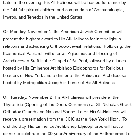
Later in the evening, His All-Holiness will be hosted for dinner by
the faithful spiritual children and compatriots of Constantinople,
Imvros, and Tenedos in the United States.
On Monday, November 1, the American Jewish Committee will
present the highest award to His All-Holiness for interreligious
relations and advancing Orthodox-Jewish relations. Following, the
Ecumenical Patriarch will offer an Agiasmos and blessing of
Archdiocesan Staff in the Chapel of St. Paul, followed by a lunch
hosted by His Eminence Archbishop Elpidophoros for Religious
Leaders of New York and a dinner at the Antiochian Archdiocese
hosted by Metropolitan Joseph in honor of His All-Holiness.
On Tuesday, November 2, His All-Holiness will preside at the
Thyranixia (Opening of the Doors Ceremony) at St. Nicholas Greek
Orthodox Church and National Shrine. Later, His All-Holiness will
receive a presentation from the IJCIC at the New York Hilton. To
end the day, His Eminence Archbishop Elpidophoros will host a
dinner to celebrate the 30-year Anniversary of the Enthronement of