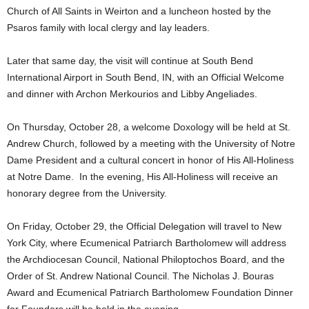
Church of All Saints in Weirton and a luncheon hosted by the
Psaros family with local clergy and lay leaders.
Later that same day, the visit will continue at South Bend
International Airport in South Bend, IN, with an Official Welcome
and dinner with Archon Merkourios and Libby Angeliades.
On Thursday, October 28, a welcome Doxology will be held at St.
Andrew Church, followed by a meeting with the University of Notre
Dame President and a cultural concert in honor of His All-Holiness
at Notre Dame. In the evening, His All-Holiness will receive an
honorary degree from the University.
On Friday, October 29, the Official Delegation will travel to New
York City, where Ecumenical Patriarch Bartholomew will address
the Archdiocesan Council, National Philoptochos Board, and the
Order of St. Andrew National Council. The Nicholas J. Bouras
Award and Ecumenical Patriarch Bartholomew Foundation Dinner
for Founders will be held in the evening.