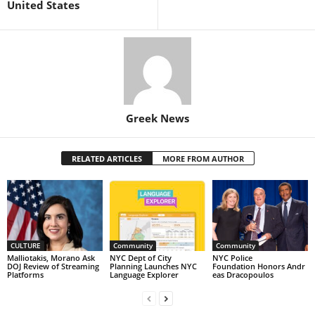
United States
Greek News
RELATED ARTICLES
MORE FROM AUTHOR
CULTURE
Community
Community
Malliotakis, Morano Ask
NYC Dept of City
NYC Police
DOJ Review of Streaming
Planning Launches NYC
Foundation Honors Andr
Platforms
Language Explorer
eas Dracopoulos