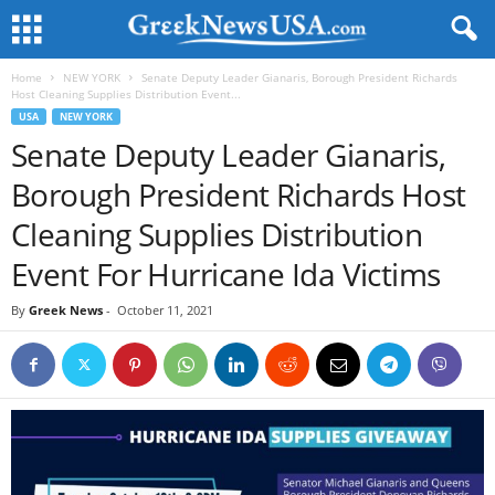
Home
NEW YORK
Senate Deputy Leader Gianaris, Borough President Richards
Host Cleaning Supplies Distribution Event...
USA
NEW YORK
Senate Deputy Leader Gianaris,
Borough President Richards Host
Cleaning Supplies Distribution
Event For Hurricane Ida Victims
By
Greek News
-
October 11, 2021