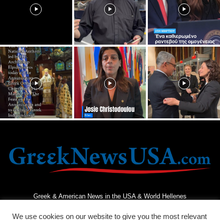
Greek & American News in the USA & World Hellenes
We use cookies on our website to give you the most relevant