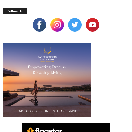
Follow Us