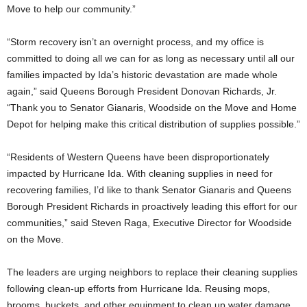
Move to help our community.”
“Storm recovery isn’t an overnight process, and my office is
committed to doing all we can for as long as necessary until all our
families impacted by Ida’s historic devastation are made whole
again,” said Queens Borough President Donovan Richards, Jr.
“Thank you to Senator Gianaris, Woodside on the Move and Home
Depot for helping make this critical distribution of supplies possible.”
“Residents of Western Queens have been disproportionately
impacted by Hurricane Ida. With cleaning supplies in need for
recovering families, I’d like to thank Senator Gianaris and Queens
Borough President Richards in proactively leading this effort for our
communities,” said Steven Raga, Executive Director for Woodside
on the Move.
The leaders are urging neighbors to replace their cleaning supplies
following clean-up efforts from Hurricane Ida. Reusing mops,
brooms, buckets, and other equipment to clean up water damage