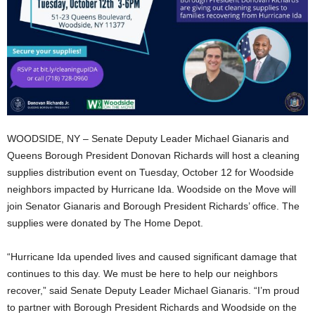
WOODSIDE, NY – Senate Deputy Leader Michael Gianaris and
Queens Borough President Donovan Richards will host a cleaning
supplies distribution event on Tuesday, October 12 for Woodside
neighbors impacted by Hurricane Ida. Woodside on the Move will
join Senator Gianaris and Borough President Richards’ office. The
supplies were donated by The Home Depot.
“Hurricane Ida upended lives and caused significant damage that
continues to this day. We must be here to help our neighbors
recover,” said Senate Deputy Leader Michael Gianaris. “I’m proud
to partner with Borough President Richards and Woodside on the