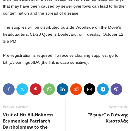
that may have been caused by sewer overflows can lead to further
contamination and the spread of disease.
The supplies will be distributed outside Woodside on the Move’s
headquarters, 51-23 Queens Boulevard, on Tuesday, October 12,
3-6 PM.
Pre-registration is required. To receive cleaning supplies, go to
bit.ly/cleaningupIDA (the link is case sensitive).
Previous article
Next article
Visit of His All-Holiness
“Εφυγε” ο Γιάννης
Ecumenical Patriarch
Κωσταλάς
Bartholomew to the