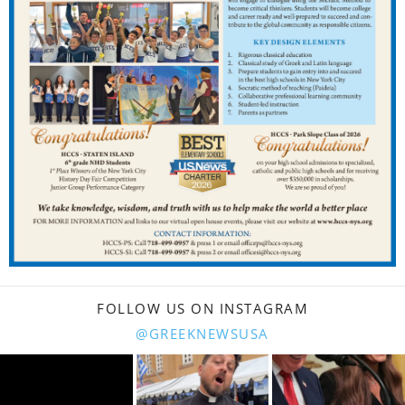
FOLLOW US ON INSTAGRAM
@GREEKNEWSUSA