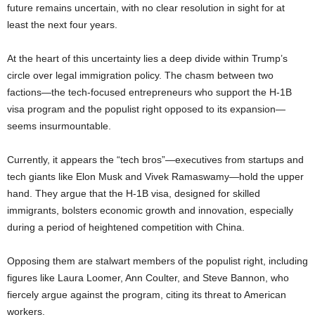
future remains uncertain, with no clear resolution in sight for at
least the next four years.
At the heart of this uncertainty lies a deep divide within Trump’s
circle over legal immigration policy. The chasm between two
factions—the tech-focused entrepreneurs who support the H-1B
visa program and the populist right opposed to its expansion—
seems insurmountable.
Currently, it appears the “tech bros”—executives from startups and
tech giants like Elon Musk and Vivek Ramaswamy—hold the upper
hand. They argue that the H-1B visa, designed for skilled
immigrants, bolsters economic growth and innovation, especially
during a period of heightened competition with China.
Opposing them are stalwart members of the populist right, including
figures like Laura Loomer, Ann Coulter, and Steve Bannon, who
fiercely argue against the program, citing its threat to American
workers.