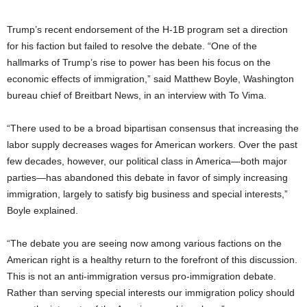
Trump’s recent endorsement of the H-1B program set a direction
for his faction but failed to resolve the debate. “One of the
hallmarks of Trump’s rise to power has been his focus on the
economic effects of immigration,” said Matthew Boyle, Washington
bureau chief of Breitbart News, in an interview with To Vima.
“There used to be a broad bipartisan consensus that increasing the
labor supply decreases wages for American workers. Over the past
few decades, however, our political class in America—both major
parties—has abandoned this debate in favor of simply increasing
immigration, largely to satisfy big business and special interests,”
Boyle explained.
“The debate you are seeing now among various factions on the
American right is a healthy return to the forefront of this discussion.
This is not an anti-immigration versus pro-immigration debate.
Rather than serving special interests our immigration policy should