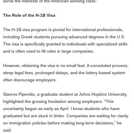
serve the interests of the American working class.”
The Role of the H-1B Visa
The H-1B visa program is pivotal for international professionals,
including Greek students pursuing advanced degrees in the U.S.
The visa is specifically granted to individuals with specialized skills
and is often used to fill roles in large companies.
However, obtaining the visa is no small feat. A convoluted process,
steep legal fees, prolonged delays, and the lottery-based system
often discourage employers.
Stavros Piperidis, a graduate student at Johns Hopkins University,
highlighted the growing hesitation among employers. “This
uncertainty began as early as April. I know students who have
graduated but are stuck in limbo. Companies are waiting for clarity
on immigration policies before making long-term decisions,” he
said.