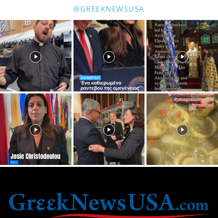
@GREEKNEWSUSA