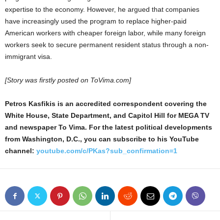
expertise to the economy. However, he argued that companies
have increasingly used the program to replace higher-paid
American workers with cheaper foreign labor, while many foreign
workers seek to secure permanent resident status through a non-
immigrant visa.
[Story was firstly posted on ToVima.com]
Petros Kasfikis is an accredited correspondent covering the
White House, State Department, and Capitol Hill for MEGA TV
and newspaper To Vima. For the latest political developments
from Washington, D.C., you can subscribe to his YouTube
channel:
youtube.com/c/PKas?sub_confirmation=1