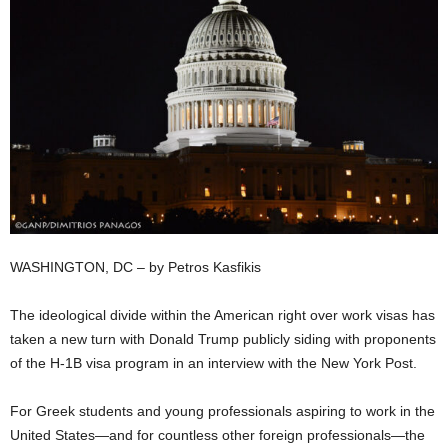
WASHINGTON, DC – by Petros Kasfikis
The ideological divide within the American right over work visas has
taken a new turn with Donald Trump publicly siding with proponents
of the H-1B visa program in an interview with the New York Post.
For Greek students and young professionals aspiring to work in the
United States—and for countless other foreign professionals—the