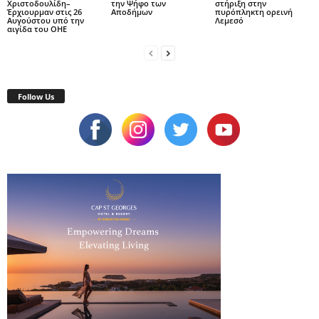
Χριστοδουλίδη–
την Ψήφο των
στήριξη στην
Έρχιουρμαν στις 26
Αποδήμων
πυρόπληκτη ορεινή
Αυγούστου υπό την
Λεμεσό
αιγίδα του ΟΗΕ
Follow Us