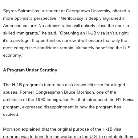
Spyros Spiromilios, a student at Georgetown University, offered a
more optimistic perspective. “Meritocracy is deeply ingrained in
American culture. No administration will entirely close the door to
skilled immigrants,” he said. “Obtaining an H-1B visa isn’t a right;
it’s a privilege. If opportunities narrow, it will ensure that only the
most competitive candidates remain, ultimately benefiting the U.S.
economy.”
A Program Under Scrutiny
The H-1B program’s future has also drawn criticism for alleged
abuses. Former Congressman Bruce Morrison, one of the
architects of the 1990 Immigration Act that introduced the H1-B visa
program, expressed disappointment in how the program has
evolved.
Morrison explained that the original purpose of the H-1B visa
program was to bring foreign workers to the U.S. to contribute their