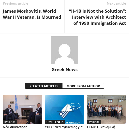
Previous article
Next article
James Moshovitis, World
“H-1B Is Not the Solution”:
War II Veteran, Is Mourned
Interview with Architect
of 1990 Immigration Act
Greek News
RELATED ARTICLES
MORE FROM AUTHOR
ΚΥΠΡΟΣ
ΟΜΟΓΕΝΕΙΑ
ΚΥΠΡΟΣ
Νέα συνάντηση
ΥΠΕΣ: Νέα εγκύκλιος για
FCAO: Οικονομική