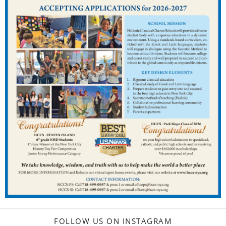
FOLLOW US ON INSTAGRAM