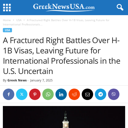
Home
USA
A Fractured Right Battles Over H-1B Visas, Leaving Future for
International Professionals...
USA
A Fractured Right Battles Over H-
1B Visas, Leaving Future for
International Professionals in the
U.S. Uncertain
By
Greek News
-
January 7, 2025