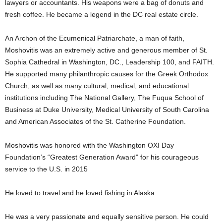
lawyers or accountants. His weapons were a bag of donuts and
fresh coffee. He became a legend in the DC real estate circle.
An Archon of the Ecumenical Patriarchate, a man of faith,
Moshovitis was an extremely active and generous member of St.
Sophia Cathedral in Washington, DC., Leadership 100, and FAITH.
He supported many philanthropic causes for the Greek Orthodox
Church, as well as many cultural, medical, and educational
institutions including The National Gallery, The Fuqua School of
Business at Duke University, Medical University of South Carolina
and American Associates of the St. Catherine Foundation.
Moshovitis was honored with the Washington OXI Day
Foundation’s “Greatest Generation Award” for his courageous
service to the U.S. in 2015
He loved to travel and he loved fishing in Alaska.
He was a very passionate and equally sensitive person. He could