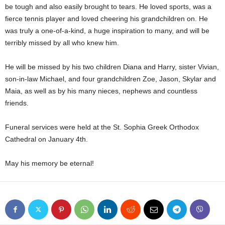
be tough and also easily brought to tears. He loved sports, was a
fierce tennis player and loved cheering his grandchildren on. He
was truly a one-of-a-kind, a huge inspiration to many, and will be
terribly missed by all who knew him.
He will be missed by his two children Diana and Harry, sister Vivian,
son-in-law Michael, and four grandchildren Zoe, Jason, Skylar and
Maia, as well as by his many nieces, nephews and countless
friends.
Funeral services were held at the St. Sophia Greek Orthodox
Cathedral on January 4th.
May his memory be eternal!