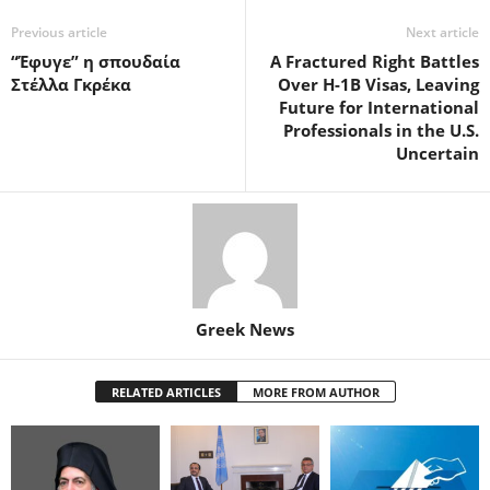
Previous article
Next article
“Έφυγε” η σπουδαία
A Fractured Right Battles
Στέλλα Γκρέκα
Over H-1B Visas, Leaving
Future for International
Professionals in the U.S.
Uncertain
Greek News
RELATED ARTICLES
MORE FROM AUTHOR