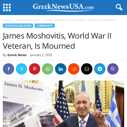
Home
Church & Religion
James Moshovitis, World War II Veteran, Is Mourned
CHURCH & RELIGION
COMMUNITY
James Moshovitis, World War II
Veteran, Is Mourned
By
Greek News
-
January 7, 2025