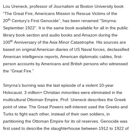
Lou Ureneck, professor of Journalism at Boston University book
“The Great Fire, Americans Mission to Rescue Victims of the
th
20
Century’s First Genocide”, has been renamed “Smyrna:
September 1922”. It is the same book available for all in the public
library book section and audio books and Amazon during the
th
100
Anniversary of the Asia Minor Catastrophe. His sources are
based on original American diaries of US Naval forces, declassified
American intelligence reports, American diplomatic cables, first-
person accounts by Americans and British persons who witnessed
the “Great Fire.”
Smyrna’s burning was the last episode of a violent 10-year
Holocaust. 3 million+ Christian minorities were eliminated in the
multicultural Ottoman Empire. Prof. Ureneck describes the Greek
point of view. The Great Powers self-interest used the Greeks and
Turks to fight each other, instead of their own soldiers, in
partitioning the Ottoman Empire for its oil reserves. Genocide was
first used to describe the slaughterhouse between 1912 to 1922 of