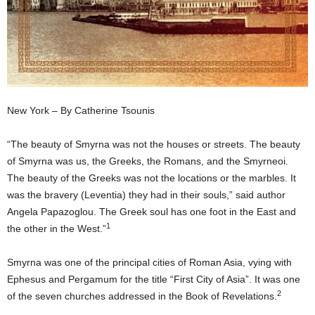
New York – By Catherine Tsounis
“The beauty of Smyrna was not the houses or streets. The beauty
of Smyrna was us, the Greeks, the Romans, and the Smyrneoi.
The beauty of the Greeks was not the locations or the marbles. It
was the bravery (Leventia) they had in their souls,” said author
Angela Papazoglou. The Greek soul has one foot in the East and
1
the other in the West.”
Smyrna was one of the principal cities of Roman Asia, vying with
Ephesus and Pergamum for the title “First City of Asia”. It was one
2
of the seven churches addressed in the Book of Revelations.