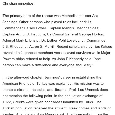
Christian minorities.
The primary hero of the rescue was Methodist minister Asa
Jennings. Other persons who played roles included: Lt.
Commander Halsey Powell; Captain Ioannis Theophanides;
Captain Arthur J. Hepburn; Us Consul General George Horton;
Admiral Mark L. Bristol; Dr. Esther Pohl Lovejoy; Lt. Commander
J.B. Rhodes; Lt. Aaron S. Merrill. Recent scholarship by Ilias Katsos
revealed a Japanese merchant vessel saved survivors while Major
Powers’ ships refused to help. As John F Kennedy said, “one
person can make a difference and everyone should try.”
In the afterword chapter, Jennings’ career in establishing the
American Friends of Turkey was explained. His mission was to
create clinics, sports clubs, and libraries. Prof. Lou Ureneck does
not mention the following point. In the population exchange of
1922, Greeks were given poor areas inhabited by Turks. The
Turkish population received the affluent Greek homes and lands of
western Anatolia and Asia Minor coast. The three million from the