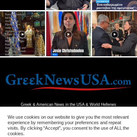
Greek & American News in the USA & World Hellenes
We use cookies on our website to give you the most relevant
experience by remembering your preferences and repeat
visits. By clicking “Accept”, you consent to the use of ALL the
cookies.