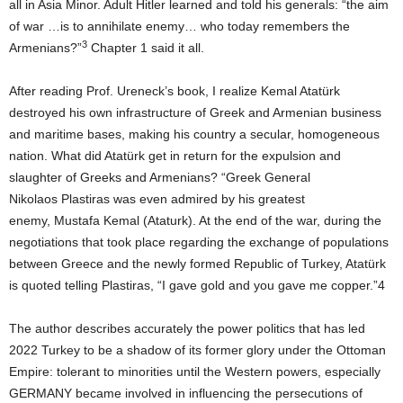
all in Asia Minor. Adult Hitler learned and told his generals: “the aim
of war …is to annihilate enemy… who today remembers the
3
Armenians?”
Chapter 1 said it all.
After reading Prof. Ureneck’s book, I realize Kemal Atatürk
destroyed his own infrastructure of Greek and Armenian business
and maritime bases, making his country a secular, homogeneous
nation. What did Atatürk get in return for the expulsion and
slaughter of Greeks and Armenians? “Greek General
Nikolaos Plastiras was even admired by his greatest
enemy, Mustafa Kemal (Ataturk). At the end of the war, during the
negotiations that took place regarding the exchange of populations
between Greece and the newly formed Republic of Turkey, Atatürk
is quoted telling Plastiras, “I gave gold and you gave me copper.”4
The author describes accurately the power politics that has led
2022 Turkey to be a shadow of its former glory under the Ottoman
Empire: tolerant to minorities until the Western powers, especially
GERMANY became involved in influencing the persecutions of