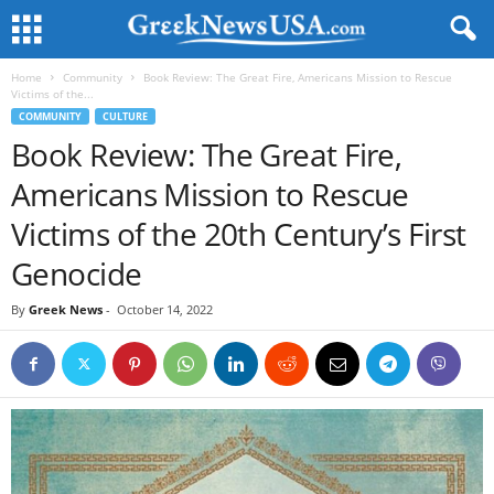
Home
Community
Book Review: The Great Fire, Americans Mission to Rescue
Victims of the...
COMMUNITY
CULTURE
Book Review: The Great Fire,
Americans Mission to Rescue
Victims of the 20th Century’s First
Genocide
By
Greek News
-
October 14, 2022