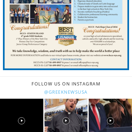
FOLLOW US ON INSTAGRAM
@GREEKNEWSUSA