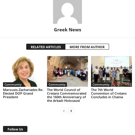
Greek News
RELATED ARTICLES
MORE FROM AUTHOR
Community
Community
Community
Marousis-Zachariades Re-
The World Council of
The 7th World
Elected DOP Grand
Cretans Commemorated
Convention of Cretans
President
the 160th Anniversary of
Concludes in Chania
the Arkadi Holocaust
Follow Us