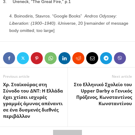
3. Ureneck, “The Great Fire,” p.1
Boinodiris, Stavros. “Google Books”
Andros Odyssey:
Liberation: (1900–1940)
. iUniverse, 20 [remainder of message
body omitted; too large]
Previous article
Next article
Χρ. Σταϊκούρας στη
Στο Ελληνικό Σχολείο του
Σύνοδο του ΔΝΤ: Η Ελλάδα
Upper Darby ο Γενικός
έχει χτίσει ισχυρές
Πρόξενος, Κωνσταντίνος
γραμμές άμυνας απέναντι
Κωνσταντίνου
σε ένα δυσμενές διεθνές
περιβάλλον