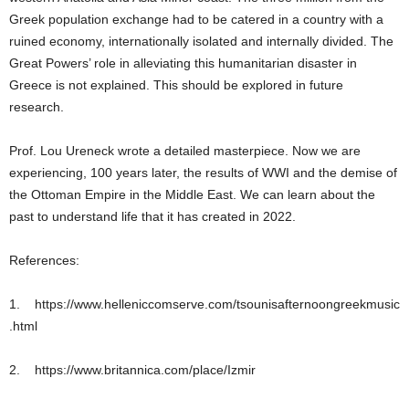
Greek population exchange had to be catered in a country with a
ruined economy, internationally isolated and internally divided. The
Great Powers’ role in alleviating this humanitarian disaster in
Greece is not explained. This should be explored in future
research.
Prof. Lou Ureneck wrote a detailed masterpiece. Now we are
experiencing, 100 years later, the results of WWI and the demise of
the Ottoman Empire in the Middle East. We can learn about the
past to understand life that it has created in 2022.
References:
1. https://www.helleniccomserve.com/tsounisafternoongreekmusic
.html
2. https://www.britannica.com/place/Izmir