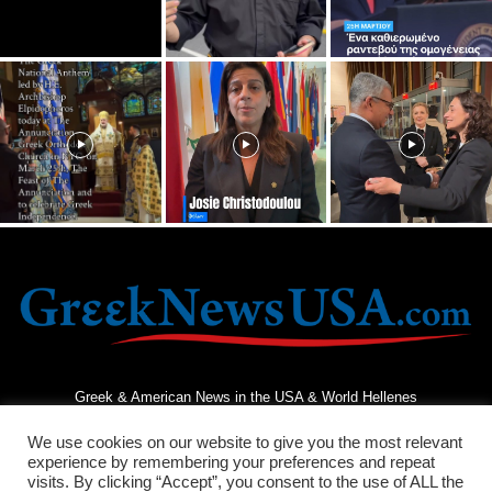
Greek & American News in the USA & World Hellenes
We use cookies on our website to give you the most relevant
experience by remembering your preferences and repeat
visits. By clicking “Accept”, you consent to the use of ALL the