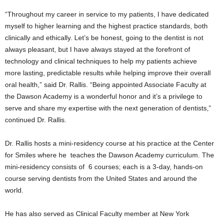
“Throughout my career in service to my patients, I have dedicated
myself to higher learning and the highest practice standards, both
clinically and ethically. Let’s be honest, going to the dentist is not
always pleasant, but I have always stayed at the forefront of
technology and clinical techniques to help my patients achieve
more lasting, predictable results while helping improve their overall
oral health,” said Dr. Rallis. “Being appointed Associate Faculty at
the Dawson Academy is a wonderful honor and it’s a privilege to
serve and share my expertise with the next generation of dentists,”
continued Dr. Rallis.
Dr. Rallis hosts a mini-residency course at his practice at the Center
for Smiles where he teaches the Dawson Academy curriculum. The
mini-residency consists of 6 courses; each is a 3-day, hands-on
course serving dentists from the United States and around the
world.
He has also served as Clinical Faculty member at New York