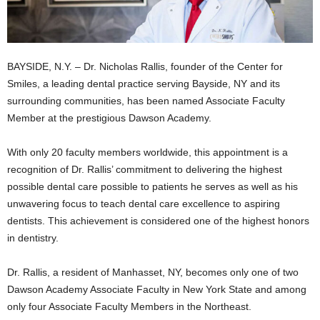
BAYSIDE, N.Y. – Dr. Nicholas Rallis, founder of the Center for
Smiles, a leading dental practice serving Bayside, NY and its
surrounding communities, has been named Associate Faculty
Member at the prestigious Dawson Academy.
With only 20 faculty members worldwide, this appointment is a
recognition of Dr. Rallis’ commitment to delivering the highest
possible dental care possible to patients he serves as well as his
unwavering focus to teach dental care excellence to aspiring
dentists. This achievement is considered one of the highest honors
in dentistry.
Dr. Rallis, a resident of Manhasset, NY, becomes only one of two
Dawson Academy Associate Faculty in New York State and among
only four Associate Faculty Members in the Northeast.