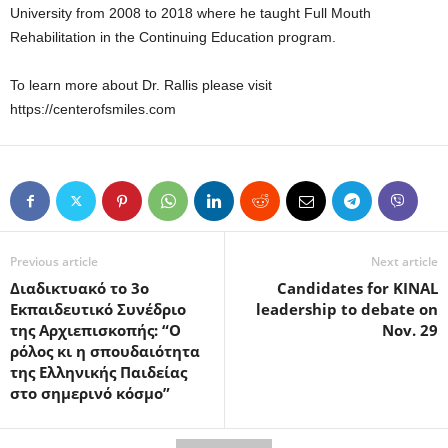
University from 2008 to 2018 where he taught Full Mouth
Rehabilitation in the Continuing Education program.
To learn more about Dr. Rallis please visit
https://centerofsmiles.com
Previous article
Next article
Διαδικτυακό το 3ο
Candidates for KINAL
Εκπαιδευτικό Συνέδριο
leadership to debate on
της Αρχιεπισκοπής: “Ο
Nov. 29
ρόλος κι η σπουδαιότητα
της Ελληνικής Παιδείας
στο σημερινό κόσμο”