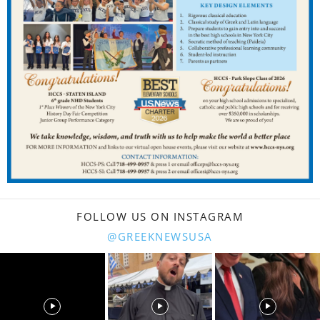
FOLLOW US ON INSTAGRAM
@GREEKNEWSUSA