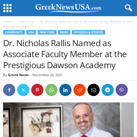
Home
Community
Dr. Nicholas Rallis Named as Associate Faculty Member at the
Prestigious Dawson...
COMMUNITY
USA
NEW YORK
MORE
ΠΡΟΣΩΠΑ & ΙΣΤΟΡΙΕΣ
Dr. Nicholas Rallis Named as
Associate Faculty Member at the
Prestigious Dawson Academy
By
Greek News
-
November 26, 2021