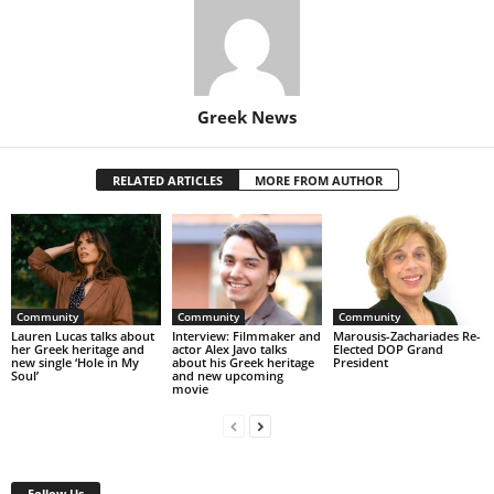
Greek News
RELATED ARTICLES
MORE FROM AUTHOR
Community
Community
Community
Lauren Lucas talks about
Interview: Filmmaker and
Marousis-Zachariades Re-
her Greek heritage and
actor Alex Javo talks
Elected DOP Grand
new single ‘Hole in My
about his Greek heritage
President
Soul’
and new upcoming
movie
Follow Us