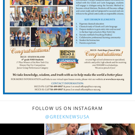
FOLLOW US ON INSTAGRAM
@GREEKNEWSUSA