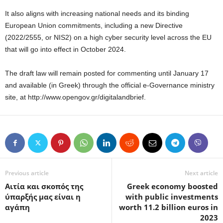
It also aligns with increasing national needs and its binding
European Union commitments, including a new Directive
(2022/2555, or NIS2) on a high cyber security level across the EU
that will go into effect in October 2024.
The draft law will remain posted for commenting until January 17
and available (in Greek) through the official e-Governance ministry
site, at http://www.opengov.gr/digitalandbrief.
Previous article
Next article
Αιτία και σκοπός της
Greek economy boosted
ύπαρξής μας είναι η
with public investments
αγάπη
worth 11.2 billion euros in
2023