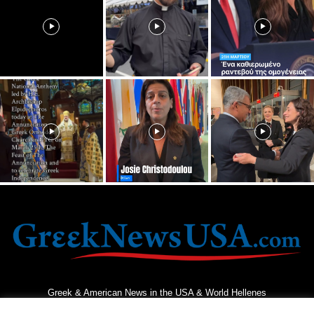
Greek & American News in the USA & World Hellenes