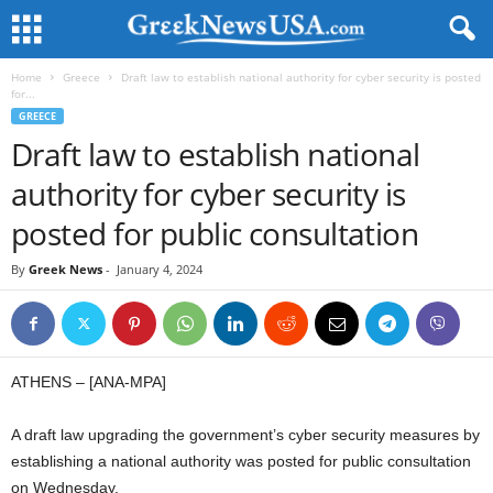
Home
Greece
Draft law to establish national authority for cyber security is posted
for...
GREECE
Draft law to establish national
authority for cyber security is
posted for public consultation
By
Greek News
-
January 4, 2024
ATHENS – [ANA-MPA]
A draft law upgrading the government’s cyber security measures by
establishing a national authority was posted for public consultation
on Wednesday.