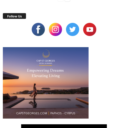
Follow Us