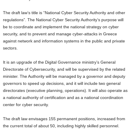
The draft law’s title is “National Cyber Security Authority and other
regulations”. The National Cyber Security Authority’s purpose will
be to coordinate and implement the national strategy on cyber
security, and to prevent and manage cyber-attacks in Greece
against network and information systems in the public and private
sectors.
It is an upgrade of the Digital Governance ministry’s General
Directorate of Cybersecurity, and will be supervised by the related
minister. The Authority will be managed by a governor and deputy
governors to speed up decisions, and it will include two general
directorates (executive planning, operations). It will also operate as
a national authority of certification and as a national coordination
center for cyber security.
The draft law envisages 155 permanent positions, increased from
the current total of about 50, including highly skilled personnel.