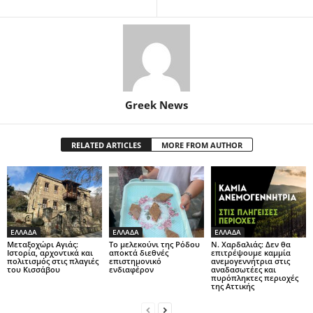
Greek News
RELATED ARTICLES
MORE FROM AUTHOR
ΕΛΛΑΔΑ
ΕΛΛΑΔΑ
ΕΛΛΑΔΑ
Μεταξοχώρι Αγιάς:
Το μελεκούνι της Ρόδου
Ν. Χαρδαλιάς: Δεν θα
Ιστορία, αρχοντικά και
αποκτά διεθνές
επιτρέψουμε καμμία
πολιτισμός στις πλαγιές
επιστημονικό
ανεμογεννήτρια στις
του Κισσάβου
ενδιαφέρον
αναδασωτέες και
πυρόπληκτες περιοχές
της Αττικής