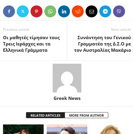
Previous article
Next article
Οι μαθητές τίμησαν τους
Συνάντηση του Γενικού
Τρεις Ιεράρχες και τα
Γραμματέα της Δ.Σ.Ο με
Ελληνικά Γράμματα
τον Αυστραλίας Μακάριο
Greek News
RELATED ARTICLES
MORE FROM AUTHOR