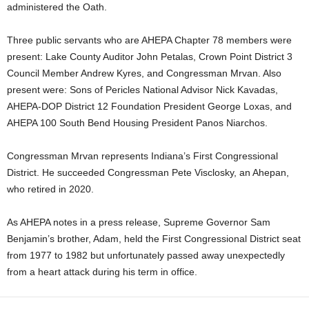
administered the Oath.
Three public servants who are AHEPA Chapter 78 members were
present: Lake County Auditor John Petalas, Crown Point District 3
Council Member Andrew Kyres, and Congressman Mrvan. Also
present were: Sons of Pericles National Advisor Nick Kavadas,
AHEPA-DOP District 12 Foundation President George Loxas, and
AHEPA 100 South Bend Housing President Panos Niarchos.
Congressman Mrvan represents Indiana’s First Congressional
District. He succeeded Congressman Pete Visclosky, an Ahepan,
who retired in 2020.
As AHEPA notes in a press release, Supreme Governor Sam
Benjamin’s brother, Adam, held the First Congressional District seat
from 1977 to 1982 but unfortunately passed away unexpectedly
from a heart attack during his term in office.