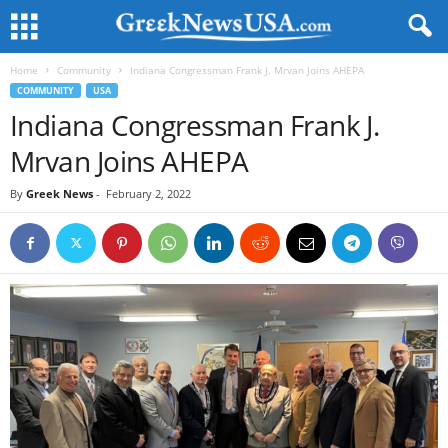
Home
Community
Indiana Congressman Frank J. Mrvan Joins AHEPA
COMMUNITY
USA
Indiana Congressman Frank J.
Mrvan Joins AHEPA
By
Greek News
-
February 2, 2022