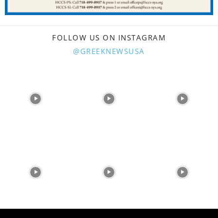
FOLLOW US ON INSTAGRAM
@GREEKNEWSUSA