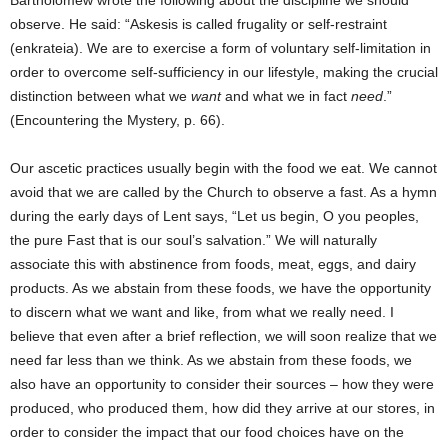
Bartholomew wrote the following about the discipline we should
observe. He said: “Askesis is called frugality or self-restraint
(enkrateia). We are to exercise a form of voluntary self-limitation in
order to overcome self-sufficiency in our lifestyle, making the crucial
distinction between what we
want
and what we in fact
need
.”
(Encountering the Mystery, p. 66).
Our ascetic practices usually begin with the food we eat. We cannot
avoid that we are called by the Church to observe a fast. As a hymn
during the early days of Lent says, “Let us begin, O you peoples,
the pure Fast that is our soul’s salvation.” We will naturally
associate this with abstinence from foods, meat, eggs, and dairy
products. As we abstain from these foods, we have the opportunity
to discern what we want and like, from what we really need. I
believe that even after a brief reflection, we will soon realize that we
need far less than we think. As we abstain from these foods, we
also have an opportunity to consider their sources – how they were
produced, who produced them, how did they arrive at our stores, in
order to consider the impact that our food choices have on the