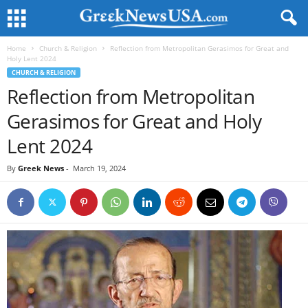
Home
Church & Religion
Reflection from Metropolitan Gerasimos for Great and
Holy Lent 2024
CHURCH & RELIGION
Reflection from Metropolitan
Gerasimos for Great and Holy
Lent 2024
By
Greek News
-
March 19, 2024