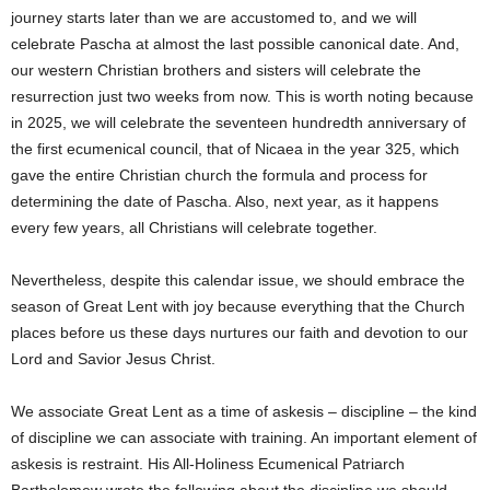
journey starts later than we are accustomed to, and we will
celebrate Pascha at almost the last possible canonical date. And,
our western Christian brothers and sisters will celebrate the
resurrection just two weeks from now. This is worth noting because
in 2025, we will celebrate the seventeen hundredth anniversary of
the first ecumenical council, that of Nicaea in the year 325, which
gave the entire Christian church the formula and process for
determining the date of Pascha. Also, next year, as it happens
every few years, all Christians will celebrate together.
Nevertheless, despite this calendar issue, we should embrace the
season of Great Lent with joy because everything that the Church
places before us these days nurtures our faith and devotion to our
Lord and Savior Jesus Christ.
We associate Great Lent as a time of askesis – discipline – the kind
of discipline we can associate with training. An important element of
askesis is restraint. His All-Holiness Ecumenical Patriarch