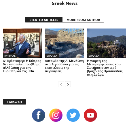
Greek News
RELATED ARTICLES
MORE FROM AUTHOR
ΚΥΠΡΟΣ
ΕΛΛΑΔΑ
ΕΛΛΑΔΑ
Φ. Κρίστοφερ: Η Κύπρος
Αυτοψία της Λ. Μενδώνη
Η γιορτή της
δεν αποτελεί πρόβλημα
στα Αιγόσθενα για τις
Μεταμορφώσεως του
αλλά λύση για την
επιπτώσεις της
Σωτήρος στον ιερό
Ευρώπη και τις ΗΠΑ
πυρκαγιάς
βράχο της Πρασινάδας
στη Δράμα
Follow Us