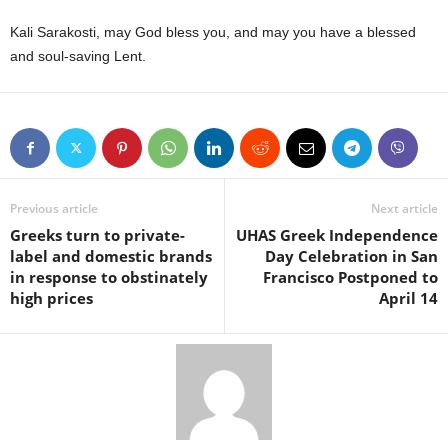
Kali Sarakosti, may God bless you, and may you have a blessed
and soul-saving Lent.
Previous article
Next article
Greeks turn to private-
UHAS Greek Independence
label and domestic brands
Day Celebration in San
in response to obstinately
Francisco Postponed to
high prices
April 14