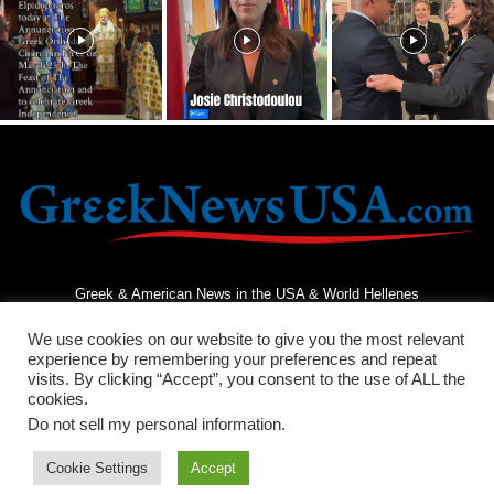
Greek & American News in the USA & World Hellenes
We use cookies on our website to give you the most relevant
experience by remembering your preferences and repeat
visits. By clicking “Accept”, you consent to the use of ALL the
cookies.
Do not sell my personal information
.
Terms and Conditions
Privacy Policy
Contact Us
Cookie Settings
Accept
© 2026 - Greek News USA - All Rights Reserved.