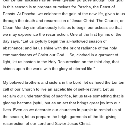
Our Lenten askesis has an even greater purpose though. Our goal
in this season is to prepare ourselves for Pascha, the Feast of
Feasts. At Pascha, we celebrate the gain of the new life, given to us
through the death and resurrection of Jesus Christ. The Church, on
Clean Monday simultaneously tells us to begin our askesis so that
we may experience the resurrection. One of the first hymns of the
day says, “Let us joyfully begin the all-hallowed season of
abstinence; and let us shine with the bright radiance of the holy
commandments of Christ our God… So, clothed in a garment of
light, let us hasten to the Holy Resurrection on the third day, that
shines upon the world with the glory of eternal life.”
My beloved brothers and sisters in the Lord, let us heed the Lenten
call of our Church to live an ascetic life of self-restraint. Let us
reclaim our understanding of sacrifice, let us take something that is
gloomy become joyful, but as an act that brings great joy into our
lives. Even as we decorate our churches in purple to remind us of
the season, let us prepare the bright garments of the life-giving
resurrection of our Lord and Savior Jesus Christ.