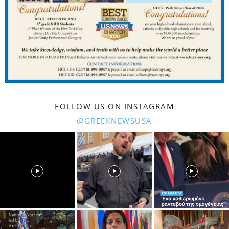
FOLLOW US ON INSTAGRAM
@GREEKNEWSUSA