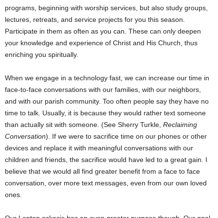
programs, beginning with worship services, but also study groups,
lectures, retreats, and service projects for you this season.
Participate in them as often as you can. These can only deepen
your knowledge and experience of Christ and His Church, thus
enriching you spiritually.
When we engage in a technology fast, we can increase our time in
face-to-face conversations with our families, with our neighbors,
and with our parish community. Too often people say they have no
time to talk. Usually, it is because they would rather text someone
than actually sit with someone. (See Sherry Turkle,
Reclaiming
Conversation
). If we were to sacrifice time on our phones or other
devices and replace it with meaningful conversations with our
children and friends, the sacrifice would have led to a great gain. I
believe that we would all find greater benefit from a face to face
conversation, over more text messages, even from our own loved
ones.