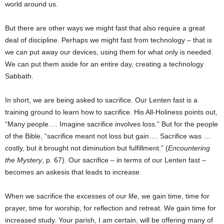
world around us.
But there are other ways we might fast that also require a great
deal of discipline. Perhaps we might fast from technology – that is
we can put away our devices, using them for what only is needed.
We can put them aside for an entire day, creating a technology
Sabbath.
In short, we are being asked to sacrifice. Our Lenten fast is a
training ground to learn how to sacrifice. His All-Holiness points out,
“Many people…. Imagine sacrifice involves loss.” But for the people
of the Bible, “sacrifice meant not loss but gain…. Sacrifice was …
costly, but it brought not diminution but fulfillment.” (
Encountering
the Mystery
, p. 67). Our sacrifice – in terms of our Lenten fast –
becomes an askesis that leads to increase.
When we sacrifice the excesses of our life, we gain time, time for
prayer, time for worship, for reflection and retreat. We gain time for
increased study. Your parish, I am certain, will be offering many of