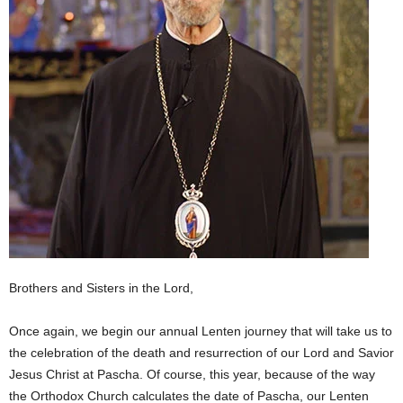
Brothers and Sisters in the Lord,
Once again, we begin our annual Lenten journey that will take us to
the celebration of the death and resurrection of our Lord and Savior
Jesus Christ at Pascha. Of course, this year, because of the way
the Orthodox Church calculates the date of Pascha, our Lenten