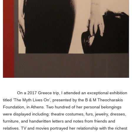
On a 2017 Greece trip, I attended an exceptional exhibition
titled ‘The Myth Lives On’, presented by the B & M Theocharakis
Foundation, in Athens. Two hundred of her personal belongings
were displayed including: theatre costumes, furs, jewelry, dresses,
furniture, and handwritten letters and notes from friends and
relatives. TV and movies portrayed her relationship with the richest