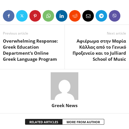
Previous article
Next article
Overwhelming Response:
Αφιέρωμα στην Μαρία
Greek Education
Κάλλας από το Γενικό
Department’s Online
Προξενείο και το Julliard
Greek Language Program
School of Music
Greek News
RELATED ARTICLES
MORE FROM AUTHOR