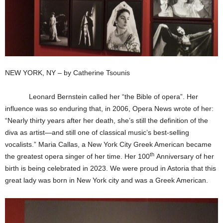
NEW YORK, NY – by Catherine Tsounis
Leonard Bernstein called her “the Bible of opera”. Her
influence was so enduring that, in 2006, Opera News wrote of her:
“Nearly thirty years after her death, she’s still the definition of the
diva as artist—and still one of classical music’s best-selling
vocalists.” Maria Callas, a New York City Greek American became
th
the greatest opera singer of her time. Her 100
Anniversary of her
birth is being celebrated in 2023. We were proud in Astoria that this
great lady was born in New York city and was a Greek American.