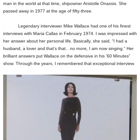
man in the world at that time, shipowner Aristotle Onassis. She
passed away in 1977 at the age of fifty-three.
Legendary interviewer Mike Wallace had one of his finest
interviews with Maria Callas in February 1974. I was impressed with
her answer about her personal life. Basically, she said, “I had a
husband, a lover and that’s that…no more, I am now singing.” Her
brilliant answers put Wallace on the defensive in his ’60 Minutes”
show. Through the years, I remembered that exceptional interview.