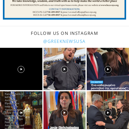
FOLLOW US ON INSTAGRAM
@GREEKNEWSUSA