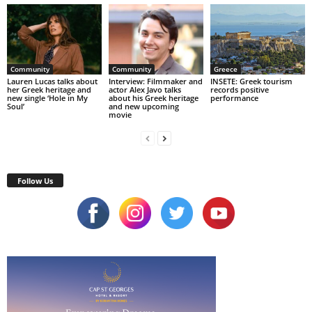
Community
Community
Greece
Lauren Lucas talks about
Interview: Filmmaker and
INSETE: Greek tourism
her Greek heritage and
actor Alex Javo talks
records positive
new single ‘Hole in My
about his Greek heritage
performance
Soul’
and new upcoming
movie
Follow Us