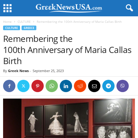
Home
CULTURE
Remembering the 100th Anniversary of Maria Callas Birth
CULTURE
GREECE
Remembering the
100th Anniversary of Maria Callas
Birth
By
Greek News
-
September 25, 2023