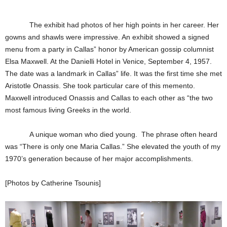
The exhibit had photos of her high points in her career. Her
gowns and shawls were impressive. An exhibit showed a signed
menu from a party in Callas” honor by American gossip columnist
Elsa Maxwell. At the Danielli Hotel in Venice, September 4, 1957.
The date was a landmark in Callas” life. It was the first time she met
Aristotle Onassis. She took particular care of this memento.
Maxwell introduced Onassis and Callas to each other as “the two
most famous living Greeks in the world.
A unique woman who died young. The phrase often heard
was “There is only one Maria Callas.” She elevated the youth of my
1970’s generation because of her major accomplishments.
[Photos by Catherine Tsounis]