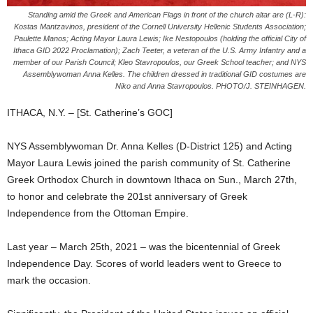
Standing amid the Greek and American Flags in front of the church altar are (L-R):
Kostas Mantzavinos, president of the Cornell University Hellenic Students Association;
Paulette Manos; Acting Mayor Laura Lewis; Ike Nestopoulos (holding the official City of
Ithaca GID 2022 Proclamation); Zach Teeter, a veteran of the U.S. Army Infantry and a
member of our Parish Council; Kleo Stavropoulos, our Greek School teacher; and NYS
Assemblywoman Anna Kelles. The children dressed in traditional GID costumes are
Niko and Anna Stavropoulos. PHOTO/J. STEINHAGEN.
ITHACA, N.Y. – [St. Catherine’s GOC]
NYS Assemblywoman Dr. Anna Kelles (D-District 125) and Acting
Mayor Laura Lewis joined the parish community of St. Catherine
Greek Orthodox Church in downtown Ithaca on Sun., March 27th,
to honor and celebrate the 201st anniversary of Greek
Independence from the Ottoman Empire.
Last year – March 25th, 2021 – was the bicentennial of Greek
Independence Day. Scores of world leaders went to Greece to
mark the occasion.