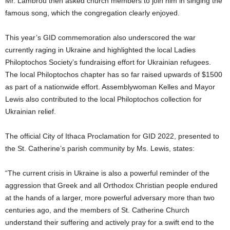
Mr. Lambrou then asked church members to join him in singing the
famous song, which the congregation clearly enjoyed.
This year’s GID commemoration also underscored the war
currently raging in Ukraine and highlighted the local Ladies
Philoptochos Society’s fundraising effort for Ukrainian refugees.
The local Philoptochos chapter has so far raised upwards of $1500
as part of a nationwide effort. Assemblywoman Kelles and Mayor
Lewis also contributed to the local Philoptochos collection for
Ukrainian relief.
The official City of Ithaca Proclamation for GID 2022, presented to
the St. Catherine’s parish community by Ms. Lewis, states:
“The current crisis in Ukraine is also a powerful reminder of the
aggression that Greek and all Orthodox Christian people endured
at the hands of a larger, more powerful adversary more than two
centuries ago, and the members of St. Catherine Church
understand their suffering and actively pray for a swift end to the