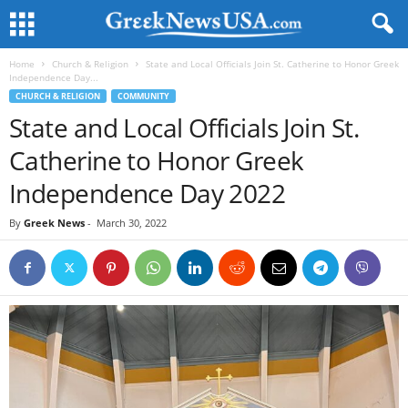
Home
Church & Religion
State and Local Officials Join St. Catherine to Honor Greek
Independence Day...
CHURCH & RELIGION
COMMUNITY
State and Local Officials Join St.
Catherine to Honor Greek
Independence Day 2022
By
Greek News
-
March 30, 2022