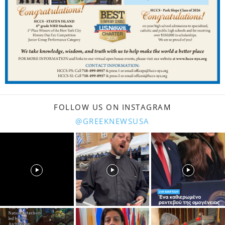
FOLLOW US ON INSTAGRAM
@GREEKNEWSUSA