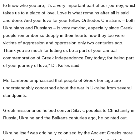
to know who you are; it’s a very important part of our journey, which
takes us to a place of love. Love is what remains after all is said
and done. And your love for your fellow Orthodox Christians – both
Ukrainians and Russians – is very moving, especially since Greek
people remember so deeply in their hearts how they too were
victims of aggression and oppression only two centuries ago.
Thank you so much for letting us be a part of your annual
commemoration of Greek Independence Day today; for being part
of your journey of love,” Dr. Kelles said.
Mr. Lambrou emphasized that people of Greek heritage are
understandably concerned about the war in Ukraine from several
standpoints:
Greek missionaries helped convert Slavic peoples to Christianity in
Russia, Ukraine and the Balkans centuries ago, he pointed out.
Ukraine itself was originally colonized by the Ancient Greeks more