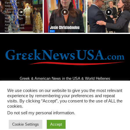
Greek & American News in the USA & World Hellenes
We use cookies on our website to give you the most relevant
experience by remembering your preferences and repeat
visits. By clicking “Accept”, you consent to the use of ALL the
cookies.
Do not sell my personal information
.
Terms and Conditions
Privacy Policy
Contact Us
Cookie Settings
Accept