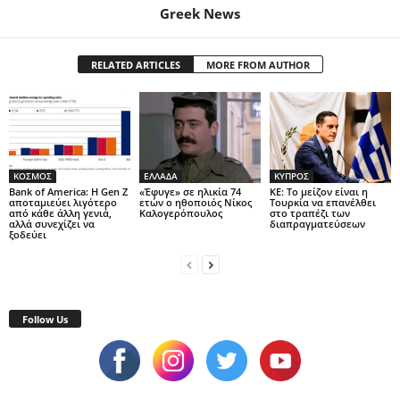
Greek News
RELATED ARTICLES
MORE FROM AUTHOR
ΚΟΣΜΟΣ
ΕΛΛΑΔΑ
ΚΥΠΡΟΣ
Bank of America: Η Gen Z
«Έφυγε» σε ηλικία 74
ΚΕ: Το μείζον είναι η
αποταμιεύει λιγότερο
ετών ο ηθοποιός Νίκος
Τουρκία να επανέλθει
από κάθε άλλη γενιά,
Καλογερόπουλος
στο τραπέζι των
αλλά συνεχίζει να
διαπραγματεύσεων
ξοδεύει
Follow Us