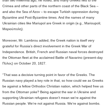
than two millennia ago, he noted, and many Greeks fled to the
Crimea and other parts of the northern coast of the Black Sea –
and also the Sea of Azov – to escape Turkish oppression during
Byzantine and Post-Byzantine times. And the names of many
Ukrainian cities like Mariupol are Greek in origin (e.g., Marioupoli;
Μαριούπολη).
Moreover, Mr. Lambrou added, the Greek nation is itself very
grateful for Russia’s direct involvement in the Greek War of
Independence. British, French and Russian naval forces destroyed
the Ottoman fleet at the acclaimed Battle of Navarino (present-day
Πύλος) on October 20, 1827.
“That was a decisive turning point in favor of the Greeks. The
Russian navy played a key role in that, so how could we as Greeks
be against a fellow Orthodox Christian nation, which helped free us
from the Ottoman yoke? Being against the war in Ukraine and
supporting Ukrainian refugees doesn’t mean we’re against the
Russian people. We’re not against Russia. We’re against bombs.