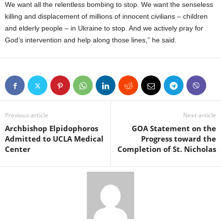
We want all the relentless bombing to stop. We want the senseless
killing and displacement of millions of innocent civilians – children
and elderly people – in Ukraine to stop. And we actively pray for
God’s intervention and help along those lines,” he said.
Previous article
Next article
Archbishop Elpidophoros
GOA Statement on the
Admitted to UCLA Medical
Progress toward the
Center
Completion of St. Nicholas