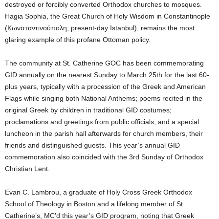
destroyed or forcibly converted Orthodox churches to mosques.
Hagia Sophia, the Great Church of Holy Wisdom in Constantinople
(Κωνσταντινούπολη; present-day Istanbul), remains the most
glaring example of this profane Ottoman policy.
The community at St. Catherine GOC has been commemorating
GID annually on the nearest Sunday to March 25th for the last 60-
plus years, typically with a procession of the Greek and American
Flags while singing both National Anthems; poems recited in the
original Greek by children in traditional GID costumes;
proclamations and greetings from public officials; and a special
luncheon in the parish hall afterwards for church members, their
friends and distinguished guests. This year’s annual GID
commemoration also coincided with the 3rd Sunday of Orthodox
Christian Lent.
Evan C. Lambrou, a graduate of Holy Cross Greek Orthodox
School of Theology in Boston and a lifelong member of St.
Catherine’s, MC’d this year’s GID program, noting that Greek