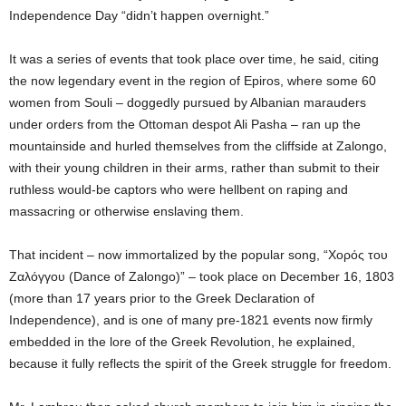
Independence Day “didn’t happen overnight.”
It was a series of events that took place over time, he said, citing
the now legendary event in the region of Epiros, where some 60
women from Souli – doggedly pursued by Albanian marauders
under orders from the Ottoman despot Ali Pasha – ran up the
mountainside and hurled themselves from the cliffside at Zalongo,
with their young children in their arms, rather than submit to their
ruthless would-be captors who were hellbent on raping and
massacring or otherwise enslaving them.
That incident – now immortalized by the popular song, “Χορός του
Ζαλόγγου (Dance of Zalongo)” – took place on December 16, 1803
(more than 17 years prior to the Greek Declaration of
Independence), and is one of many pre-1821 events now firmly
embedded in the lore of the Greek Revolution, he explained,
because it fully reflects the spirit of the Greek struggle for freedom.