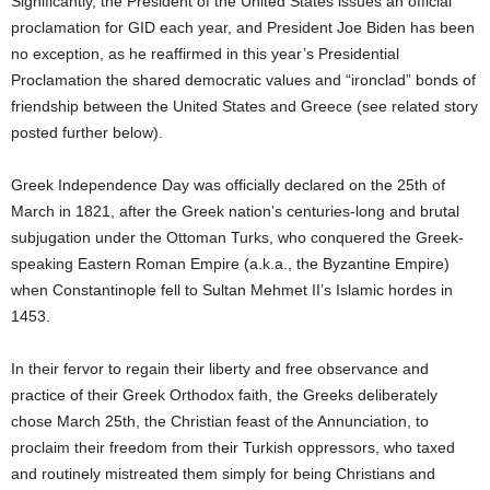
Significantly, the President of the United States issues an official
proclamation for GID each year, and President Joe Biden has been
no exception, as he reaffirmed in this year’s Presidential
Proclamation the shared democratic values and “ironclad” bonds of
friendship between the United States and Greece (see related story
posted further below).
Greek Independence Day was officially declared on the 25th of
March in 1821, after the Greek nation’s centuries-long and brutal
subjugation under the Ottoman Turks, who conquered the Greek-
speaking Eastern Roman Empire (a.k.a., the Byzantine Empire)
when Constantinople fell to Sultan Mehmet II’s Islamic hordes in
1453.
In their fervor to regain their liberty and free observance and
practice of their Greek Orthodox faith, the Greeks deliberately
chose March 25th, the Christian feast of the Annunciation, to
proclaim their freedom from their Turkish oppressors, who taxed
and routinely mistreated them simply for being Christians and