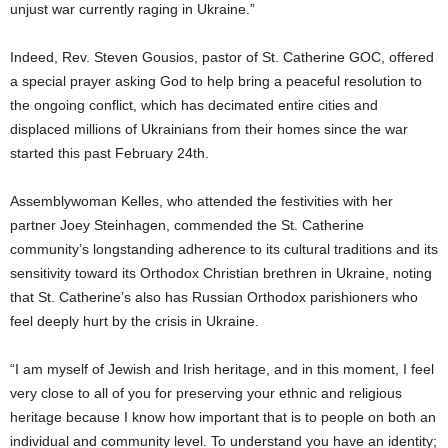
unjust war currently raging in Ukraine.”
Indeed, Rev. Steven Gousios, pastor of St. Catherine GOC, offered
a special prayer asking God to help bring a peaceful resolution to
the ongoing conflict, which has decimated entire cities and
displaced millions of Ukrainians from their homes since the war
started this past February 24th.
Assemblywoman Kelles, who attended the festivities with her
partner Joey Steinhagen, commended the St. Catherine
community’s longstanding adherence to its cultural traditions and its
sensitivity toward its Orthodox Christian brethren in Ukraine, noting
that St. Catherine’s also has Russian Orthodox parishioners who
feel deeply hurt by the crisis in Ukraine.
“I am myself of Jewish and Irish heritage, and in this moment, I feel
very close to all of you for preserving your ethnic and religious
heritage because I know how important that is to people on both an
individual and community level. To understand you have an identity;