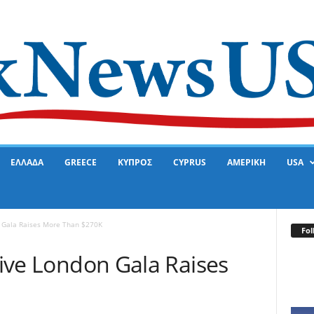
ΕΛΛΑΔΑ
GREECE
ΚΥΠΡΟΣ
CYPRUS
ΑΜΕΡΙΚΗ
USA
n Gala Raises More Than $270K
Fol
ative London Gala Raises