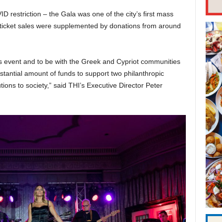
 restriction – the Gala was one of the city’s first mass
 ticket sales were supplemented by donations from around
s event and to be with the Greek and Cypriot communities
tantial amount of funds to support two philanthropic
tions to society,” said THI’s Executive Director Peter