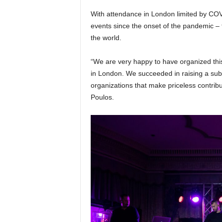
With attendance in London limited by COVID
events since the onset of the pandemic –
the world.
“We are very happy to have organized thi
in London. We succeeded in raising a subs
organizations that make priceless contribu
Poulos.