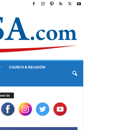
CHURCH & RELIGION
low Us