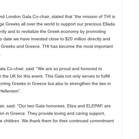
 London Gala Co-chair, stated that “the mission of THI is
ge Greeks all over the world to support our precious Ellada
terity and to revitalize the Greek economy by promoting
 date we have invested close to $20 million directly and
ping Greeks and Greece. THI has become the most important
.
la Co-chair, said: “We are so proud and honored to
he UK for this event. This Gala not only serves to fulfill
porting Greeks in Greece but also to strengthen the ties in
Hellenism”.
ir, said: “Our two Gala honorees, Eliza and ELEPAP, are
ren in Greece. They provide loving and caring support,
se children. We thank them for their continued commitment