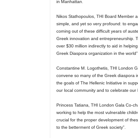
in Manhattan.
Nikos Stathopoulos, THI Board Member and
simple, and yet so very profound: to enga
coming out of these difficult years of aus
Greek innovation and entrepreneurship. To
over $30 million indirectly to aid in hel
Greek Diaspora organization in the world”
Constantine M. Logothetis, THI London Ga
convene so many of the Greek diaspora in t
the goals of The Hellenic Initiative in sup
our local community and to celebrate our 
Princess Tatiana, THI London Gala Co-cha
working to help the most vulnerable child
crucial for the proper development of the
to the betterment of Greek society”.