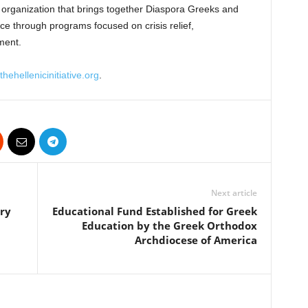
fit organization that brings together Diaspora Greeks and
ece through programs focused on crisis relief,
ment.
hehellenicinitiative.org
.
Next article
ry
Educational Fund Established for Greek
Education by the Greek Orthodox
Archdiocese of America