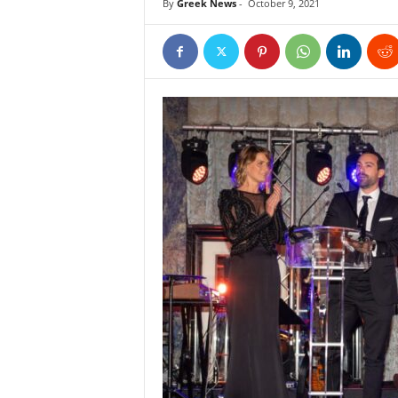
By
Greek News
-
October 9, 2021