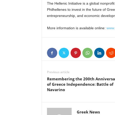
The Hellenic Initiative is a global nonpro
Philhellenes to invest in the future of Gre
entrepreneurship, and economic develop
More information is available online:
www.t
Previous article
Remembering the 200th Anniversa
of Greece Independence: Battle of
Navarino
Greek News