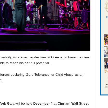
disability, wherever he/she lives in Greece, to have the care
le to reach his/her full potential”.
oin forces declaring ‘Zero Tolerance for Child Abuse’ as an
y”.
York Gala
will be held
December 4 at Cipriani Wall Street