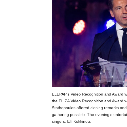
ELEPAP’s Video Recognition and Award w
the ELIZA Video Recognition and Award w
Stathopoulos offered closing remarks and
gathering possible. The evening’s entert
singers, Elli Kokkinou.