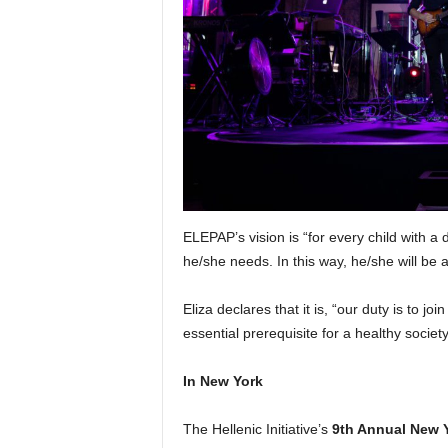
ELEPAP’s vision is “for every child with a 
he/she needs. In this way, he/she will be ab
Eliza declares that it is, “our duty is to j
essential prerequisite for a healthy societ
In New York
The Hellenic Initiative’s
9th Annual New 