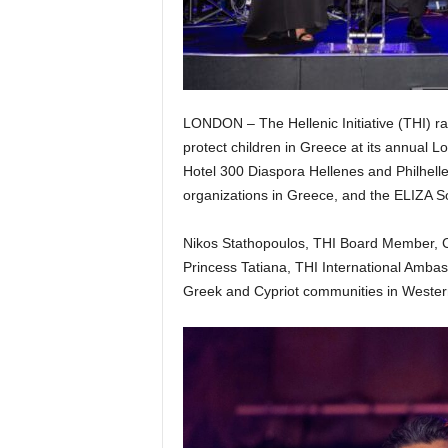
LONDON – The Hellenic Initiative (THI) ra
protect children in Greece at its annual
Hotel 300 Diaspora Hellenes and Philhelle
organizations in Greece, and the ELIZA Soc
Nikos Stathopoulos, THI Board Member, 
Princess Tatiana, THI International Ambas
Greek and Cypriot communities in Weste