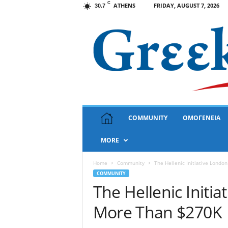
C
ATHENS
FRIDAY, AUGUST 7, 2026
30.7
G
COMMUNITY
ΟΜΟΓΕΝΕΙΑ
r
e
MORE
e
k
N
Home
Community
The Hellenic Initiative Londo
e
COMMUNITY
w
The Hellenic Initi
s
More Than $270K
U
S
A