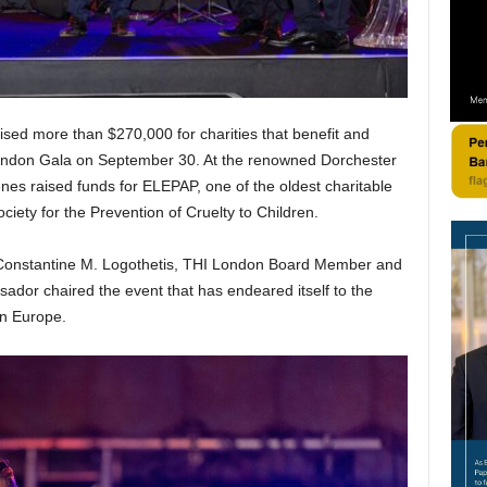
ised more than $270,000 for charities that benefit and
 London Gala on September 30. At the renowned Dorchester
nes raised funds for ELEPAP, one of the oldest charitable
iety for the Prevention of Cruelty to Children.
Constantine M. Logothetis, THI London Board Member and
sador chaired the event that has endeared itself to the
rn Europe.