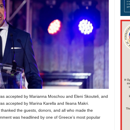
as accepted by Marianna Moschou and Eleni Skouteli, and
as accepted by Marina Karella and Ileana Makri.
 thanked the guests, donors, and all who made the
ainment was headlined by one of Greece’s most popular