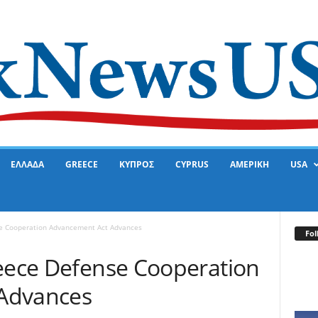
ΕΛΛΑΔΑ
GREECE
ΚΥΠΡΟΣ
CYPRUS
ΑΜΕΡΙΚΗ
USA
se Cooperation Advancement Act Advances
Fol
reece Defense Cooperation
Advances