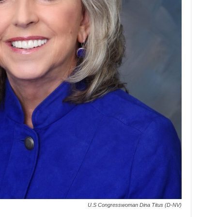
U.S Congresswoman Dina Titus (D-NV)