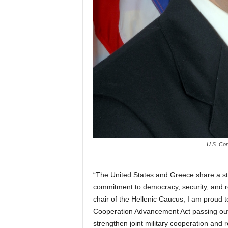
U.S. Con
“The United States and Greece share a st
commitment to democracy, security, and re
chair of the Hellenic Caucus, I am proud
Cooperation Advancement Act passing out 
strengthen joint military cooperation and 