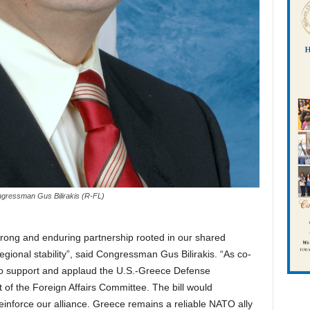
gressman Gus Bilirakis (R-FL)
rong and enduring partnership rooted in our shared
gional stability”, said Congressman Gus Bilirakis. “As co-
 to support and applaud the U.S.-Greece Defense
of the Foreign Affairs Committee. The bill would
reinforce our alliance. Greece remains a reliable NATO ally