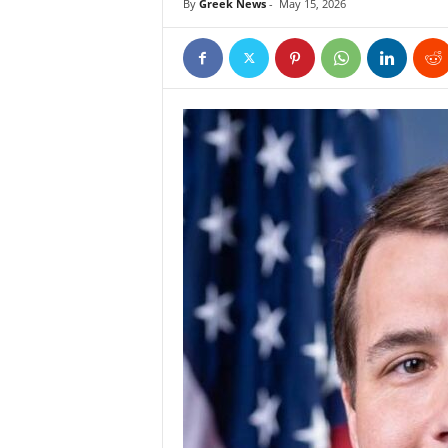
By
Greek News
-
May 15, 2026