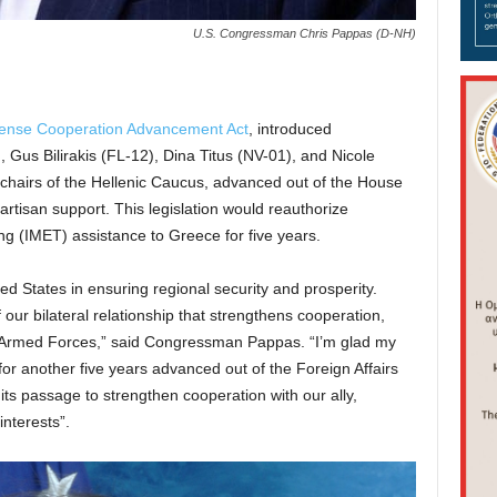
U.S. Congressman Chris Pappas (D-NH)
ense Cooperation Advancement Act
, introduced
Gus Bilirakis (FL-12), Dina Titus (NV-01), and Nicole
o-chairs of the Hellenic Caucus, advanced out of the House
artisan support. This legislation would reauthorize
ing (IMET) assistance to Greece for five years.
ed States in ensuring regional security and prosperity.
 our bilateral relationship that strengthens cooperation,
ur Armed Forces,” said Congressman Pappas. “I’m glad my
 for another five years advanced out of the Foreign Affairs
 its passage to strengthen cooperation with our ally,
interests”.