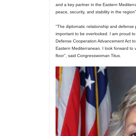
and a key partner in the Eastern Mediterr
peace, security, and stability in the region”
“The diplomatic relationship and defense
important to be overlooked. I am proud to
Defense Cooperation Advancement Act to e
Eastern Mediterranean. I look forward to v
floor”, said Congresswoman Titus.