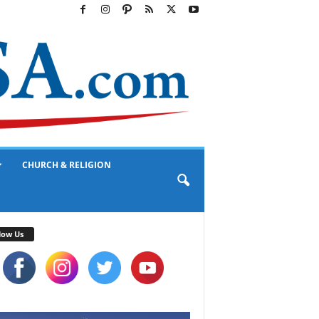
CHURCH & RELIGION
low Us