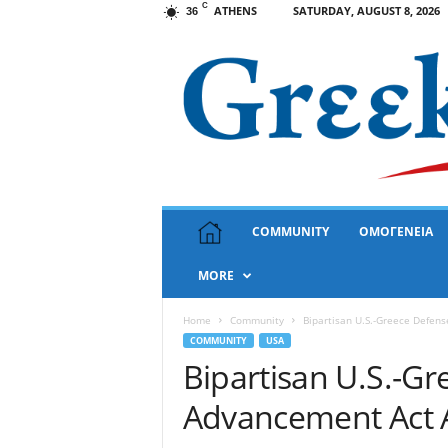
C
ATHENS
SATURDAY, AUGUST 8, 2026
36
G
COMMUNITY
ΟΜΟΓΕΝΕΙΑ
r
e
MORE
e
k
N
Home
Community
Bipartisan U.S.-Greece Defen
e
COMMUNITY
USA
w
Bipartisan U.S.-G
s
Advancement Act 
U
S
A