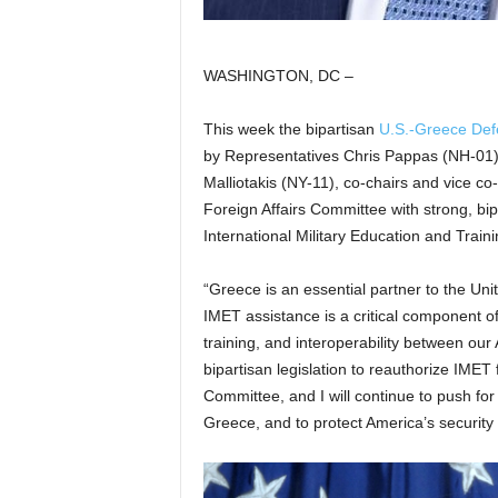
WASHINGTON, DC –
This week the bipartisan
U.S.-Greece Def
by Representatives Chris Pappas (NH-01), 
Malliotakis (NY-11), co-chairs and vice c
Foreign Affairs Committee with strong, bip
International Military Education and Train
“Greece is an essential partner to the Unit
IMET assistance is a critical component of
training, and interoperability between o
bipartisan legislation to reauthorize IMET
Committee, and I will continue to push for
Greece, and to protect America’s security 