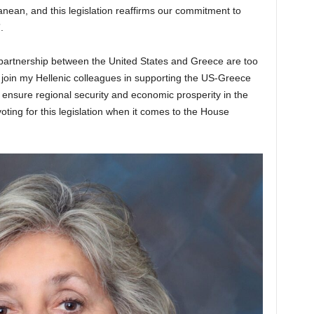
anean, and this legislation reaffirms our commitment to
.
 partnership between the United States and Greece are too
 join my Hellenic colleagues in supporting the US-Greece
nsure regional security and economic prosperity in the
oting for this legislation when it comes to the House