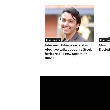
Community
Commun
Interview: Filmmaker and actor
Marous
Alex Javo talks about his Greek
Electe
heritage and new upcoming
movie