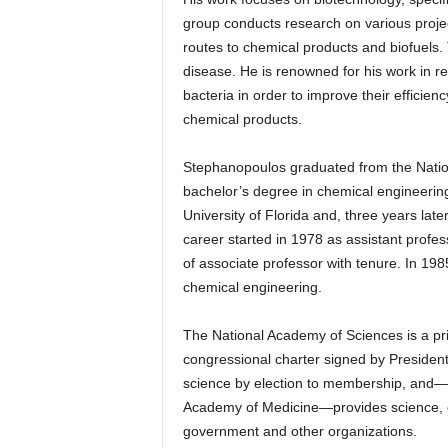
group conducts research on various projec
routes to chemical products and biofuels.
disease. He is renowned for his work in r
bacteria in order to improve their efficien
chemical products.
Stephanopoulos graduated from the Nationa
bachelor’s degree in chemical engineering
University of Florida and, three years late
career started in 1978 as assistant profe
of associate professor with tenure. In 1
chemical engineering.
The National Academy of Sciences is a priv
congressional charter signed by Presiden
science by election to membership, and—w
Academy of Medicine—provides science, en
government and other organizations.