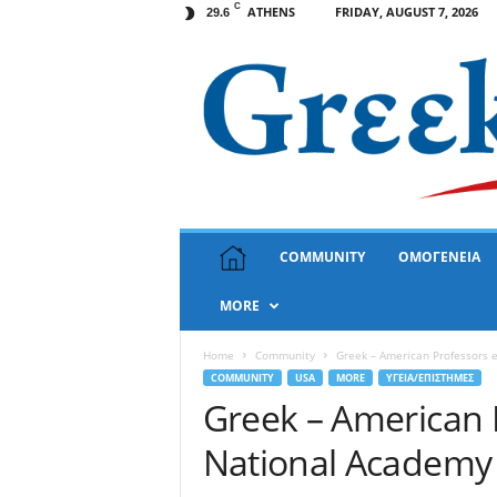
C
ATHENS
FRIDAY, AUGUST 7, 2026
29.6
G
COMMUNITY
ΟΜΟΓΕΝΕΙΑ
r
e
MORE
e
k
N
Home
Community
Greek – American Professors e
e
COMMUNITY
USA
MORE
ΥΓΕΙΑ/ΕΠΙΣΤΗΜΕΣ
w
Greek – American P
s
National Academy 
U
S
A