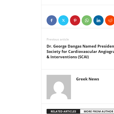
Previous article
Dr. George Dangas Named Presiden
Society for Cardiovascular Angiog
& Interventions (SCAI)
Greek News
RELATED ARTICLES
MORE FROM AUTHOR