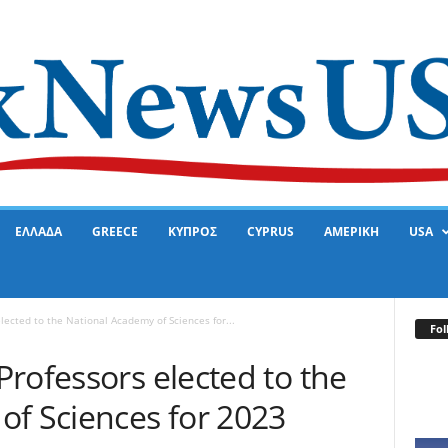
ΕΛΛΑΔΑ
GREECE
ΚΥΠΡΟΣ
CYPRUS
ΑΜΕΡΙΚΗ
USA
lected to the National Academy of Sciences for...
Fol
rofessors elected to the
of Sciences for 2023