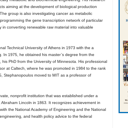
ts aiming at the development of biological production
 The group is also investigating cancer as metabolic
eprogramming the gene transcription network of particular
cy in converting renewable raw material into valuable
l Technical University of Athens in 1973 with the a
. In 1975, he obtained his master’s degree from the
r, his PhD from the University of Minnesota. His professional
ssor at Caltech, where he was promoted in 1984 to the rank
985, Stephanopoulos moved to MIT as a professor of
ate, nonprofit institution that was established under a
t Abraham Lincoln in 1863. It recognizes achievement in
ith the National Academy of Engineering and the National
gineering, and health policy advice to the federal