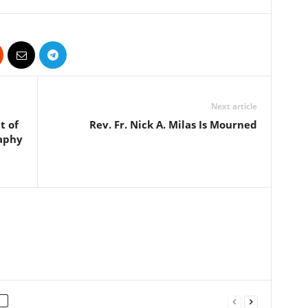
Next article
t of
Rev. Fr. Nick A. Milas Is Mourned
raphy