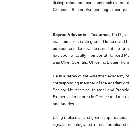
distinguished and continuing achievement
Greece in Boston Symeon Tegos, congratula
Spyros Artavanis – Tsakonas
, Ph.D., is
maintain a research group. He received h
pursued postdoctoral research at the Unive
has been a faculty member at Harvard Med
was Chief Scientific Officer at Biogen fro
He is a fellow of the American Academy 
corresponding member of the Academy of
Society. He is the co- founder and Presid
Biomedical research in Greece and a co-f
and Anadys
Using molecular and genetic approaches, 
signals are integrated in undifferentiated c