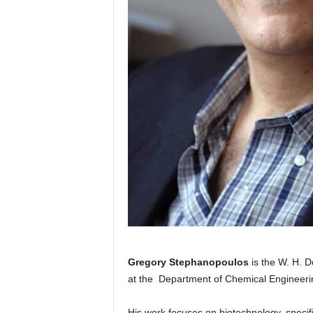
Gregory Stephanopoulos
is the W. H. 
at the Department of Chemical Engineerin
His work focuses on biotechnology, specif