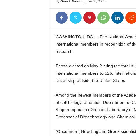
By
Greek News
-
June 10, 2023
WASHINGTON, DC — The National Academ
international members in recognition of th
research.
Those elected on May 2 bring the total n
international members to 526. Internati
citizenship outside the United States.
Among the newest members of the Academ
of cell biology, emeritus, Department of 
Stephanopoulos (Director, Laboratory of 
Professor of Biotechnology and Chemical
“Once more, New England Greek scientist