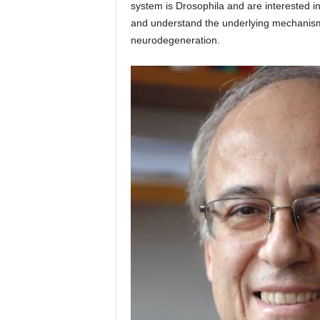
system is Drosophila and are interested in
and understand the underlying mechanisms
neurodegeneration.