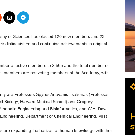
y of Sciences has elected 120 new members and 23
eir distinguished and continuing achievements in original
umber of active members to 2,565 and the total number of
onal members are nonvoting members of the Academy, with
y are Professors Spyros Artavanis-Tsakonas (Professor
Cell Biology, Harvard Medical School) and Gregory
Metabolic Engineering and Bioinformatics, and W.H. Dow
 Engineering, Department of Chemical Engineering, MIT).
s are expanding the horizon of human knowledge with their