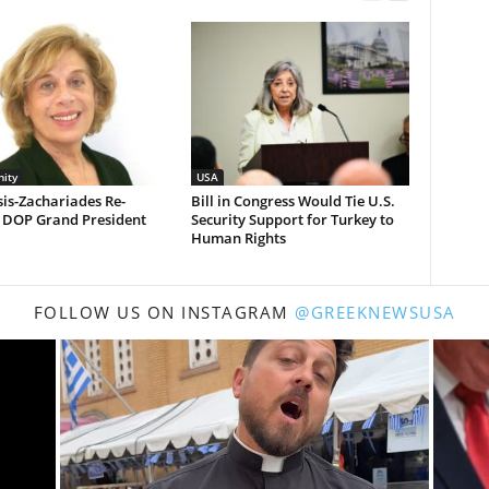
ity
USA
is-Zachariades Re-
Bill in Congress Would Tie U.S.
d DOP Grand President
Security Support for Turkey to
Human Rights
FOLLOW US ON INSTAGRAM
@GREEKNEWSUSA