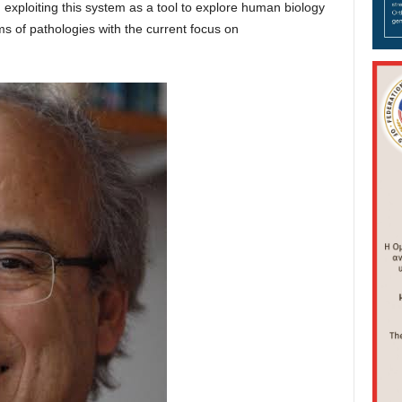
 exploiting this system as a tool to explore human biology
 of pathologies with the current focus on