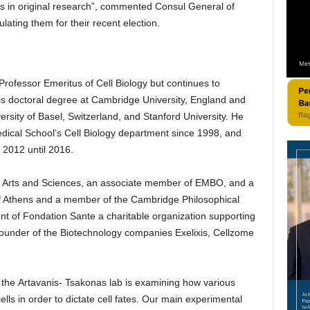
s in original research”, commented Consul General of
ting them for their recent election.
 Professor Emeritus of Cell Biology but continues to
is doctoral degree at Cambridge University, England and
rsity of Basel, Switzerland, and Stanford University. He
ical School’s Cell Biology department since 1998, and
m 2012 until 2016.
of Arts and Sciences, an associate member of EMBO, and a
 Athens and a member of the Cambridge Philosophical
ent of Fondation Sante a charitable organization supporting
ounder of the Biotechnology companies Exelixis, Cellzome
the Artavanis- Tsakonas lab is examining how various
ells in order to dictate cell fates. Our main experimental