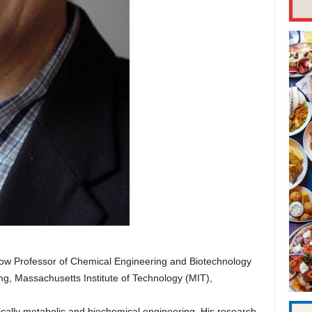
Dow Professor of Chemical Engineering and Biotechnology
g, Massachusetts Institute of Technology (MIT),
ically metabolic and biochemical engineering. His research