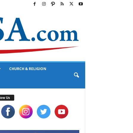
CHURCH & RELIGION
low Us